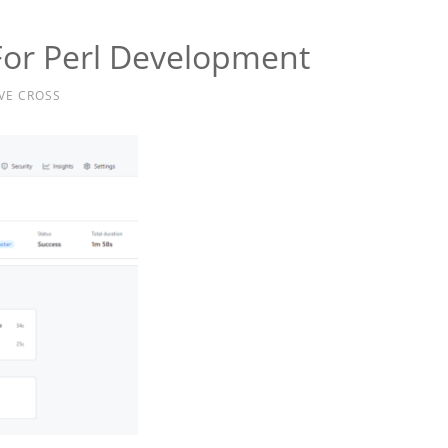
For Perl Development
VE CROSS