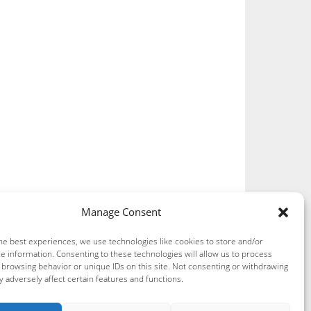
Manage Consent
he best experiences, we use technologies like cookies to store and/or
e information. Consenting to these technologies will allow us to process
 browsing behavior or unique IDs on this site. Not consenting or withdrawing
 adversely affect certain features and functions.