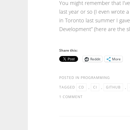
You might remember that I’ve 
last year or so (I even wrote 
in Toronto last summer I gave 
Development” (here are the sli
Share this:
Reddit
More
POSTED IN
PROGRAMMING
TAGGED
CD
,
CI
,
GITHUB
,
1 COMMENT