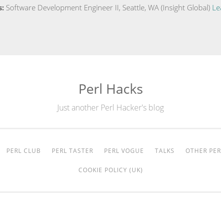
s:
Software Development Engineer II, Seattle, WA (Insight Global)
Le
Perl Hacks
Just another Perl Hacker's blog
PERL CLUB
PERL TASTER
PERL VOGUE
TALKS
OTHER PER
COOKIE POLICY (UK)