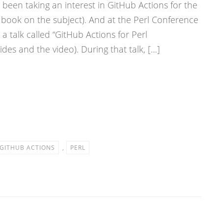
been taking an interest in GitHub Actions for the
a book on the subject). And at the Perl Conference
a talk called “GitHub Actions for Perl
des and the video). During that talk, […]
GITHUB ACTIONS
,
PERL