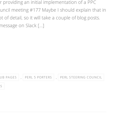
 providing an initial implementation of a PPC
ouncil meeting #177 Maybe I should explain that in
ot of detail, so it will take a couple of blog posts.
 message on Slack […]
UB PAGES
,
PERL 5 PORTERS
,
PERL STEERING COUNCIL
ES