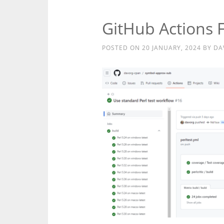
GitHub Actions 
POSTED ON
20 JANUARY, 2024
BY
DA