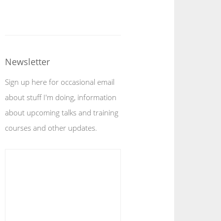
Newsletter
Sign up here for occasional email
about stuff I'm doing, information
about upcoming talks and training
courses and other updates.