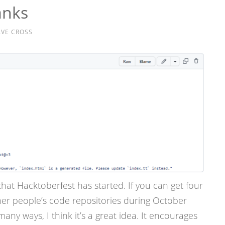
anks
VE CROSS
hat Hacktoberfest has started. If you can get four
her people’s code repositories during October
many ways, I think it’s a great idea. It encourages