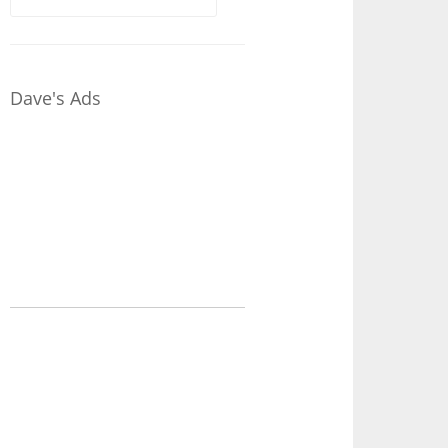
for:
Dave's Ads