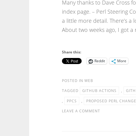
Many thanks to Dave Cross for
index page. – Perl Steering C
a little more detail. There’s a l
About two weeks ago, I got a
Share this:
Reddit
More
POSTED IN
WEB
TAGGED
GITHUB ACTIONS
,
GITH
,
PPCS
,
PROPOSED PERL CHANG
LEAVE A COMMENT