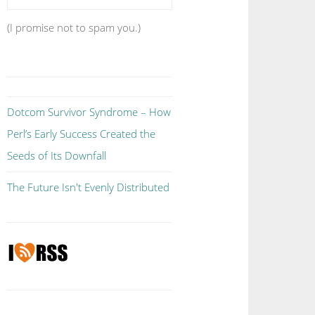
(I promise not to spam you.)
Dotcom Survivor Syndrome – How
Perl’s Early Success Created the
Seeds of Its Downfall
The Future Isn't Evenly Distributed