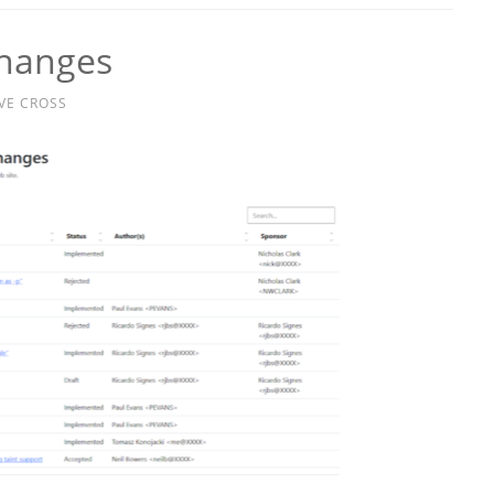
Changes
VE CROSS