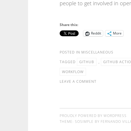
people to get involved in open
Share this:
Reddit
More
POSTED IN
MISCELLANEOUS
TAGGED
GITHUB
,
GITHUB ACTI
WORKFLOW
LEAVE A COMMENT
PROUDLY POWERED BY WORDPRESS
THEME: SOSIMPLE BY
FERNANDO VILL