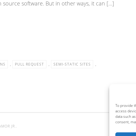
 source software. But in other ways, it can […]
ONS
,
PULL REQUEST
,
SEMI-STATIC SITES
,
To provide t
access devic
data such as
consent, may
AMOR JR.
.