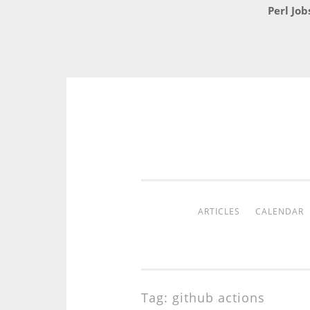
Perl Job
Skip
to
content
ARTICLES
CALENDAR
Tag:
github actions