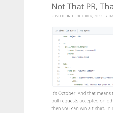
Not That PR, Th
POSTED ON
10 OCTOBER, 2022
BY
DA
It’s October. And that means t
pull requests accepted on ot
then you can win a t-shirt. In 