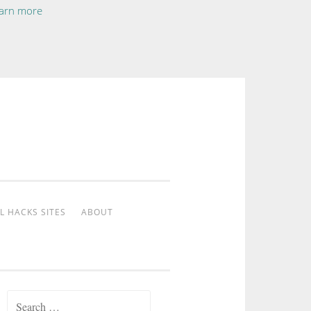
arn more
L HACKS SITES
ABOUT
Search