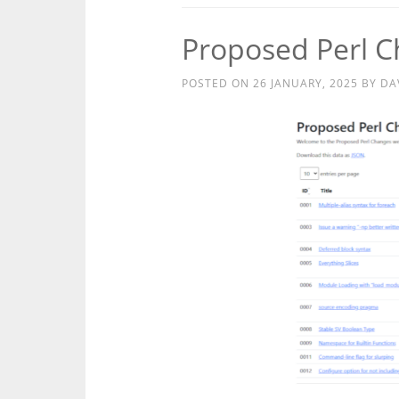
Proposed Perl 
POSTED ON
26 JANUARY, 2025
BY
DA