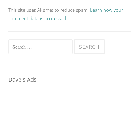
This site uses Akismet to reduce spam.
Learn how your
comment data is processed.
Search
for:
Dave's Ads