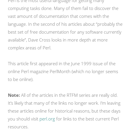
Perl is the most useful language for getting many
computing tasks done. Many of them fail to discover the
vast amount of documentation that comes with the
language. In the second of his articles about “probably the
best set of free documentation for any software currently
available”, Dave Cross looks in more depth at more
complex areas of Perl.
This article first appeared in the June 1999 issue of the
online Perl magazine PerlMonth (which no longer seems
to be online).
Note:
All of the articles in the RTFM series are really old.
It’s likely that many of the links no longer work. I’m leaving
these articles online for historical reasons, but these days
you should visit
perl.org
for links to the best current Perl
resources.