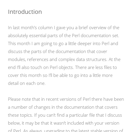
Introduction
In last month’s column I gave you a brief overview of the
absolutely essential parts of the Perl documentation set.
This month I am going to go a little deeper into Perl and
discuss the parts of the documentation that cover
modules, references and complex data structures. At the
end I’ll also touch on Perl objects. There are less files to
cover this month so I’ll be able to go into a little more
detail on each one.
Please note that in recent versions of Perl there have been
a number of changes in the documentation that covers
these topics. If you can’t find a particular file that I discuss
below, it may be that it wasn’t included with your version
of Perl. As always, upgrading to the latest stable version of