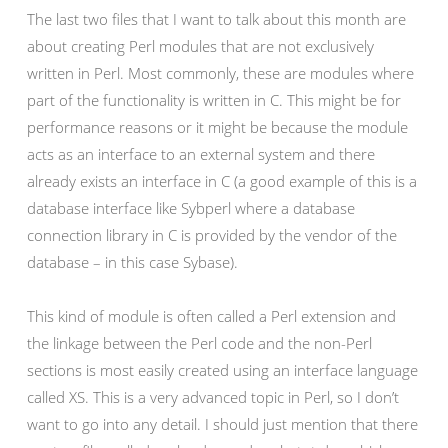
The last two files that I want to talk about this month are
about creating Perl modules that are not exclusively
written in Perl. Most commonly, these are modules where
part of the functionality is written in C. This might be for
performance reasons or it might be because the module
acts as an interface to an external system and there
already exists an interface in C (a good example of this is a
database interface like Sybperl where a database
connection library in C is provided by the vendor of the
database – in this case Sybase).
This kind of module is often called a Perl extension and
the linkage between the Perl code and the non-Perl
sections is most easily created using an interface language
called XS. This is a very advanced topic in Perl, so I don’t
want to go into any detail. I should just mention that there