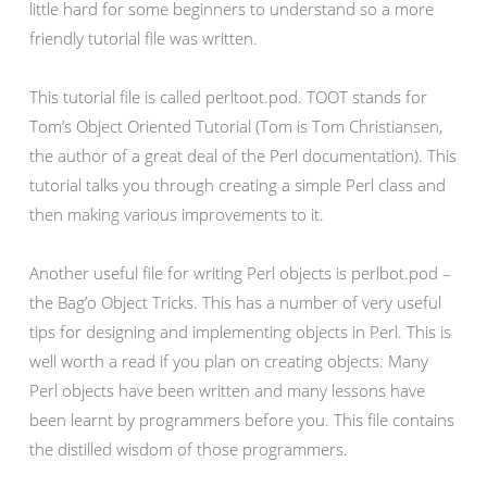
little hard for some beginners to understand so a more
friendly tutorial file was written.
This tutorial file is called perltoot.pod. TOOT stands for
Tom’s Object Oriented Tutorial (Tom is Tom Christiansen,
the author of a great deal of the Perl documentation). This
tutorial talks you through creating a simple Perl class and
then making various improvements to it.
Another useful file for writing Perl objects is perlbot.pod –
the Bag’o Object Tricks. This has a number of very useful
tips for designing and implementing objects in Perl. This is
well worth a read if you plan on creating objects. Many
Perl objects have been written and many lessons have
been learnt by programmers before you. This file contains
the distilled wisdom of those programmers.