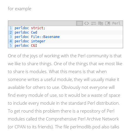
for example
Perl
1
perldoc 
strict
;
2
perldoc 
Cwd
3
perldoc 
File::
Basename
4
perldoc 
integer
5
perldoc 
CGI
One of the joys of working with the Perl community is that
we like to share things. One of the things that we most like
to share is modules. What this means is that when
someone writes a useful module, they will usually make it
available for others to use. Obviously not everyone will
find every module of use, so it would be a waste of space
to include every module in the standard Perl distribution.
To get round this problem there is a repository of Perl
modules called the Comprehensive Perl Archive Network
(or CPAN to its friends). The file perlmodlib.pod also talks