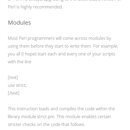
Perl is highly recommended.
Modules
Most Perl programmers will come across modules by
using them before they start to write them. For example,
you all (I hope) start each and every one of your scripts
with the line
[text]
use strict;
[/text]
This instruction loads and compiles the code within the
library module strict.pm. This module enables certain
stricter checks on the code that follows.