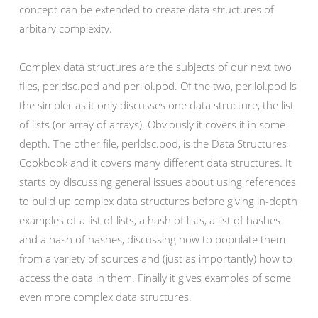
concept can be extended to create data structures of
arbitary complexity.
Complex data structures are the subjects of our next two
files, perldsc.pod and perllol.pod. Of the two, perllol.pod is
the simpler as it only discusses one data structure, the list
of lists (or array of arrays). Obviously it covers it in some
depth. The other file, perldsc.pod, is the Data Structures
Cookbook and it covers many different data structures. It
starts by discussing general issues about using references
to build up complex data structures before giving in-depth
examples of a list of lists, a hash of lists, a list of hashes
and a hash of hashes, discussing how to populate them
from a variety of sources and (just as importantly) how to
access the data in them. Finally it gives examples of some
even more complex data structures.