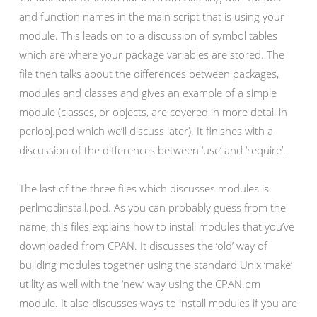
and function names in the main script that is using your
module. This leads on to a discussion of symbol tables
which are where your package variables are stored. The
file then talks about the differences between packages,
modules and classes and gives an example of a simple
module (classes, or objects, are covered in more detail in
perlobj.pod which we’ll discuss later). It finishes with a
discussion of the differences between ‘use’ and ‘require’.
The last of the three files which discusses modules is
perlmodinstall.pod. As you can probably guess from the
name, this files explains how to install modules that you’ve
downloaded from CPAN. It discusses the ‘old’ way of
building modules together using the standard Unix ‘make’
utility as well with the ‘new’ way using the CPAN.pm
module. It also discusses ways to install modules if you are