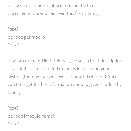
discussed last month about reading the Perl
documentation, you can read this file by typing:
[text]
perldoc perlmodlib
[/text]
at your command line. This will give you a brief description
of all of the standard Perl modules installed on your
system (there will be well over a hundred of them). You
can then get further information about a given module by
typing:
[text]
perldoc [module name]
[/text]