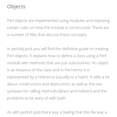
Objects
Perl objects are implemented using modules and imposing
certain rules on how the module is constructed. There are
a number of files that discuss these concepts.
In perlobj.pod, you will find the definitive guide to creating
Perl objects. It explains how to define a class using a Perl
module with methods that are just subroutines. An object
is an instance of the class and in Perl terms it is
represented by a reference (usually to a hash). It talks a lot
about constructors and destructors as well as the two
syntaxes for calling methods (direct and indirect) and the
problems to be wary of with both.
As with perlref.pod there was a feeling that this file was a