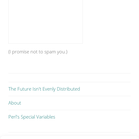
(I promise not to spam you.)
The Future Isn't Evenly Distributed
About
Perl's Special Variables