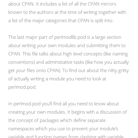
about CPAN. It includes a list of all the CPAN mirrors
known to the authors at the time of writing together with
a list of the major categories that CPAN is split into.
The last major part of perlmodlib.pod is a large section
about writing your own modules and submitting them to
CPAN. This file talks about high level concepts (like naming
conventions) and administative tasks (like how you actually
get your files onto CPAN). To find out about the nitty gritty
of actually writing a module you need to look at
perlmod.pod.
In perlmod.pod you’ll find all you need to know about
creating your own modules. It begins with a discussion of
the concept of packages which define separate
namespaces which you use to prevent your module’s
variable and function names from clashing with variable