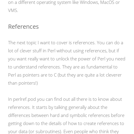
on a different operating system like Windows, MacOS or
VMS.
References
The next topic I want to cover is references. You can do a
lot of clever stuff in Perl without using references, but if
you want really want to unlock the power of Perl you need
to understand references. They are as fundamental to
Perl as pointers are to C (but they are quite a lot cleverer
than pointers!)
In perlref.pod you can find out all there is to know about
references. It starts by talking generally about the
differences between hard and symbolic references before
getting down to the details of how to create references to
your data (or subroutines). Even people who think they