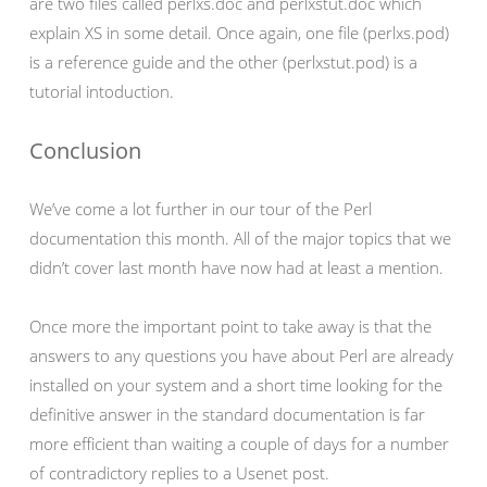
are two files called perlxs.doc and perlxstut.doc which
explain XS in some detail. Once again, one file (perlxs.pod)
is a reference guide and the other (perlxstut.pod) is a
tutorial intoduction.
Conclusion
We’ve come a lot further in our tour of the Perl
documentation this month. All of the major topics that we
didn’t cover last month have now had at least a mention.
Once more the important point to take away is that the
answers to any questions you have about Perl are already
installed on your system and a short time looking for the
definitive answer in the standard documentation is far
more efficient than waiting a couple of days for a number
of contradictory replies to a Usenet post.