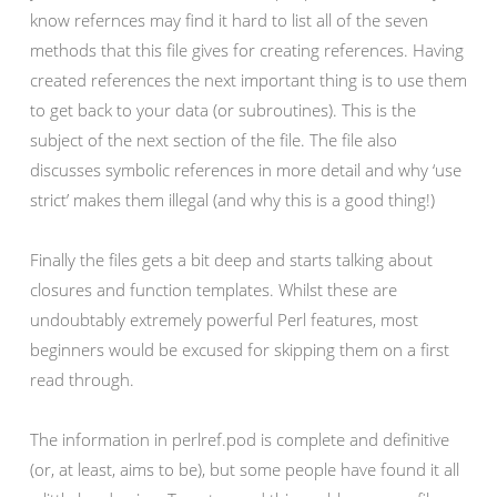
know refernces may find it hard to list all of the seven
methods that this file gives for creating references. Having
created references the next important thing is to use them
to get back to your data (or subroutines). This is the
subject of the next section of the file. The file also
discusses symbolic references in more detail and why ‘use
strict’ makes them illegal (and why this is a good thing!)
Finally the files gets a bit deep and starts talking about
closures and function templates. Whilst these are
undoubtably extremely powerful Perl features, most
beginners would be excused for skipping them on a first
read through.
The information in perlref.pod is complete and definitive
(or, at least, aims to be), but some people have found it all