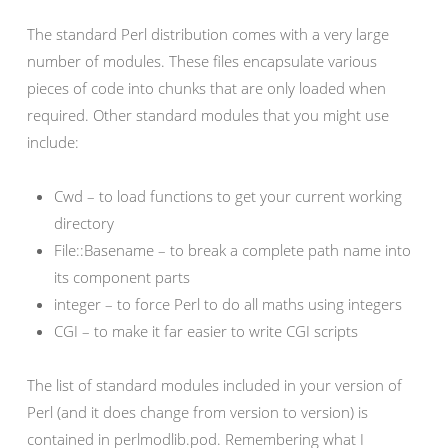
The standard Perl distribution comes with a very large
number of modules. These files encapsulate various
pieces of code into chunks that are only loaded when
required. Other standard modules that you might use
include:
Cwd – to load functions to get your current working
directory
File::Basename – to break a complete path name into
its component parts
integer – to force Perl to do all maths using integers
CGI – to make it far easier to write CGI scripts
The list of standard modules included in your version of
Perl (and it does change from version to version) is
contained in perlmodlib.pod. Remembering what I