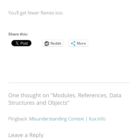
You’ll get fewer flames too.
Share this:
Reddit
More
One thought on “
Modules, References, Data
Structures and Objects
”
Pingback:
Misunderstanding Context | itux.info
Leave a Reply