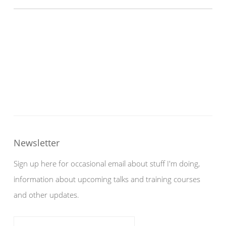
Newsletter
Sign up here for occasional email about stuff I'm doing,
information about upcoming talks and training courses
and other updates.