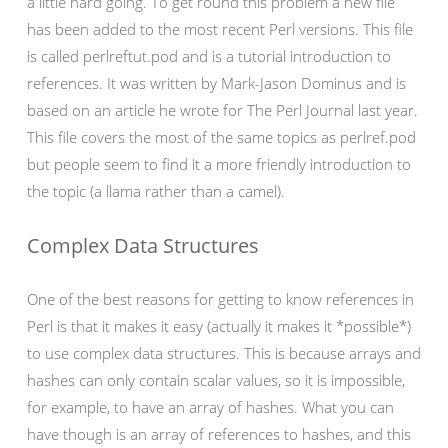
a little hard going. To get round this problem a new file
has been added to the most recent Perl versions. This file
is called perlreftut.pod and is a tutorial introduction to
references. It was written by Mark-Jason Dominus and is
based on an article he wrote for The Perl Journal last year.
This file covers the most of the same topics as perlref.pod
but people seem to find it a more friendly introduction to
the topic (a llama rather than a camel).
Complex Data Structures
One of the best reasons for getting to know references in
Perl is that it makes it easy (actually it makes it *possible*)
to use complex data structures. This is because arrays and
hashes can only contain scalar values, so it is impossible,
for example, to have an array of hashes. What you can
have though is an array of references to hashes, and this