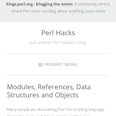
blogs.perl.org - blogging the onion:
A community service
where Perl users can blog about anything
Learn more
Perl Hacks
Skip
to
Just another Perl Hacker's blog
content
PRIMARY MENU
Modules, References, Data
Structures and Objects
Many people are discovering that the scripting language