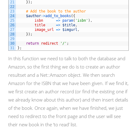
21
}
)
;
22
23
# Add the book to the author
24
$author
->
add_to_books
(
{
25
isbn
=
>
param
(
'isbn'
)
,
26
title
=
>
$title
,
27
image_url
=
>
$imgurl
,
28
}
)
;
29
30
return
redirect
'/'
;
31
}
;
In this function we need to talk to both the database and
Amazon, so the first thing we do is to create an author
resultset and a Net::Amazon object. We then search
Amazon for the ISBN that we have been given. If we find it,
we first create an author record (or find the existing one if
we already know about this author) and then insert details
of the book. Once again, when we have finished, we just
need to redirect to the front page and the user will see
their new book in the ‘to read’ list.