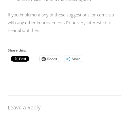
If you implement any of these suggestions, or come up
with any other improvements I’d be very interested to
hear about them.
Share this:
Reddit
More
Leave a Reply