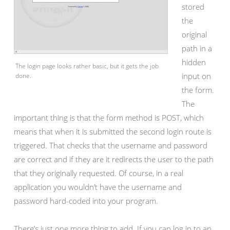
stored
the
original
path in a
hidden
The login page looks rather basic, but it gets the job
input on
done.
the form.
The
important thing is that the form method is POST, which
means that when it is submitted the second login route is
triggered. That checks that the username and password
are correct and if they are it redirects the user to the path
that they originally requested. Of course, in a real
application you wouldn’t have the username and
password hard-coded into your program.
There’s just one more thing to add. If you can log in to an