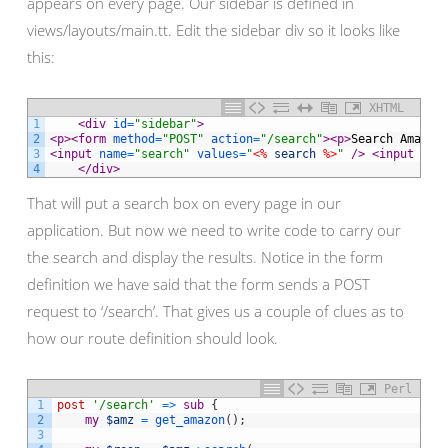
appears on every page. Our sidebar is defined in
views/layouts/main.tt. Edit the sidebar div so it looks like
this:
XHTML
1
<div 
id
=
"sidebar"
>
2
<p>
<form 
method
=
"POST"
action
=
"/search"
>
<p>
Search Amazon
3
<input 
name
=
"search"
values
=
"
<%
search
%>
"
 />
<input 
typ
4
</div>
That will put a search box on every page in our
application. But now we need to write code to carry our
the search and display the results. Notice in the form
definition we have said that the form sends a POST
request to ‘/search’. That gives us a couple of clues as to
how our route definition should look.
Perl
1
post
'/search'
=
>
sub
{
2
my
$amz
=
get_amazon
(
)
;
3