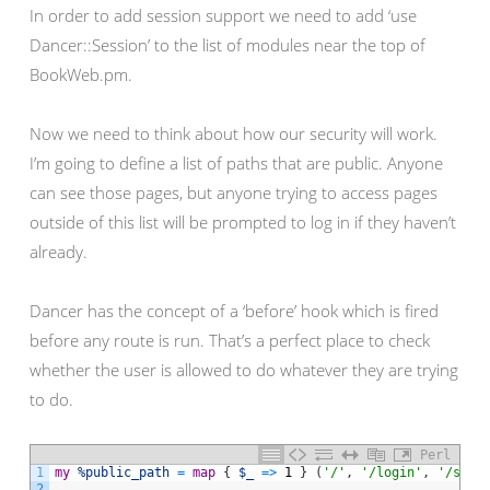
In order to add session support we need to add ‘use
Dancer::Session’ to the list of modules near the top of
BookWeb.pm.
Now we need to think about how our security will work.
I’m going to define a list of paths that are public. Anyone
can see those pages, but anyone trying to access pages
outside of this list will be prompted to log in if they haven’t
already.
Dancer has the concept of a ‘before’ hook which is fired
before any route is run. That’s a perfect place to check
whether the user is allowed to do whatever they are trying
to do.
Perl
1
my
%public_path
=
map
{
$_
=
>
1
}
(
'/'
,
'/login'
,
'/sear
2