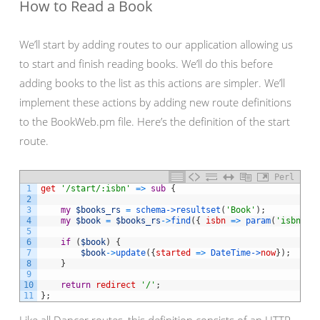
How to Read a Book
We’ll start by adding routes to our application allowing us
to start and finish reading books. We’ll do this before
adding books to the list as this actions are simpler. We’ll
implement these actions by adding new route definitions
to the BookWeb.pm file. Here’s the definition of the start
route.
Perl
1
get
'/start/:isbn'
=
>
sub
{
2
3
my
$books_rs
=
schema->
resultset
(
'Book'
)
;
4
my
$book
=
$books_rs
->
find
(
{
isbn
=
>
param
(
'isbn'
)
}
5
6
if
(
$book
)
{
7
$book
->
update
(
{
started
=
>
DateTime->
now
}
)
;
8
}
9
10
return
redirect
'/'
;
11
}
;