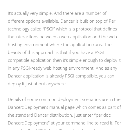
It’s actually very simple. And there are a number of
different options available. Dancer is built on top of Perl
technology called “PSGI” which is a protocol that defines
the interactions between a web application and the web
hosting environment where the application runs. The
beauty of this approach is that if you have a PSGI-
compatible application then it’s simple enough to deploy it
in any PSGI-ready web hosting environment. And as any
Dancer application is already PSGI compatible, you can
deploy it just about anywhere.
Details of some common deployment scenarios are in the
Dancer::Deployment manual page which comes as part of
the standard Dancer distribution. Just enter “perldoc
Dancer::Deployment” at your command line to read it. For