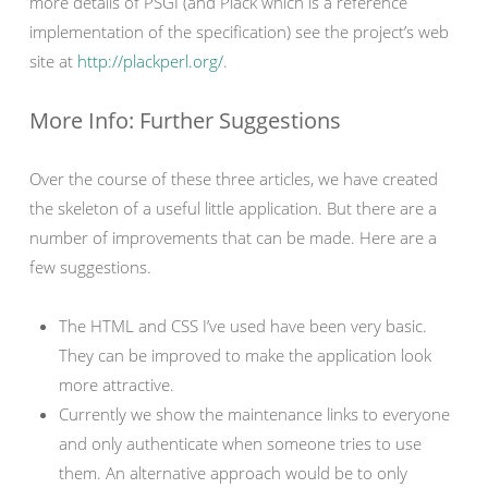
more details of PSGI (and Plack which is a reference
implementation of the specification) see the project’s web
site at
http://plackperl.org/
.
More Info: Further Suggestions
Over the course of these three articles, we have created
the skeleton of a useful little application. But there are a
number of improvements that can be made. Here are a
few suggestions.
The HTML and CSS I’ve used have been very basic.
They can be improved to make the application look
more attractive.
Currently we show the maintenance links to everyone
and only authenticate when someone tries to use
them. An alternative approach would be to only