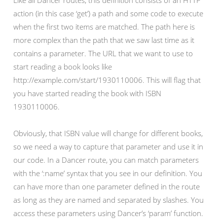
Like all Dancer routes, this definition consists of an HTTP
action (in this case ‘get’) a path and some code to execute
when the first two items are matched. The path here is
more complex than the path that we saw last time as it
contains a parameter. The URL that we want to use to
start reading a book looks like
http://example.com/start/1930110006. This will flag that
you have started reading the book with ISBN
1930110006.
Obviously, that ISBN value will change for different books,
so we need a way to capture that parameter and use it in
our code. In a Dancer route, you can match parameters
with the ‘:name’ syntax that you see in our definition. You
can have more than one parameter defined in the route
as long as they are named and separated by slashes. You
access these parameters using Dancer’s ‘param’ function.