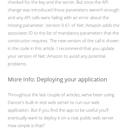
checked for the key and the secret. But once the API
change was introduced those parameters weren’t enough
and any API calls were failing with an error about the
missing parameter. Version 0.61 of Net::Amazon adds the
associates ID to the list of mandatory parameters that the
constructor requires. The new version of the call is shown
in the code in this article. I recommend that you update
your version of Net::Amazon to avoid any potential
problems.
More Info: Deploying your application
Throughout the last couple of articles, we’ve been using
Dancer’s built-in test web server to run our web
application. But if you find the app to be useful you’ll
eventually want to deploy it on a real, public web server.
How simple is that?