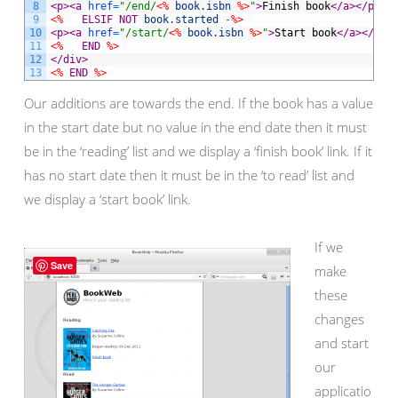
8
<p>
<a 
href
=
"/end/
<%
book
.
isbn
%>
"
>
Finish book
</a>
</p>
9
<%
ELSIF
NOT
book
.
started
-
%>
10
<p>
<a 
href
=
"/start/
<%
book
.
isbn
%>
"
>
Start book
</a>
</p>
11
<%
END
%>
12
</div>
13
<%
END
%>
Our additions are towards the end. If the book has a value
in the start date but no value in the end date then it must
be in the ‘reading’ list and we display a ‘finish book’ link. If it
has no start date then it must be in the ‘to read’ list and
we display a ‘start book’ link.
If we
Save
make
these
changes
and start
our
applicatio