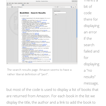
There’s a
bit of
code
there for
displaying
an error
if the
search
failed and
for
displaying
The search results page. Amazon seems to have a
a “no
rather liberal definition of “perl”.
results”
message,
but most of the code is used to display a list of books that
are returned from Amazon. For each book in the list we
display the title, the author and a link to add the book to