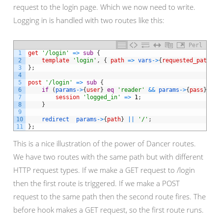
request to the login page. Which we now need to write.
Logging in is handled with two routes like this:
Perl
1
get
'/login'
=
>
sub
{
2
template
'login'
,
{
path
=
>
vars
->
{
requested_path
}
3
}
;
4
5
post
'/login'
=
>
sub
{
6
if
(
params
->
{
user
}
eq
'reader'
&&
params
->
{
pass
}
eq
7
session
'logged_in'
=
>
1
;
8
}
9
10
redirect
params
->
{
path
}
||
'/'
;
11
}
;
This is a nice illustration of the power of Dancer routes.
We have two routes with the same path but with different
HTTP request types. If we make a GET request to /login
then the first route is triggered. If we make a POST
request to the same path then the second route fires. The
before hook makes a GET request, so the first route runs.