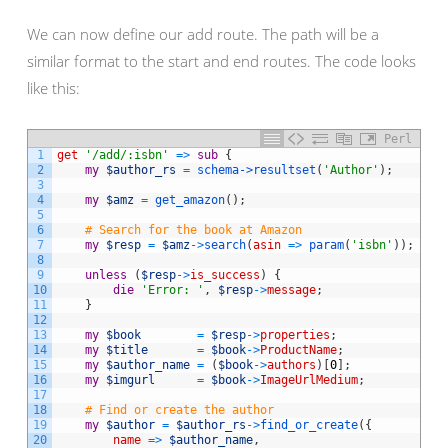
We can now define our add route. The path will be a
similar format to the start and end routes. The code looks
like this:
Perl
1
get
'/add/:isbn'
=
>
sub
{
2
my
$author_rs
=
schema->
resultset
(
'Author'
)
;
3
4
my
$amz
=
get_amazon
(
)
;
5
6
# Search for the book at Amazon
7
my
$resp
=
$amz
->
search
(
asin
=
>
param
(
'isbn'
)
)
;
8
9
unless
(
$resp
->
is_success
)
{
10
die
'Error: '
,
$resp
->
message
;
11
}
12
13
my
$book
=
$resp
->
properties
;
14
my
$title
=
$book
->
ProductName
;
15
my
$author_name
=
(
$book
->
authors
)
[
0
]
;
16
my
$imgurl
=
$book
->
ImageUrlMedium
;
17
18
# Find or create the author
19
my
$author
=
$author_rs
->
find_or_create
(
{
20
name
=
>
$author_name
,