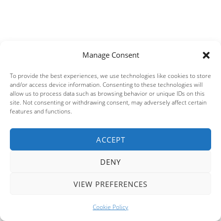
Manage Consent
To provide the best experiences, we use technologies like cookies to store
and/or access device information. Consenting to these technologies will
allow us to process data such as browsing behavior or unique IDs on this
site. Not consenting or withdrawing consent, may adversely affect certain
features and functions.
ACCEPT
Privacy & Cookies: This site uses cookies. By continuing to use this
website, you agree to their use.
DENY
To find out more, including how to control cookies, see here:
Cookie
Policy
VIEW PREFERENCES
This site uses Akismet to reduce spam.
Learn how your
Cookie Policy
comment data is processed.