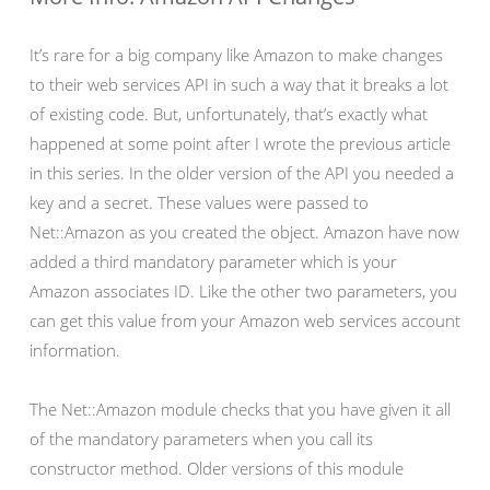
It’s rare for a big company like Amazon to make changes
to their web services API in such a way that it breaks a lot
of existing code. But, unfortunately, that’s exactly what
happened at some point after I wrote the previous article
in this series. In the older version of the API you needed a
key and a secret. These values were passed to
Net::Amazon as you created the object. Amazon have now
added a third mandatory parameter which is your
Amazon associates ID. Like the other two parameters, you
can get this value from your Amazon web services account
information.
The Net::Amazon module checks that you have given it all
of the mandatory parameters when you call its
constructor method. Older versions of this module