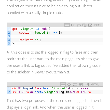
application then it’s nice to be able to log out. That’s
handled with a really simple route.
Perl
1
get
'/logout'
=
>
sub
{
2
session
'logged_in'
=
>
0
;
3
4
redirect
'/'
;
5
}
;
All this does is to set the logged in flag to false and then
redirects the user back to the main page. It’s nice to give
the user a link to log out so I’ve added the following code
to the sidebar in views/layouts/main.tt.
XHTML
1
<%
IF
logged
%>
<a 
href
=
"/logout"
>
Log out
</a>
2
<%
ELSE
%>
<a 
href
=
"/login"
>
Log in
</a>
<%
END
%>
That has two purposes. If the user is not logged in, then it
displays a login link. And when the user is logged in it