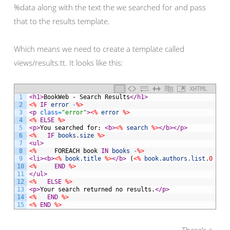
%data along with the text the we searched for and pass
that to the results template.
Which means we need to create a template called
views/results.tt. It looks like this:
XHTML
1
<h1>
BookWeb - Search Results
</h1>
2
<%
IF
error
-
%>
3
<p 
class
=
"error"
>
<%
error
%>
4
<%
ELSE
%>
5
<p>
You searched for: 
<b>
<%
search
%>
</b>
</p>
6
<%
IF
books
.
size
%>
7
<ul>
8
<%
FOREACH
book
IN
books
-
%>
9
<li>
<b>
<%
book
.
title
%>
</b>
 (
<%
book
.
authors
.
list
.
0
%>
)
10
<%
END
%>
11
</ul>
12
<%
ELSE
%>
13
<p>
Your search returned no results.
</p>
14
<%
END
%>
15
<%
END
%>