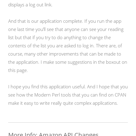
displays a log out link.
And that is our application complete. If you run the app
one last time you’ll see that anyone can see your reading
list but that if you try to do anything to change the
contents of the list you are asked to log in. There are, of
course, many other improvements that can be made to
the application. I make some suggestions in the boxout on
this page.
I hope you find this application useful. And I hope that you
see how the Modern Perl tools that you can find on CPAN
make it easy to write really quite complex applications.
More Info: Amazon API Changes