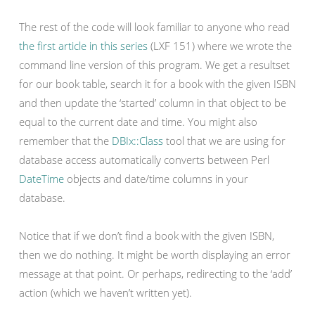
The rest of the code will look familiar to anyone who read
the first article in this series
(LXF 151) where we wrote the
command line version of this program. We get a resultset
for our book table, search it for a book with the given ISBN
and then update the ‘started’ column in that object to be
equal to the current date and time. You might also
remember that the
DBIx::Class
tool that we are using for
database access automatically converts between Perl
DateTime
objects and date/time columns in your
database.
Notice that if we don’t find a book with the given ISBN,
then we do nothing. It might be worth displaying an error
message at that point. Or perhaps, redirecting to the ‘add’
action (which we haven’t written yet).