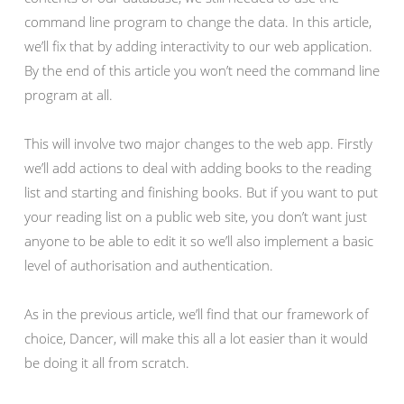
command line program to change the data. In this article,
we’ll fix that by adding interactivity to our web application.
By the end of this article you won’t need the command line
program at all.
This will involve two major changes to the web app. Firstly
we’ll add actions to deal with adding books to the reading
list and starting and finishing books. But if you want to put
your reading list on a public web site, you don’t want just
anyone to be able to edit it so we’ll also implement a basic
level of authorisation and authentication.
As in the previous article, we’ll find that our framework of
choice, Dancer, will make this all a lot easier than it would
be doing it all from scratch.