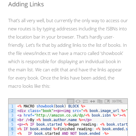
Adding Links
That’s all very well, but currently the only way to access our
new routes is by typing addresses including the ISBNs into
the location bar in your browser. That’s hardly user-
friendly. Let’s fix that by adding links to the list of books. In
the file views/index.tt we have a macro called ‘showbook’
which is responsible for displaying an individual book in
the main list. We can edit that and have the links appear
for every book. Once the links have been added, the
macro looks like this:
XHTML
1
<%
MACRO
showbook
(
book
)
BLOCK
%>
2
<div 
class
=
"book"
>
<p>
<img 
src
=
"
<%
book
.
image_url
%>
"
 />
3
<a 
href
=
"http://amazon.co.uk/dp/
<%
book
.
isbn
%>
"
>
<%
boo
4
<br 
/>
By 
<%
book
.
author
.
name
%>
</p>
5
<p>
<%
IF
book
.
started
%>
Began
reading
:
<%
book
.
started
.
6
<%
IF
book
.
ended
%>
Finished
reading
:
<%
book
.
ended
.
strf
7
<%
IF
book
.
started
AND
NOT
book
.
ended
-
%>