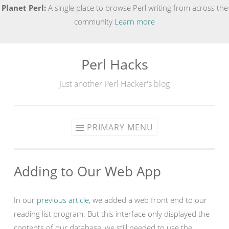
Planet Perl:
A single place to browse Perl writing from across the
community
Learn more
Perl Hacks
Skip
to
Just another Perl Hacker's blog
content
PRIMARY MENU
Adding to Our Web App
In our
previous article
, we added a web front end to our
reading list program. But this interface only displayed the
contents of our database, we still needed to use the