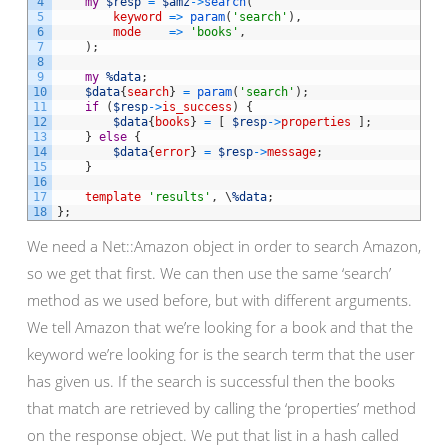
4
my
$resp
=
$amz
->
search
(
5
keyword
=
>
param
(
'search'
)
,
6
mode
=
>
'books'
,
7
)
;
8
9
my
%data
;
10
$data
{
search
}
=
param
(
'search'
)
;
11
if
(
$resp
->
is_success
)
{
12
$data
{
books
}
=
[
$resp
->
properties
]
;
13
}
else
{
14
$data
{
error
}
=
$resp
->
message
;
15
}
16
17
template
'results'
,
\
%data
;
18
}
;
We need a Net::Amazon object in order to search Amazon,
so we get that first. We can then use the same ‘search’
method as we used before, but with different arguments.
We tell Amazon that we’re looking for a book and that the
keyword we’re looking for is the search term that the user
has given us. If the search is successful then the books
that match are retrieved by calling the ‘properties’ method
on the response object. We put that list in a hash called