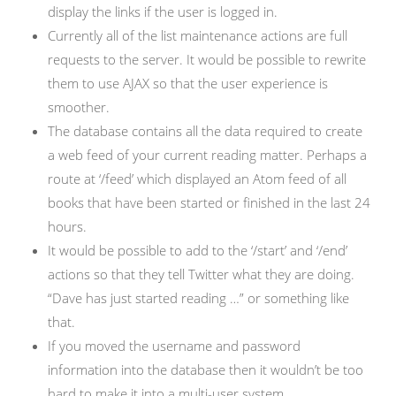
display the links if the user is logged in.
Currently all of the list maintenance actions are full
requests to the server. It would be possible to rewrite
them to use AJAX so that the user experience is
smoother.
The database contains all the data required to create
a web feed of your current reading matter. Perhaps a
route at ‘/feed’ which displayed an Atom feed of all
books that have been started or finished in the last 24
hours.
It would be possible to add to the ‘/start’ and ‘/end’
actions so that they tell Twitter what they are doing.
“Dave has just started reading …” or something like
that.
If you moved the username and password
information into the database then it wouldn’t be too
hard to make it into a multi-user system.