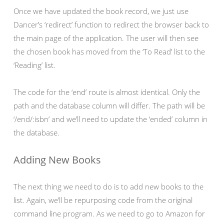
Once we have updated the book record, we just use
Dancer’s ‘redirect’ function to redirect the browser back to
the main page of the application. The user will then see
the chosen book has moved from the ‘To Read’ list to the
‘Reading’ list.
The code for the ‘end’ route is almost identical. Only the
path and the database column will differ. The path will be
‘/end/:isbn’ and we’ll need to update the ‘ended’ column in
the database.
Adding New Books
The next thing we need to do is to add new books to the
list. Again, we’ll be repurposing code from the original
command line program. As we need to go to Amazon for