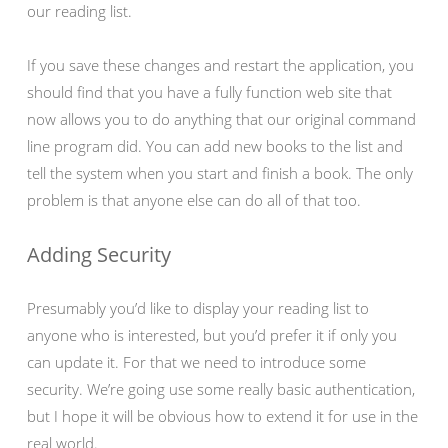
our reading list.
If you save these changes and restart the application, you
should find that you have a fully function web site that
now allows you to do anything that our original command
line program did. You can add new books to the list and
tell the system when you start and finish a book. The only
problem is that anyone else can do all of that too.
Adding Security
Presumably you’d like to display your reading list to
anyone who is interested, but you’d prefer it if only you
can update it. For that we need to introduce some
security. We’re going use some really basic authentication,
but I hope it will be obvious how to extend it for use in the
real world.