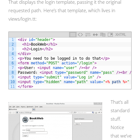
That displays the login template, passing it the original
requested path. Here’s that template, which lives in
views/login.tt:
XHTML
1
<div 
id
=
"header"
>
2
<h1>
BookWeb
</h1>
3
<h2>
Login
</h2>
4
</div>
5
<p>
You need to be logged in to do that
</p>
6
<form 
method
=
"POST"
action
=
"/login"
>
7
<p>
User: 
<input 
name
=
"user"
 />
<br 
/>
8
Password: 
<input 
type
=
"password"
name
=
"pass"
 />
<br 
/>
9
<input 
type
=
"submit"
value
=
"Log in"
 />
10
<input 
type
=
"hidden"
name
=
"path"
value
=
"
<%
path
%>
"
 />
11
</form>
That’s all
standard
stuff.
Notice
that we’ve