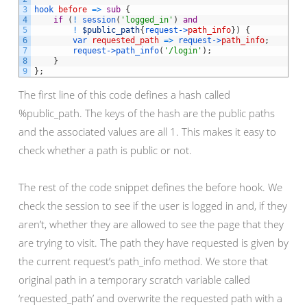
3
hook 
before
=
>
sub
{
4
if
(
!
session
(
'logged_in'
)
and
5
!
$public_path
{
request->
path_info
}
)
{
6
var 
requested_path
=
>
request->
path_info
;
7
request->
path_info
(
'/login'
)
;
8
}
9
}
;
The first line of this code defines a hash called
%public_path. The keys of the hash are the public paths
and the associated values are all 1. This makes it easy to
check whether a path is public or not.
The rest of the code snippet defines the before hook. We
check the session to see if the user is logged in and, if they
aren’t, whether they are allowed to see the page that they
are trying to visit. The path they have requested is given by
the current request’s path_info method. We store that
original path in a temporary scratch variable called
‘requested_path’ and overwrite the requested path with a