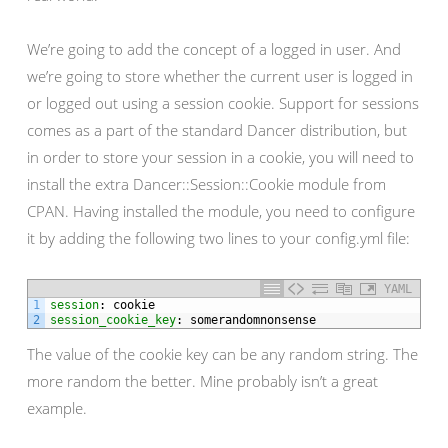
We’re going to add the concept of a logged in user. And
we’re going to store whether the current user is logged in
or logged out using a session cookie. Support for sessions
comes as a part of the standard Dancer distribution, but
in order to store your session in a cookie, you will need to
install the extra Dancer::Session::Cookie module from
CPAN. Having installed the module, you need to configure
it by adding the following two lines to your config.yml file:
YAML
1
session
: cookie
2
session_cookie_key
: somerandomnonsense
The value of the cookie key can be any random string. The
more random the better. Mine probably isn’t a great
example.