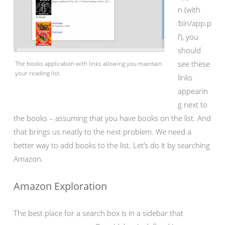
n (with
‘bin/app.p
l’), you
should
see these
The books application with links allowing you maintain
your reading list.
links
appearin
g next to
the books – assuming that you have books on the list. And
that brings us neatly to the next problem. We need a
better way to add books to the list. Let’s do it by searching
Amazon.
Amazon Exploration
The best place for a search box is in a sidebar that