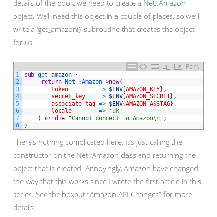
details of the book, we need to create a
Net::Amazon
object. We’ll need this object in a couple of places, so we’ll
write a ‘get_amazon()’ subroutine that creates the object
for us.
Perl
1
sub
get_amazon
{
2
return
Net::
Amazon->
new
(
3
token
=
>
$ENV
{
AMAZON_KEY
}
,
4
secret_key
=
>
$ENV
{
AMAZON_SECRET
}
,
5
associate_tag
=
>
$ENV
{
AMAZON_ASSTAG
}
,
6
locale
=
>
'uk'
,
7
)
or
die
"Cannot connect to Amazon\n"
;
8
}
There’s nothing complicated here. It’s just calling the
constructor on the Net::Amazon class and returning the
object that is created. Annoyingly, Amazon have changed
the way that this works since I wrote the first article in this
series. See the boxout “Amazon API Changes” for more
details.