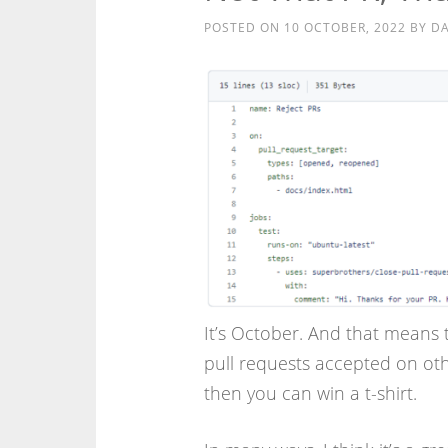
POSTED ON
10 OCTOBER, 2022
BY
DA
It’s October. And that means 
pull requests accepted on ot
then you can win a t-shirt.