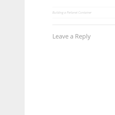
Building a Perlanet Container
Post
navigation
Leave a Reply