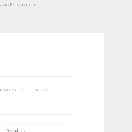
tained!
Learn more
L HACKS SITES
ABOUT
Search