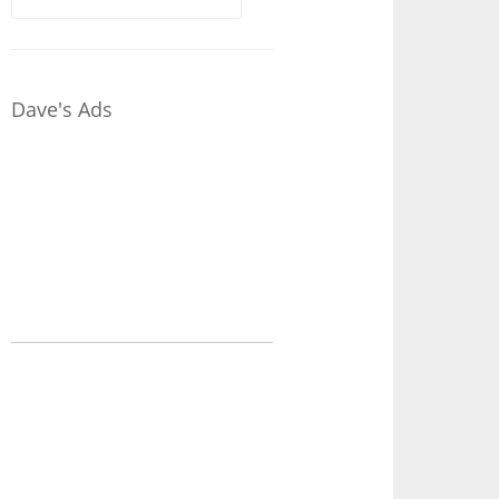
for:
Dave's Ads