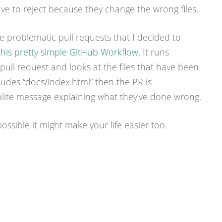
have to reject because they change the wrong files.
e problematic pull requests that I decided to
this pretty simple GitHub Workflow
. It runs
ull request and looks at the files that have been
ncludes “docs/index.html” then the PR is
olite message explaining what they’ve done wrong.
 possible it might make your life easier too.