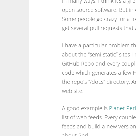
In many ways, I think it’s a gr
open source software. But in o
Some people go crazy for a fre
get several pull requests that 
I have a particular problem th
about the “semi-static” sites 
GitHub Repo and every coupl
code which generates a few 
the repo’s “/docs” directory. 
web site.
A good example is
Planet Perl
list of web feeds. Every coup
feeds and build a new version 
about Perl.