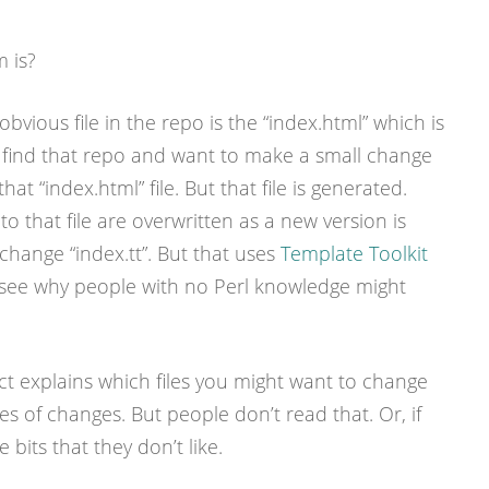
 is?
bvious file in the repo is the “index.html” which is
 find that repo and want to make a small change
hat “index.html” file. But that file is generated.
o that file are overwritten as a new version is
change “index.tt”. But that uses
Template Toolkit
o see why people with no Perl knowledge might
ct explains which files you might want to change
es of changes. But people don’t read that. Or, if
 bits that they don’t like.