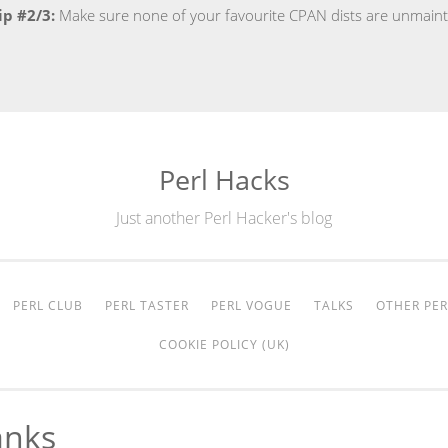
ip #2/3:
Make sure none of your favourite CPAN dists are unmain
Perl Hacks
Just another Perl Hacker's blog
PERL CLUB
PERL TASTER
PERL VOGUE
TALKS
OTHER PER
COOKIE POLICY (UK)
anks