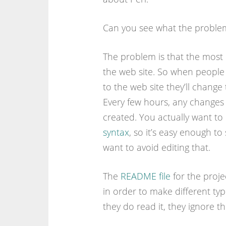
Can you see what the problem
The problem is that the most o
the web site. So when people
to the web site they’ll change t
Every few hours, any changes t
created. You actually want to 
syntax
, so it’s easy enough t
want to avoid editing that.
The
README file
for the proje
in order to make different typ
they do read it, they ignore the