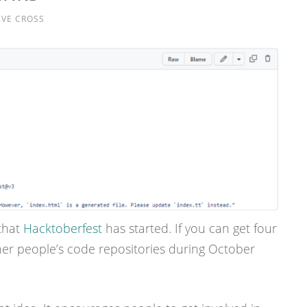
VE CROSS
that
Hacktoberfest
has started. If you can get four
her people’s code repositories during October