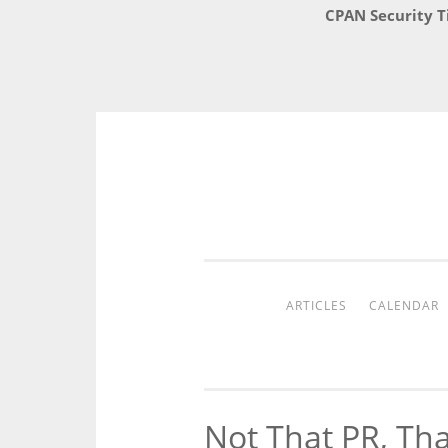
CPAN Security T
Skip
to
content
ARTICLES
CALENDAR
Not That PR, Th