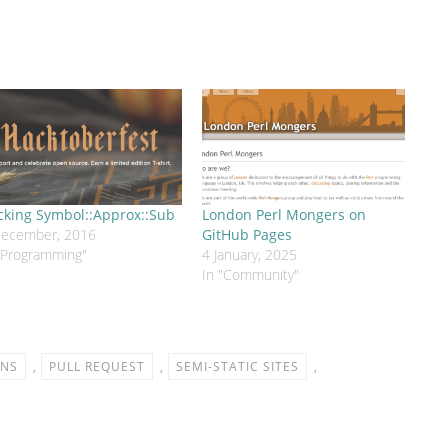
cking Symbol::Approx::Sub
London Perl Mongers on
December, 2016
GitHub Pages
"Programming"
4 January, 2025
In "Community"
ONS
,
PULL REQUEST
,
SEMI-STATIC SITES
,