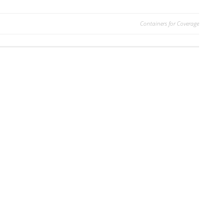
Containers for Coverage