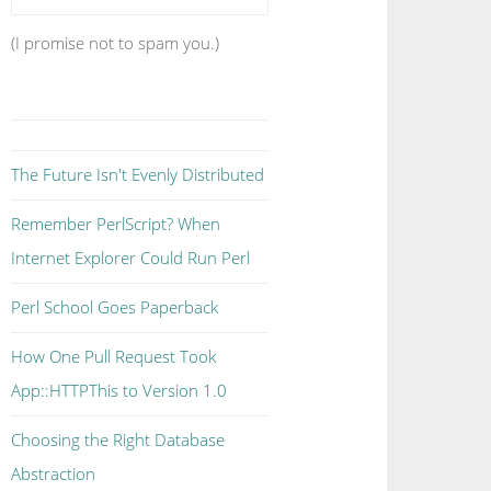
(I promise not to spam you.)
The Future Isn't Evenly Distributed
Remember PerlScript? When
Internet Explorer Could Run Perl
Perl School Goes Paperback
How One Pull Request Took
App::HTTPThis to Version 1.0
Choosing the Right Database
Abstraction