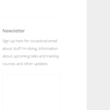
Newsletter
Sign up here for occasional email
about stuff I'm doing, information
about upcoming talks and training
courses and other updates.