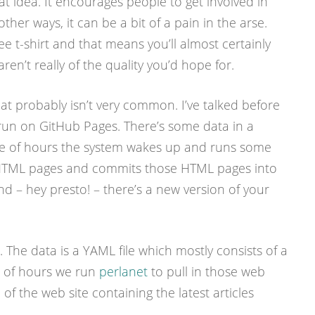
eat idea. It encourages people to get involved in
ther ways, it can be a bit of a pain in the arse.
e t-shirt and that means you’ll almost certainly
aren’t really of the quality you’d hope for.
at probably isn’t very common. I’ve talked before
I run on GitHub Pages. There’s some data in a
e of hours the system wakes up and runs some
HTML pages and commits those HTML pages into
And – hey presto! – there’s a new version of your
. The data is a YAML file which mostly consists of a
le of hours we run
perlanet
to pull in those web
of the web site containing the latest articles