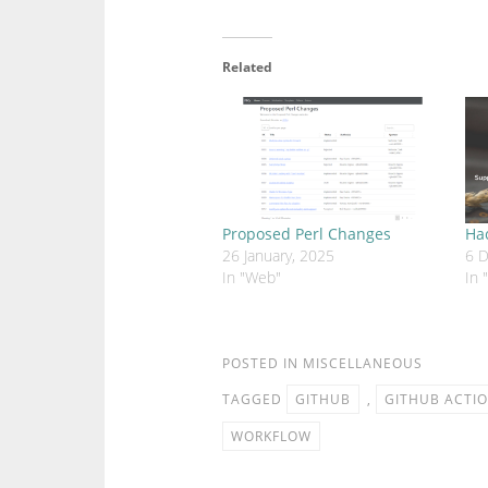
Related
Proposed Perl Changes
Ha
26 January, 2025
6 
In "Web"
In 
POSTED IN
MISCELLANEOUS
TAGGED
GITHUB
,
GITHUB ACTI
WORKFLOW