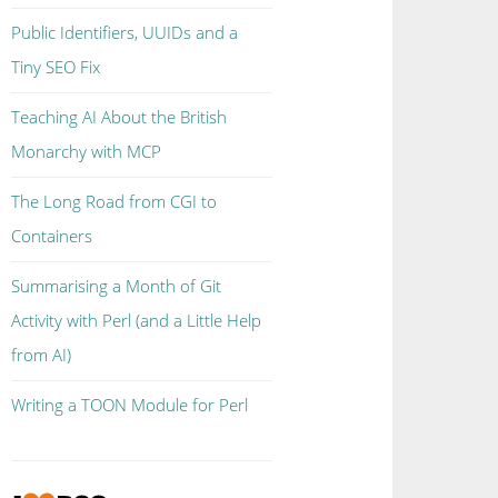
Public Identifiers, UUIDs and a
Tiny SEO Fix
Teaching AI About the British
Monarchy with MCP
The Long Road from CGI to
Containers
Summarising a Month of Git
Activity with Perl (and a Little Help
from AI)
Writing a TOON Module for Perl