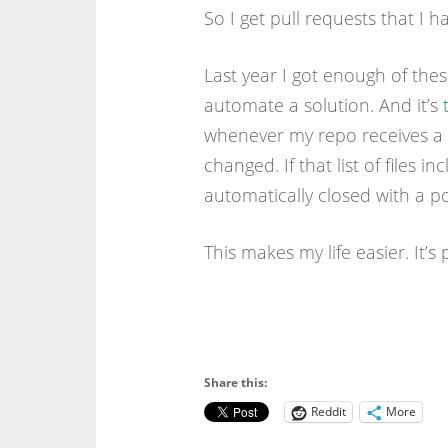
So I get pull requests that I 
Last year I got enough of thes
automate a solution. And it’s
whenever my repo receives a p
changed. If that list of files i
automatically closed with a p
This makes my life easier. It’s
Share this:
Reddit
More