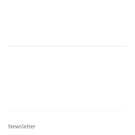
Newsletter