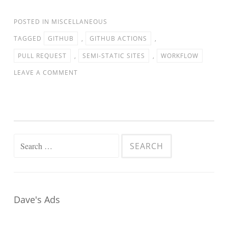
POSTED IN
MISCELLANEOUS
TAGGED
GITHUB
,
GITHUB ACTIONS
,
PULL REQUEST
,
SEMI-STATIC SITES
,
WORKFLOW
LEAVE A COMMENT
Search
for:
Dave's Ads