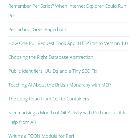
Remember PerlScript? When Internet Explorer Could Run
Perl
Perl School Goes Paperback
How One Pull Request Took App::HTTPThis to Version 1.0
Choosing the Right Database Abstraction
Public Identifiers, UUIDs and a Tiny SEO Fix
Teaching AI About the British Monarchy with MCP
The Long Road from CGI to Containers
Summarising a Month of Git Activity with Perl (and a Little
Help from AI)
Writing a TOON Module for Perl