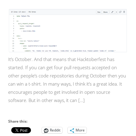
It’s October. And that means that Hacktoberfest has
started. If you can get four pull requests accepted on
other people’s code repositories during October then you
can win a t-shirt. In many ways, I think it’s a great idea. It
encourages people to get involved in open source
software. But in other ways, it can […]
Share this:
Reddit
More