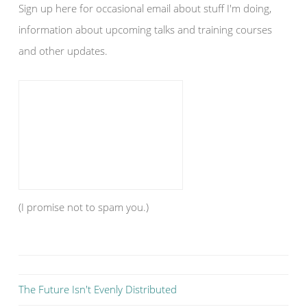
Sign up here for occasional email about stuff I'm doing,
information about upcoming talks and training courses
and other updates.
(I promise not to spam you.)
The Future Isn't Evenly Distributed