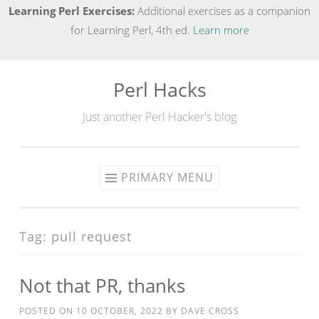
Learning Perl Exercises:
Additional exercises as a companion
for Learning Perl, 4th ed.
Learn more
Perl Hacks
Skip
to
Just another Perl Hacker's blog
content
PRIMARY MENU
Tag:
pull request
Not that PR, thanks
POSTED ON
10 OCTOBER, 2022
BY
DAVE CROSS