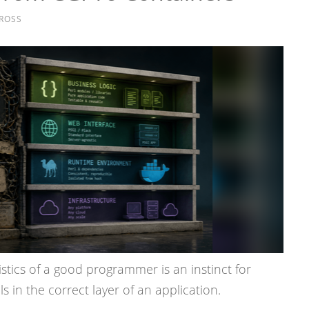
ROSS
stics of a good programmer is an instinct for
 in the correct layer of an application.