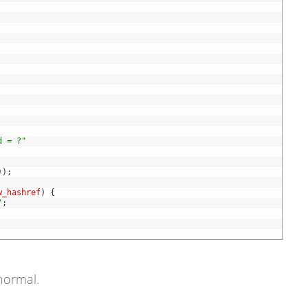
d = ?"
)
)
;
w_hashref
)
{
"
;
 normal.