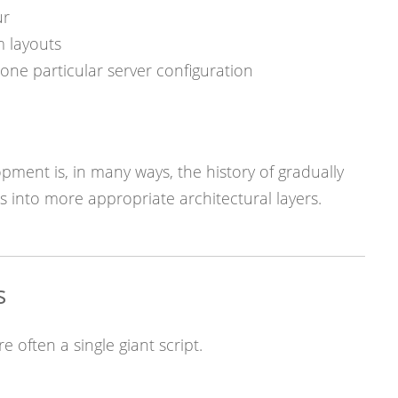
ur
m layouts
one particular server configuration
pment is, in many ways, the history of gradually
 into more appropriate architectural layers.
s
e often a single giant script.