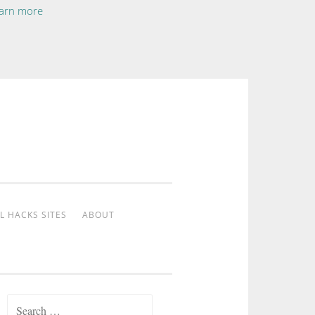
arn more
L HACKS SITES
ABOUT
Search