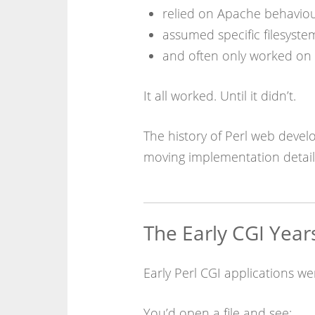
relied on Apache behavio
assumed specific filesyste
and often only worked on 
It all worked. Until it didn’t.
The history of Perl web develo
moving implementation details
The Early CGI Year
Early Perl CGI applications wer
You’d open a file and see: