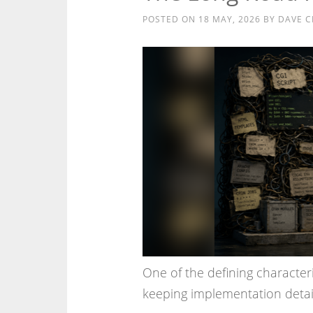
POSTED ON
18 MAY, 2026
BY
DAVE C
One of the defining characteri
keeping implementation details