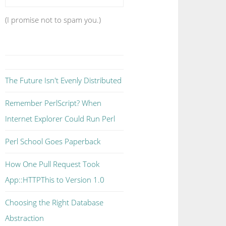
(I promise not to spam you.)
The Future Isn't Evenly Distributed
Remember PerlScript? When
Internet Explorer Could Run Perl
Perl School Goes Paperback
How One Pull Request Took
App::HTTPThis to Version 1.0
Choosing the Right Database
Abstraction