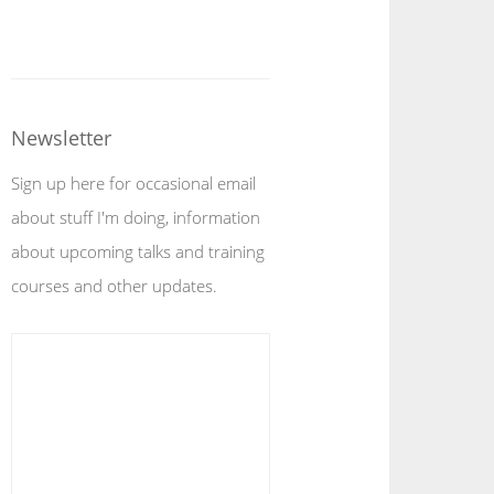
Newsletter
Sign up here for occasional email
about stuff I'm doing, information
about upcoming talks and training
courses and other updates.