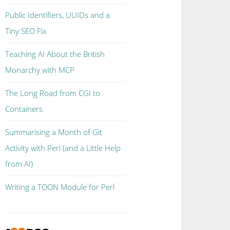
Public Identifiers, UUIDs and a
Tiny SEO Fix
Teaching AI About the British
Monarchy with MCP
The Long Road from CGI to
Containers
Summarising a Month of Git
Activity with Perl (and a Little Help
from AI)
Writing a TOON Module for Perl