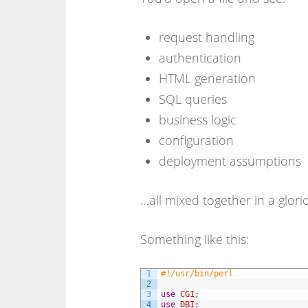
request handling
authentication
HTML generation
SQL queries
business logic
configuration
deployment assumptions
…all mixed together in a glori
Something like this:
1
#!/usr/bin/perl
2
3
use
CGI
;
4
use
DBI
;