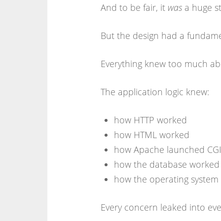
And to be fair, it
was
a huge st
But the design had a fundam
Everything knew too much abo
The application logic knew:
how HTTP worked
how HTML worked
how Apache launched CGI 
how the database worked
how the operating system
Every concern leaked into eve