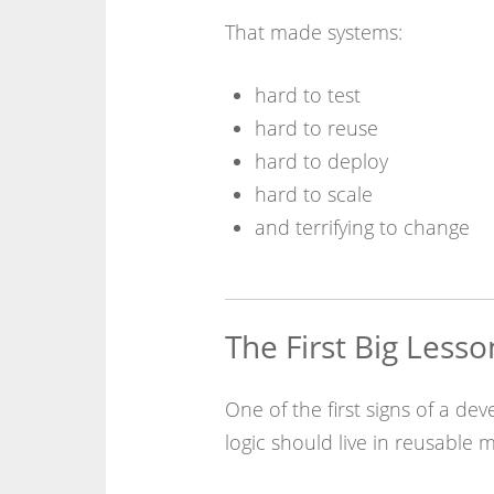
That made systems:
hard to test
hard to reuse
hard to deploy
hard to scale
and terrifying to change
The First Big Lesso
One of the first signs of a dev
logic should live in reusable m