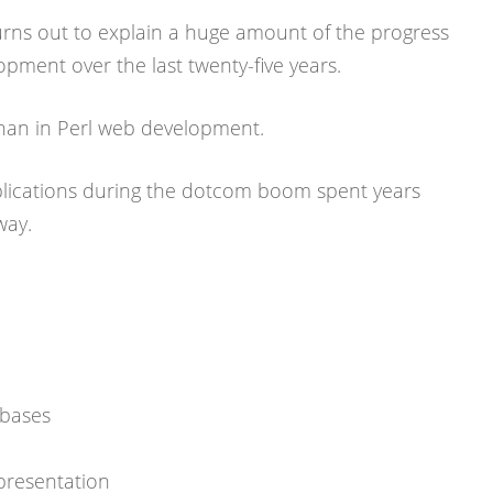
turns out to explain a huge amount of the progress
pment over the last twenty-five years.
than in Perl web development.
lications during the dotcom boom spent years
way.
abases
presentation