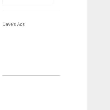
for:
Dave's Ads