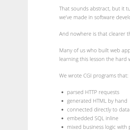
That sounds abstract, but it 
we’ve made in software develo
And nowhere is that clearer 
Many of us who built web app
learning this lesson the hard 
We wrote CGI programs that:
parsed HTTP requests
generated HTML by hand
connected directly to dat
embedded SQL inline
mixed business logic with 