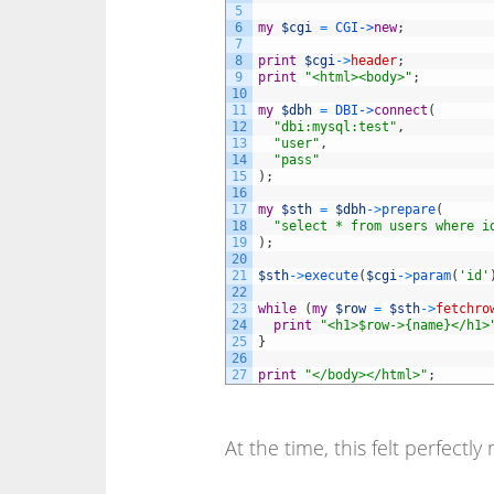
5
6
my
$cgi
=
CGI->
new
;
7
8
print
$cgi
->
header
;
9
print
"<html><body>"
;
10
11
my
$dbh
=
DBI->
connect
(
12
"dbi:mysql:test"
,
13
"user"
,
14
"pass"
15
)
;
16
17
my
$sth
=
$dbh
->
prepare
(
18
"select * from users where i
19
)
;
20
21
$sth
->
execute
(
$cgi
->
param
(
'id'
22
23
while
(
my
$row
=
$sth
->
fetchro
24
print
"<h1>$row->{name}</h1>
25
}
26
27
print
"</body></html>"
;
At the time, this felt perfectly