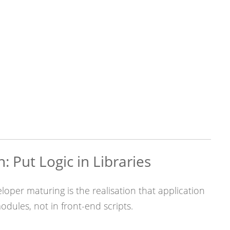
n: Put Logic in Libraries
eloper maturing is the realisation that application
odules, not in front-end scripts.