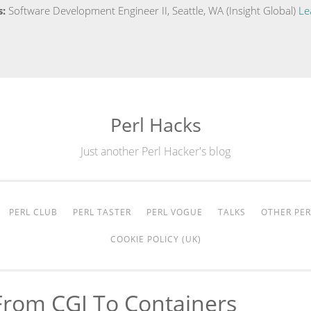
s:
Software Development Engineer II, Seattle, WA (Insight Global)
Le
Perl Hacks
Just another Perl Hacker's blog
PERL CLUB
PERL TASTER
PERL VOGUE
TALKS
OTHER PER
COOKIE POLICY (UK)
rom CGI To Containers