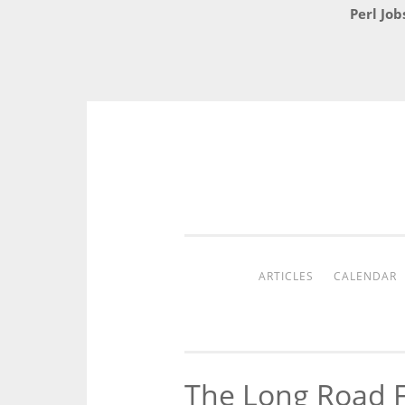
Perl Job
Skip
to
content
ARTICLES
CALENDAR
The Long Road F