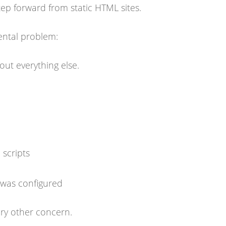
ep forward from static HTML sites.
ental problem:
ut everything else.
scripts
 was configured
ry other concern.