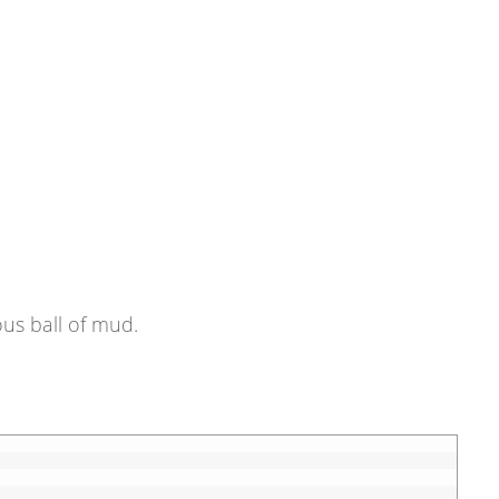
ous ball of mud.