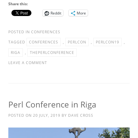
Share this:
Reddit
More
POSTED IN
CONFERENCES
TAGGED
CONFERENCES
,
PERLCON
,
PERLCON19
,
RIGA
,
THEPERLCONFERENCE
LEAVE A COMMENT
Perl Conference in Riga
POSTED ON
20 JULY, 2019
BY
DAVE CROSS