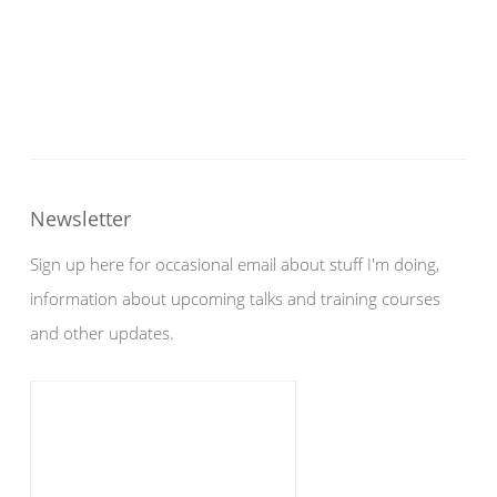
Newsletter
Sign up here for occasional email about stuff I'm doing,
information about upcoming talks and training courses
and other updates.