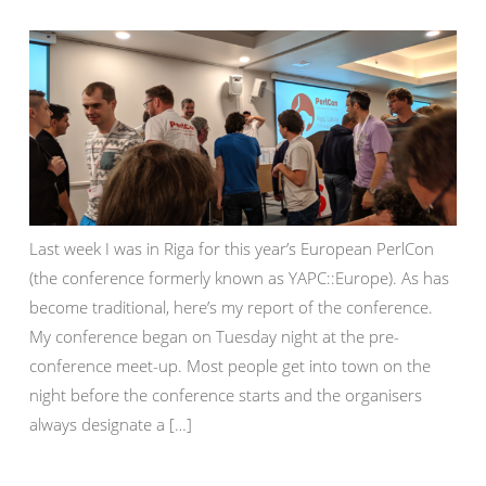
Last week I was in Riga for this year’s European PerlCon
(the conference formerly known as YAPC::Europe). As has
become traditional, here’s my report of the conference.
My conference began on Tuesday night at the pre-
conference meet-up. Most people get into town on the
night before the conference starts and the organisers
always designate a […]