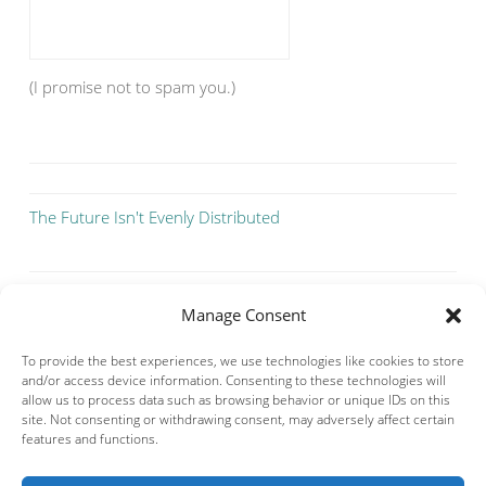
(I promise not to spam you.)
The Future Isn't Evenly Distributed
Manage Consent
To provide the best experiences, we use technologies like cookies to store
and/or access device information. Consenting to these technologies will
allow us to process data such as browsing behavior or unique IDs on this
site. Not consenting or withdrawing consent, may adversely affect certain
features and functions.