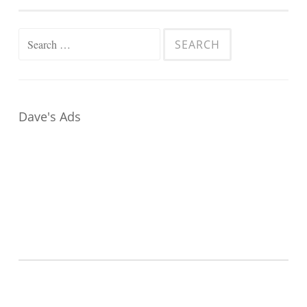
Search
for:
Dave's Ads