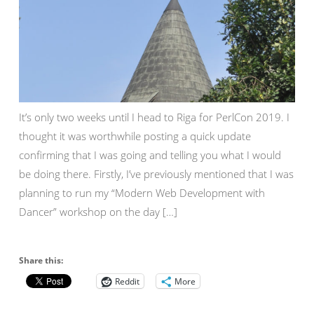
It’s only two weeks until I head to Riga for PerlCon 2019. I
thought it was worthwhile posting a quick update
confirming that I was going and telling you what I would
be doing there. Firstly, I’ve previously mentioned that I was
planning to run my “Modern Web Development with
Dancer” workshop on the day […]
Share this:
Reddit
More