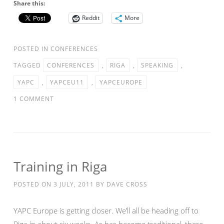
Share this:
Reddit
More
POSTED IN
CONFERENCES
TAGGED
CONFERENCES
,
RIGA
,
SPEAKING
,
YAPC
,
YAPCEU11
,
YAPCEUROPE
1 COMMENT
Training in Riga
POSTED ON
3 JULY, 2011
BY
DAVE CROSS
YAPC Europe is getting closer. We’ll all be heading off to
Riga in about six weeks. As has become traditional, there