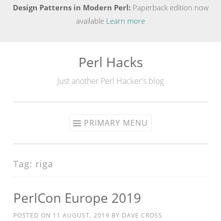
Design Patterns in Modern Perl:
Paperback edition now
available
Learn more
Perl Hacks
Skip
to
Just another Perl Hacker's blog
content
PRIMARY MENU
Tag:
riga
PerlCon Europe 2019
POSTED ON
11 AUGUST, 2019
BY
DAVE CROSS