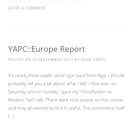
LEAVE A COMMENT
YAPC::Europe Report
POSTED ON
10 SEPTEMBER, 2011
BY
DAVE CROSS
It’s nearly three weeks since I got back from Riga. I should
probably tell you a bit about what I did. I flew over on
Saturday and on Sunday I gave my “Introduction to
Modern Perl” talk. There were nine people on the course
and they all seemed to find it useful. The conference itself
[…]