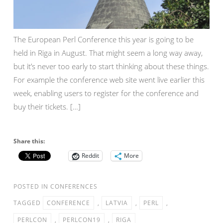
The European Perl Conference this year is going to be
held in Riga in August. That might seem a long way away,
but it’s never too early to start thinking about these things.
For example the conference web site went live earlier this
week, enabling users to register for the conference and
buy their tickets. […]
Share this:
Reddit
More
POSTED IN
CONFERENCES
TAGGED
CONFERENCE
,
LATVIA
,
PERL
,
PERLCON
,
PERLCON19
,
RIGA