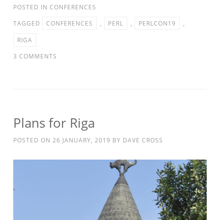
POSTED IN
CONFERENCES
TAGGED
CONFERENCES
,
PERL
,
PERLCON19
,
RIGA
3 COMMENTS
Plans for Riga
POSTED ON
26 JANUARY, 2019
BY
DAVE CROSS