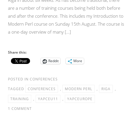
are a number of training courses being held both before
and after the conference. This includes my Introduction to
Modern Perl course on Sunday 15th August. The course is
a one-day overview of many […]
Share this:
Reddit
More
POSTED IN
CONFERENCES
TAGGED
CONFERENCES
,
MODERN PERL
,
RIGA
,
TRAINING
,
YAPCEU11
,
YAPCEUROPE
1 COMMENT