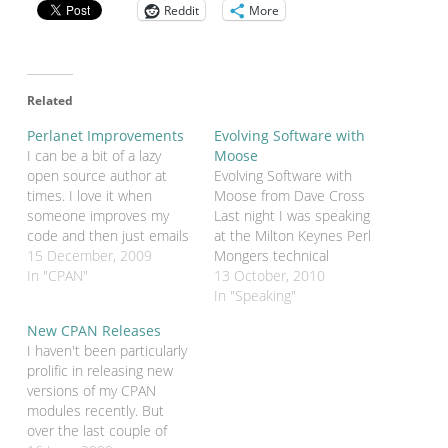
Reddit
More
Related
Perlanet Improvements
Evolving Software with
I can be a bit of a lazy
Moose
open source author at
Evolving Software with
times. I love it when
Moose from Dave Cross
someone improves my
Last night I was speaking
code and then just emails
at the Milton Keynes Perl
me patches. I love it even
15 December, 2009
Mongers technical
more now that I'm using
In "CPAN"
meeting. I gave a new talk
13 October, 2010
Github so that people can
about how Moose (and, in
In "Speaking"
just fork my code and
particular, Moose traits)
New CPAN Releases
send me pull requests.…
make Perlanet easier to
I haven't been particularly
maintain and enhance.
prolific in releasing new
The slides are available on
versions of my CPAN
Slideshare.
modules recently. But
over the last couple of