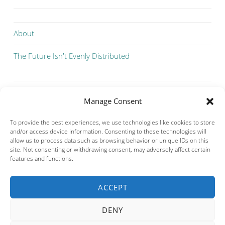
About
The Future Isn't Evenly Distributed
Manage Consent
To provide the best experiences, we use technologies like cookies to store
and/or access device information. Consenting to these technologies will
allow us to process data such as browsing behavior or unique IDs on this
site. Not consenting or withdrawing consent, may adversely affect certain
features and functions.
ACCEPT
Privacy & Cookies: This site uses cookies. By continuing to use this
website, you agree to their use.
DENY
To find out more, including how to control cookies, see here:
Cookie