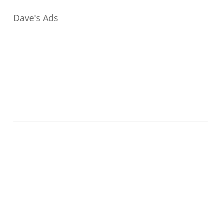
Dave's Ads