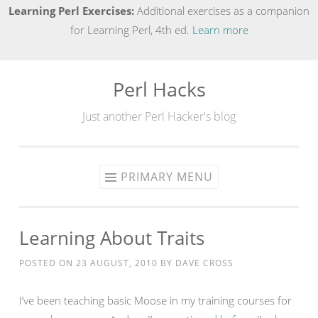
Learning Perl Exercises:
Additional exercises as a companion
for Learning Perl, 4th ed.
Learn more
Perl Hacks
Skip
to
Just another Perl Hacker's blog
content
PRIMARY MENU
Learning About Traits
POSTED ON
23 AUGUST, 2010
BY
DAVE CROSS
I’ve been teaching basic Moose in my training courses for