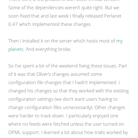
Some of the dependencies weren’t quite right. But we
soon fixed that and last week I finally released Perlanet
0.47 which implemented these changes.
Then I installed it on the server which hosts most of
my
planets
. And everything broke.
So I’ve spent a lot of the weekend fixing these issues. Part
of it was that Oliver’s changes assumed some
configuration file changes that I hadn’t implemented. I
changed his changes so that they worked with the existing
configuration settings (we don’t want users having to
change configuration files unnecessarily). Other changes
were harder to track down. I particularly enjoyed one
where no feeds were fetched unless the user turned on
OPML support. I learned a lot about how traits worked by