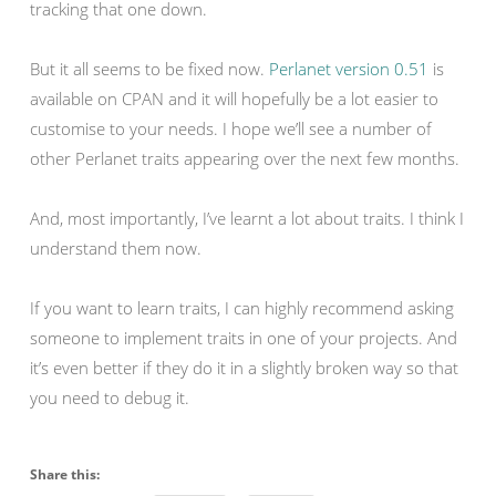
tracking that one down.
But it all seems to be fixed now.
Perlanet version 0.51
is
available on CPAN and it will hopefully be a lot easier to
customise to your needs. I hope we’ll see a number of
other Perlanet traits appearing over the next few months.
And, most importantly, I’ve learnt a lot about traits. I think I
understand them now.
If you want to learn traits, I can highly recommend asking
someone to implement traits in one of your projects. And
it’s even better if they do it in a slightly broken way so that
you need to debug it.
Share this: