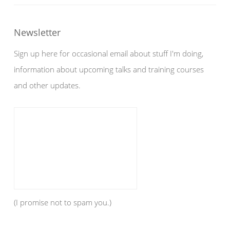
Newsletter
Sign up here for occasional email about stuff I'm doing,
information about upcoming talks and training courses
and other updates.
(I promise not to spam you.)