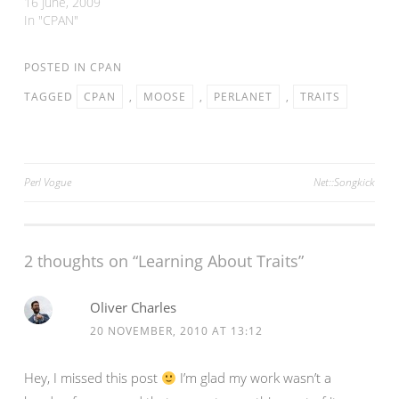
days I finally got my act
16 June, 2009
together and release new
In "CPAN"
versions of three modules.
Array::Compare
POSTED IN
CPAN
Number::Fraction Perlanet
In all three cases, I've
TAGGED
CPAN
,
MOOSE
,
PERLANET
,
TRAITS
fixed pretty obscure bugs,
added minor functionality
or…
Post
Perl Vogue
Net::Songkick
navigation
2 thoughts on “
Learning About Traits
”
Oliver Charles
20 NOVEMBER, 2010 AT 13:12
Hey, I missed this post
I’m glad my work wasn’t a