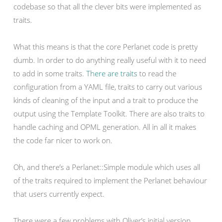
codebase so that all the clever bits were implemented as
traits.
What this means is that the core Perlanet code is pretty
dumb. In order to do anything really useful with it to need
to add in some traits.
There are traits
to read the
configuration from a YAML file, traits to carry out various
kinds of cleaning of the input and a trait to produce the
output using the Template Toolkit. There are also traits to
handle caching and OPML generation. All in all it makes
the code far nicer to work on.
Oh, and there’s a Perlanet::Simple module which uses all
of the traits required to implement the Perlanet behaviour
that users currently expect.
There were a few problems with Oliver’s initial version.