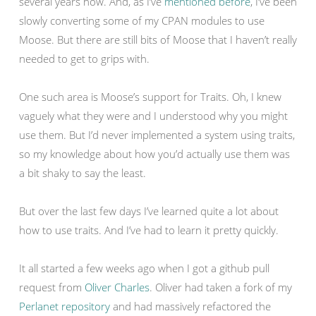
several years now. And, as I’ve
mentioned before
, I’ve been
slowly converting some of my CPAN modules to use
Moose. But there are still bits of Moose that I haven’t really
needed to get to grips with.
One such area is Moose’s support for Traits. Oh, I knew
vaguely what they were and I understood why you might
use them. But I’d never implemented a system using traits,
so my knowledge about how you’d actually use them was
a bit shaky to say the least.
But over the last few days I’ve learned quite a lot about
how to use traits. And I’ve had to learn it pretty quickly.
It all started a few weeks ago when I got a github pull
request from
Oliver Charles
. Oliver had taken a fork of my
Perlanet repository
and had massively refactored the