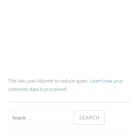
This site uses Akismet to reduce spam.
Learn how your
comment data is processed.
Search
for: