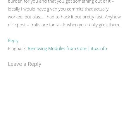
burden for you and that you got something out of it –
ideally I would have given you commits that actually
worked, but alas… I had to hack it out pretty fast. Anyhow,
nice post – traits are fantastic when you really grok them.
Reply
Pingback:
Removing Modules from Core | itux.info
Leave a Reply