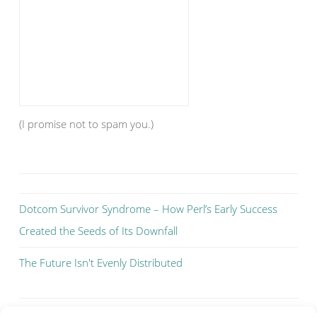
(I promise not to spam you.)
Dotcom Survivor Syndrome – How Perl’s Early Success
Created the Seeds of Its Downfall
The Future Isn't Evenly Distributed