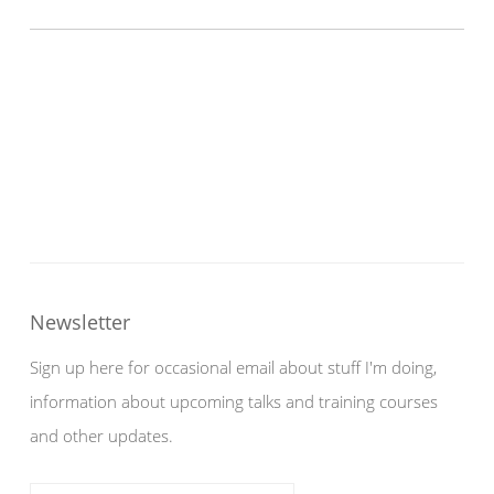
Newsletter
Sign up here for occasional email about stuff I'm doing,
information about upcoming talks and training courses
and other updates.