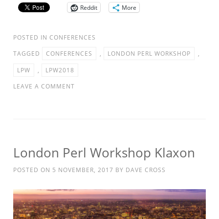
Reddit
More
POSTED IN
CONFERENCES
TAGGED
CONFERENCES
,
LONDON PERL WORKSHOP
,
LPW
,
LPW2018
LEAVE A COMMENT
London Perl Workshop Klaxon
POSTED ON
5 NOVEMBER, 2017
BY
DAVE CROSS