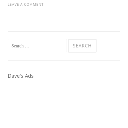
LEAVE A COMMENT
Search
for:
Dave's Ads