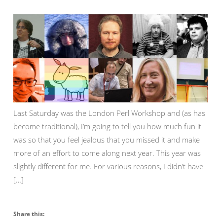
Last Saturday was the London Perl Workshop and (as has
become traditional), I’m going to tell you how much fun it
was so that you feel jealous that you missed it and make
more of an effort to come along next year. This year was
slightly different for me. For various reasons, I didn’t have
[…]
Share this: