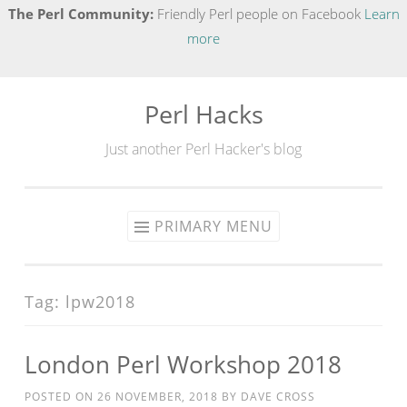
The Perl Community:
Friendly Perl people on Facebook
Learn
more
Perl Hacks
Skip
to
Just another Perl Hacker's blog
content
PRIMARY MENU
Tag:
lpw2018
London Perl Workshop 2018
POSTED ON
26 NOVEMBER, 2018
BY
DAVE CROSS