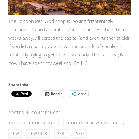
The London Perl Workshop is looking frighteningly
imminent. It’s on November 25th – that’s less than three
weeks away. All across the capital (and even further afield)
if you listen hard you will hear the sounds of speakers
frantically trying to get their talks ready. That, at least, is
how I have spent my weekend. I’m […]
Share this:
Reddit
More
POSTED IN
CONFERENCES
TAGGED
CONFERENCE
,
LONDON PERL WORKSHOP
,
LPW
,
LPW2018
,
PERL
,
SEO