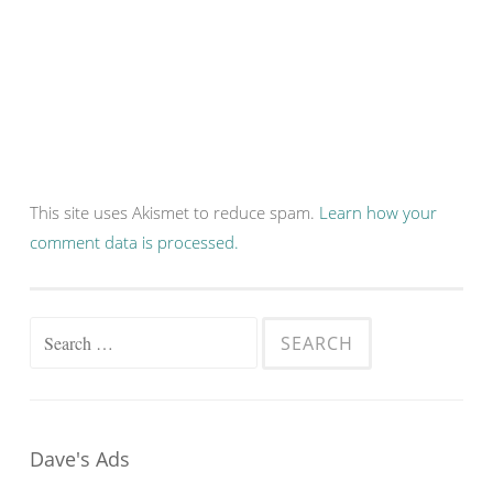
This site uses Akismet to reduce spam.
Learn how your
comment data is processed.
Search
for:
Dave's Ads