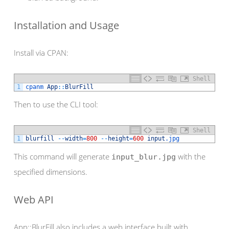
Installation and Usage
Install via CPAN:
Shell
1
cpanm 
App
::
BlurFill
Then to use the CLI tool:
Shell
1
blurfill
--
width
=
800
--
height
=
600
input
.jpg
This command will generate
with the
input_blur.jpg
specified dimensions.
Web API
App::BlurFill also includes a web interface built with