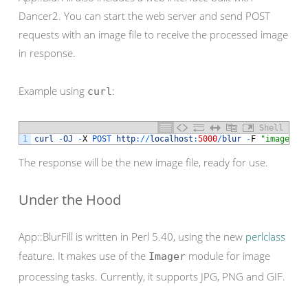
Dancer2. You can start the web server and send POST
requests with an image file to receive the processed image
in response.
Example using
:
curl
Shell
1
curl
-
OJ
-
X
POST 
http
:
/
/
localhost
:
5000
/
blur
-
F
"image=@i
The response will be the new image file, ready for use.
Under the Hood
App::BlurFill is written in Perl 5.40, using the new
perlclass
feature. It makes use of the
module for image
Imager
processing tasks. Currently, it supports JPG, PNG and GIF.