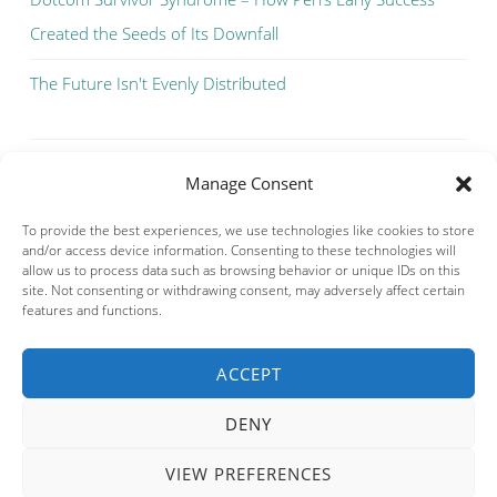
Created the Seeds of Its Downfall
The Future Isn't Evenly Distributed
Manage Consent
To provide the best experiences, we use technologies like cookies to store
and/or access device information. Consenting to these technologies will
allow us to process data such as browsing behavior or unique IDs on this
site. Not consenting or withdrawing consent, may adversely affect certain
features and functions.
ACCEPT
Privacy & Cookies: This site uses cookies. By continuing to use this
website, you agree to their use.
DENY
To find out more, including how to control cookies, see here:
Cookie
Policy
VIEW PREFERENCES
PROUDLY POWERED BY WORDPRESS