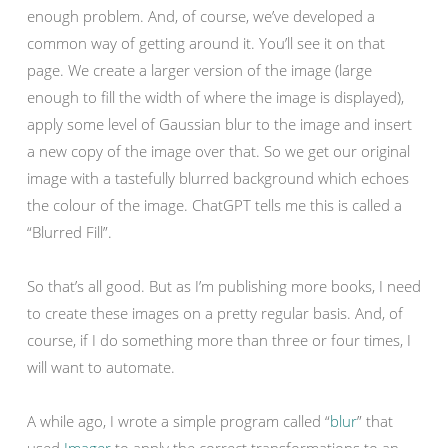
enough problem. And, of course, we’ve developed a
common way of getting around it. You’ll see it on that
page. We create a larger version of the image (large
enough to fill the width of where the image is displayed),
apply some level of Gaussian blur to the image and insert
a new copy of the image over that. So we get our original
image with a tastefully blurred background which echoes
the colour of the image. ChatGPT tells me this is called a
“Blurred Fill”.
So that’s all good. But as I’m publishing more books, I need
to create these images on a pretty regular basis. And, of
course, if I do something more than three or four times, I
will want to automate.
A while ago, I wrote a simple program called “
blur
” that