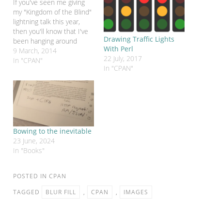
If you've seen me giving
my "Kingdom of the Blind"
lightning talk this year,
then you'll know that I've
Drawing Traffic Lights
been hanging around
With Perl
places like the LinkedIn
9 March, 2014
22 July, 2017
Perl groups and
In "CPAN"
In "CPAN"
StackOverflow trying to
help people get the most
out of Perl. It can be an
"interesting" experience.
One of the most…
Bowing to the inevitable
23 June, 2024
In "Books"
POSTED IN
CPAN
TAGGED
BLUR FILL
,
CPAN
,
IMAGES