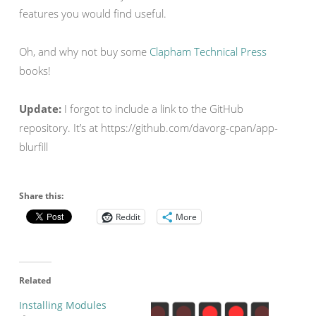
features you would find useful.
Oh, and why not buy some
Clapham Technical Press
books!
Update:
I forgot to include a link to the GitHub
repository. It’s at https://github.com/davorg-cpan/app-
blurfill
Share this:
Reddit
More
Related
Installing Modules