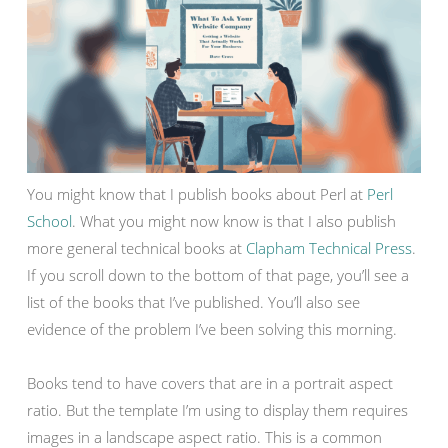
You might know that I publish books about Perl at
Perl
School
. What you might now know is that I also publish
more general technical books at
Clapham Technical Press
.
If you scroll down to the bottom of that page, you’ll see a
list of the books that I’ve published. You’ll also see
evidence of the problem I’ve been solving this morning.
Books tend to have covers that are in a portrait aspect
ratio. But the template I’m using to display them requires
images in a landscape aspect ratio. This is a common