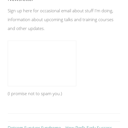
Sign up here for occasional email about stuff I'm doing,
information about upcoming talks and training courses
and other updates.
(I promise not to spam you.)
Dotcom Survivor Syndrome – How Perl’s Early Success