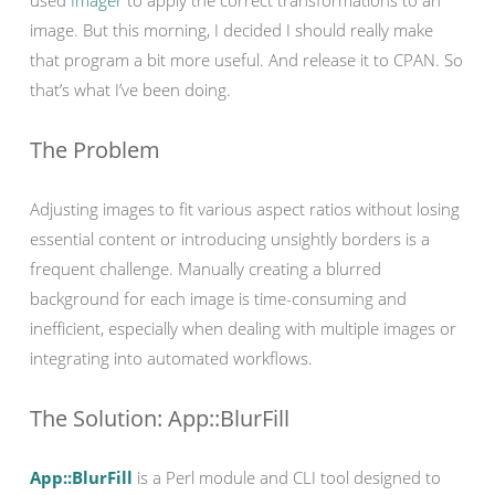
used
Imager
to apply the correct transformations to an
image. But this morning, I decided I should really make
that program a bit more useful. And release it to CPAN. So
that’s what I’ve been doing.
The Problem
Adjusting images to fit various aspect ratios without losing
essential content or introducing unsightly borders is a
frequent challenge. Manually creating a blurred
background for each image is time-consuming and
inefficient, especially when dealing with multiple images or
integrating into automated workflows.
The Solution: App::BlurFill
App::BlurFill
is a Perl module and CLI tool designed to