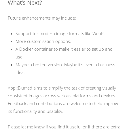
What’s Next?
Future enhancements may include:
Support for modern image formats like WebP.
More customisation options.
A Docker container to make it easier to set up and
use.
Maybe a hosted version. Maybe it’s even a business
idea.
App::Blurred aims to simplify the task of creating visually
consistent images across various platforms and devices.
Feedback and contributions are welcome to help improve
its functionality and usability.
Please let me know if you find it useful or if there are extra