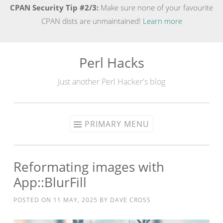
CPAN Security Tip #2/3:
Make sure none of your favourite
CPAN dists are unmaintained!
Learn more
Perl Hacks
Skip
to
Just another Perl Hacker's blog
content
PRIMARY MENU
Reformating images with
App::BlurFill
POSTED ON
11 MAY, 2025
BY
DAVE CROSS