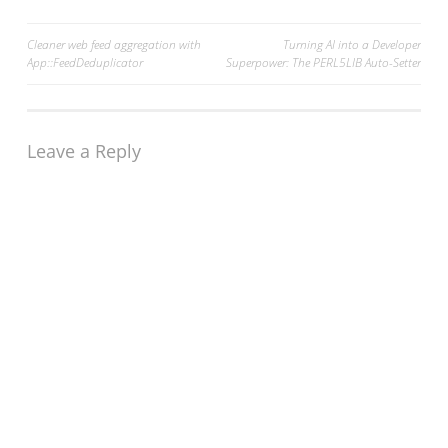
Post
Cleaner web feed aggregation with
Turning AI into a Developer
App::FeedDeduplicator
Superpower: The PERL5LIB Auto-Setter
navigation
Leave a Reply