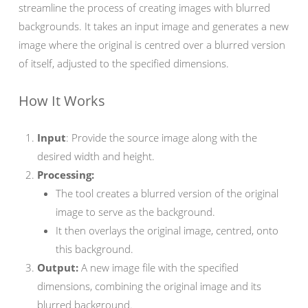
streamline the process of creating images with blurred
backgrounds. It takes an input image and generates a new
image where the original is centred over a blurred version
of itself, adjusted to the specified dimensions.
How It Works
Input
: Provide the source image along with the
desired width and height.
Processing:
The tool creates a blurred version of the original
image to serve as the background.
It then overlays the original image, centred, onto
this background.
Output:
A new image file with the specified
dimensions, combining the original image and its
blurred background.