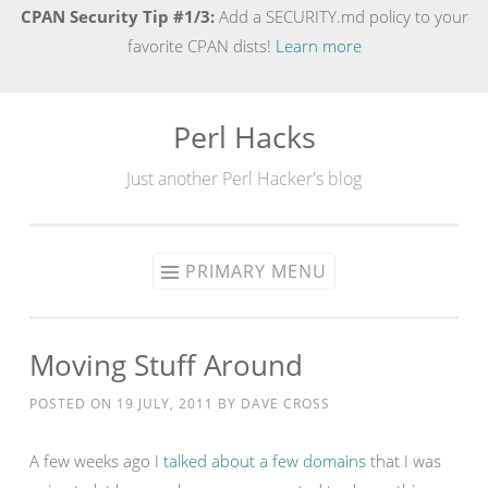
CPAN Security Tip #1/3:
Add a SECURITY.md policy to your
favorite CPAN dists!
Learn more
Perl Hacks
Skip
to
Just another Perl Hacker's blog
content
PRIMARY MENU
Moving Stuff Around
POSTED ON
19 JULY, 2011
BY
DAVE CROSS
A few weeks ago I
talked about a few domains
that I was