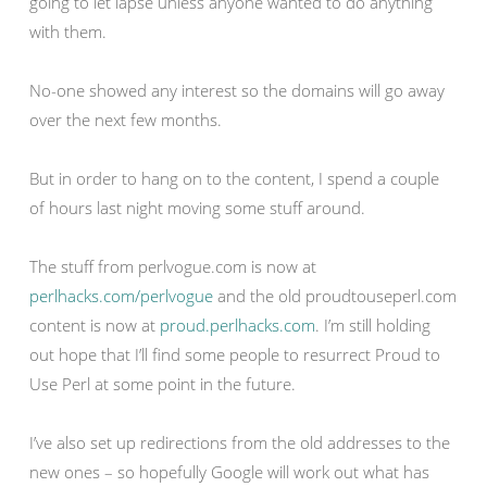
going to let lapse unless anyone wanted to do anything
with them.
No-one showed any interest so the domains will go away
over the next few months.
But in order to hang on to the content, I spend a couple
of hours last night moving some stuff around.
The stuff from perlvogue.com is now at
perlhacks.com/perlvogue
and the old proudtouseperl.com
content is now at
proud.perlhacks.com
. I’m still holding
out hope that I’ll find some people to resurrect Proud to
Use Perl at some point in the future.
I’ve also set up redirections from the old addresses to the
new ones – so hopefully Google will work out what has