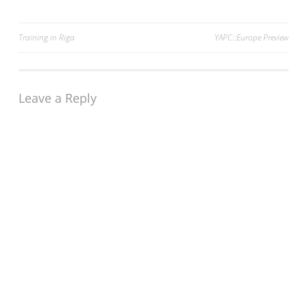
Post
Training in Riga
YAPC::Europe Preview
navigation
Leave a Reply