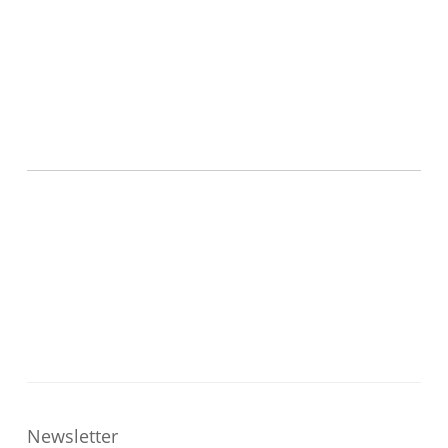
Newsletter