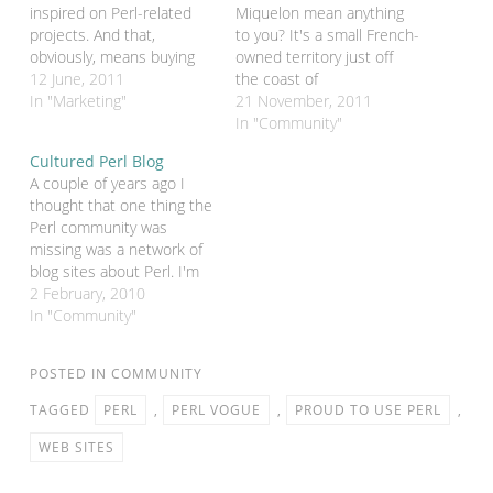
inspired on Perl-related
Miquelon mean anything
projects. And that,
to you? It's a small French-
obviously, means buying
owned territory just off
domain names for those
12 June, 2011
the coast of
projects. And that,
In "Marketing"
Newfoundland. Why would
21 November, 2011
inevitably, leads to lots of
this be of any interest on
In "Community"
email from domain
a Perl blog? Well, it's a
Cultured Perl Blog
registries at about this
French territory with it's
A couple of years ago I
time of year which roughly
own ccTLD. And that
thought that one thing the
translate to "are you ever
ccTLD is .pm. Ever since
Perl community was
going to do anything…
Perl Mongers started…
missing was a network of
blog sites about Perl. I'm
not talking about the
2 February, 2010
individual blogs that are
In "Community"
being shown off to such
good effect by the Iron
POSTED IN
COMMUNITY
Man project, I'm talking
about a set of…
TAGGED
PERL
,
PERL VOGUE
,
PROUD TO USE PERL
,
WEB SITES