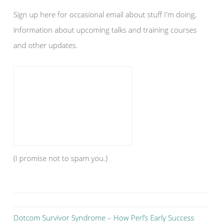
Sign up here for occasional email about stuff I'm doing,
information about upcoming talks and training courses
and other updates.
(I promise not to spam you.)
Dotcom Survivor Syndrome – How Perl’s Early Success