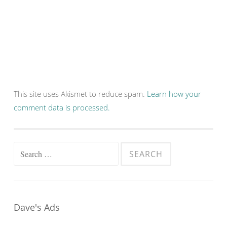
This site uses Akismet to reduce spam.
Learn how your
comment data is processed.
Search
for:
Dave's Ads