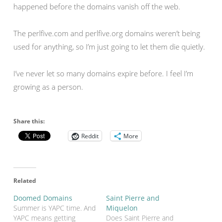
happened before the domains vanish off the web.
The perlfive.com and perlfive.org domains weren’t being
used for anything, so I’m just going to let them die quietly.
I’ve never let so many domains expire before. I feel I’m
growing as a person.
Share this:
Reddit
More
Related
Doomed Domains
Saint Pierre and
Summer is YAPC time. And
Miquelon
YAPC means getting
Does Saint Pierre and