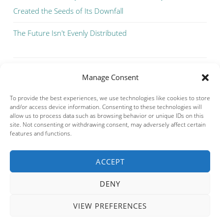
Created the Seeds of Its Downfall
The Future Isn't Evenly Distributed
Manage Consent
To provide the best experiences, we use technologies like cookies to store
and/or access device information. Consenting to these technologies will
allow us to process data such as browsing behavior or unique IDs on this
site. Not consenting or withdrawing consent, may adversely affect certain
features and functions.
ACCEPT
Privacy & Cookies: This site uses cookies. By continuing to use this
website, you agree to their use.
DENY
To find out more, including how to control cookies, see here:
Cookie
Policy
VIEW PREFERENCES
PROUDLY POWERED BY WORDPRESS