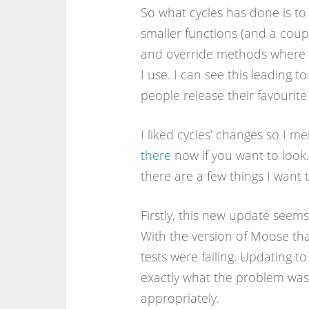
So what cycles has done is t
smaller functions (and a coup
and override methods where th
I use. I can see this leading t
people release their favourite
I liked cycles’ changes so I m
there
now if you want to look.
there are a few things I want t
Firstly, this new update seem
With the version of Moose that
tests were failing. Updating t
exactly what the problem was 
appropriately.