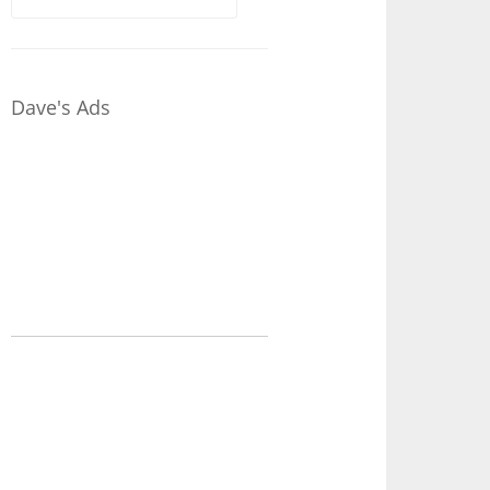
for:
Dave's Ads