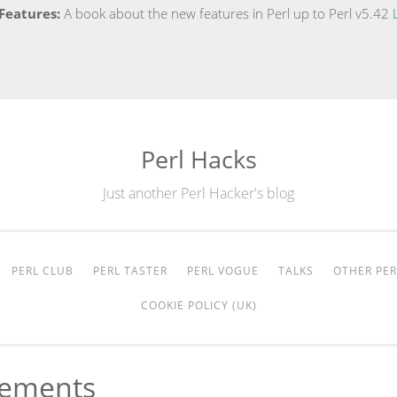
Features:
A book about the new features in Perl up to Perl v5.42
Perl Hacks
Just another Perl Hacker's blog
PERL CLUB
PERL TASTER
PERL VOGUE
TALKS
OTHER PER
COOKIE POLICY (UK)
vements