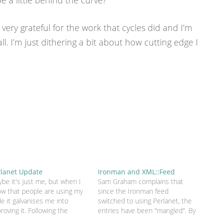
 a little behind the curve?
 very grateful for the work that cycles did and I’m
all. I’m just dithering a bit about how cutting edge I
rlanet Update
Ironman and XML::Feed
be it's just me, but when I
Sam Graham complains that
w that people are using my
since the Ironman feed
e it galvanises me into
switched to using Perlanet, the
roving it. Following the
entries have been "mangled". By