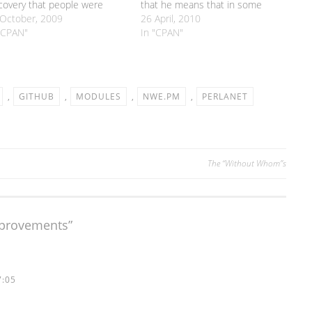
covery that people were
that he means that in some
ually using Perlanet, I've
October, 2009
cases any HTML in feed entries
26 April, 2010
e quite a few releases over
"CPAN"
is lost. I think they're running up
In "CPAN"
 last week or so. I thought
against this bug in XML::Feed
ple might be interested in
(which is one of the modules
t I've…
that Perlanet…
,
GITHUB
,
MODULES
,
NWE.PM
,
PERLANET
The “Without Whom”s
mprovements
”
7:05