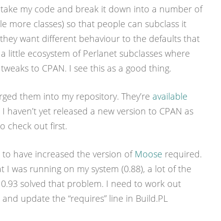
o take my code and break it down into a number of
le more classes) so that people can subclass it
ey want different behaviour to the defaults that
o a little ecosystem of Perlanet subclasses where
 tweaks to CPAN. I see this as a good thing.
erged them into my repository. They’re
available
 I haven’t yet released a new version to CPAN as
o check out first.
s to have increased the version of
Moose
required.
 I was running on my system (0.88), a lot of the
o 0.93 solved that problem. I need to work out
and update the “requires” line in Build.PL