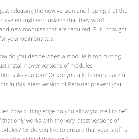
 just releasing the new version and hoping that the
ll have enough enthusiasm that they won’t
nd new modules that are required. But I thought
 for your opinions too.
ow do you decide when a module is too cutting
ust install newer versions of modules
tion asks you too? Or are you a little more careful
ts in this latest version of Perlanet prevent you
es, how cutting edge do you allow yourself to be?
 that only works with the very latest versions of
dules? Or do you like to ensure that your stuff is