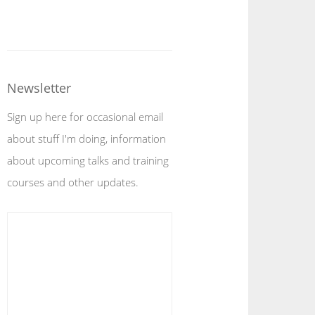
Newsletter
Sign up here for occasional email
about stuff I'm doing, information
about upcoming talks and training
courses and other updates.