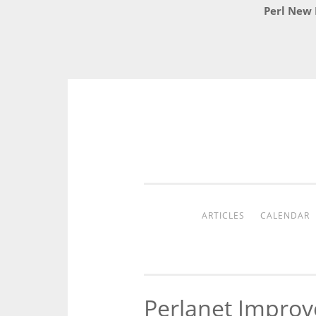
Perl New 
Skip
to
content
ARTICLES
CALENDAR
Perlanet Impro