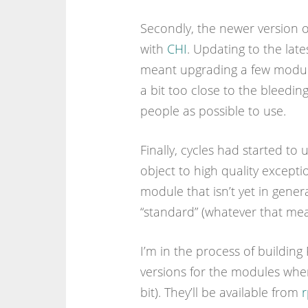
Secondly, the newer version
with
CHI
. Updating to the lates
meant upgrading a few modul
a bit too close to the bleedi
people as possible to use.
Finally, cycles had started to 
object to high quality excepti
module that isn’t yet in genera
“standard” (whatever that mean
I’m in the process of building
versions for the modules wher
bit). They’ll be available from
r