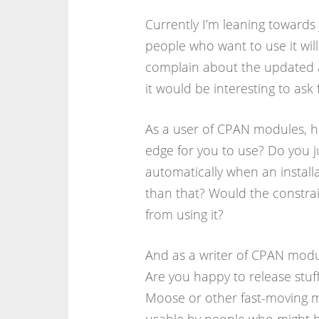
Currently I’m leaning towards
people who want to use it wi
complain about the updated a
it would be interesting to ask
As a user of CPAN modules, h
edge for you to use? Do you j
automatically when an installa
than that? Would the constrain
from using it?
And as a writer of CPAN modul
Are you happy to release stuff
Moose or other fast-moving mo