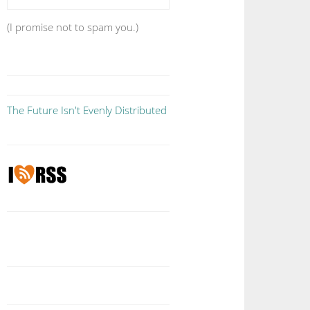
(I promise not to spam you.)
The Future Isn't Evenly Distributed