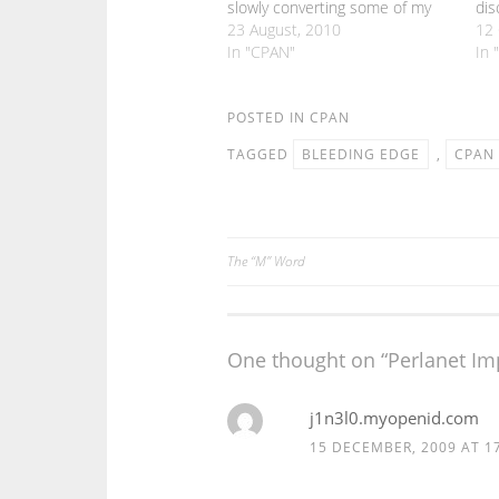
slowly converting some of my
dis
CPAN modules to use Moose.
23 August, 2010
act
12 
But there are still bits of Moose
In "CPAN"
mad
In 
that I haven't really needed to
the
get to grips with. One such
peo
area…
POSTED IN
CPAN
wha
TAGGED
BLEEDING EDGE
,
CPAN
The “M” Word
Post
navigation
One thought on “
Perlanet I
j1n3l0.myopenid.com
15 DECEMBER, 2009 AT 1