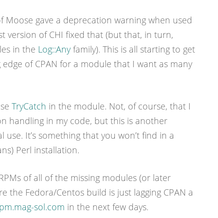
 of Moose gave a deprecation warning when used
t version of CHI fixed that (but that, in turn,
es in the
Log::Any
family). This is all starting to get
ng edge of CPAN for a module that I want as many
use
TryCatch
in the module. Not, of course, that I
on handling in my code, but this is another
l use. It’s something that you won’t find in a
s) Perl installation.
 RPMs of all of the missing modules (or later
e the Fedora/Centos build is just lagging CPAN a
pm.mag-sol.com
in the next few days.