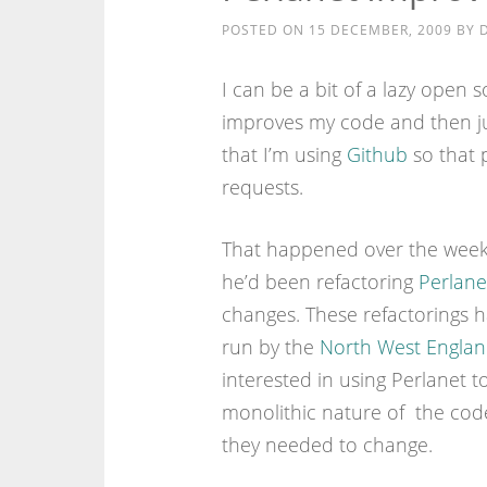
POSTED ON
15 DECEMBER, 2009
BY
I can be a bit of a lazy open 
improves my code and then ju
that I’m using
Github
so that 
requests.
That happened over the weeke
he’d been refactoring
Perlane
changes. These refactorings 
run by the
North West Englan
interested in using Perlanet 
monolithic nature of the code
they needed to change.