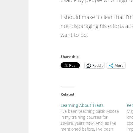
usable by people who might be
I should make it clear that I’m
not disparaging his efforts at 
want to be.
Share this:
Reddit
More
Related
Learning About Traits
Pe
I've been teaching basic Moose
May
in my training courses for
kno
several years now. And, as I've
cod
mentioned before, I've been
imp