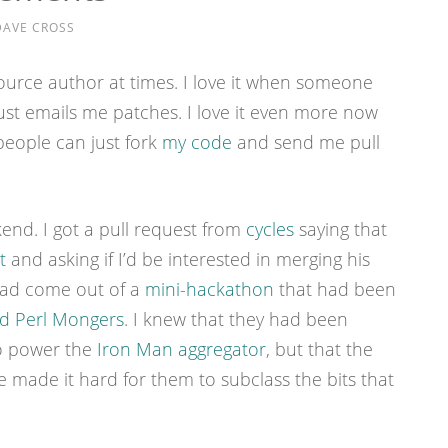
DAVE CROSS
source author at times. I love it when someone
st emails me patches. I love it even more now
people can just fork
my code
and send me pull
nd. I got a pull request from
cycles
saying that
t
and asking if I’d be interested in merging his
had come out of a
mini-hackathon
that had been
d Perl Mongers
. I knew that they had been
to power the
Iron Man aggregator
, but that the
 made it hard for them to subclass the bits that