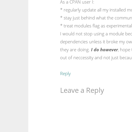
As a CPAN user I:
* regularly update all my installed 
* stay just behind what the communi
* treat modules flag as experimental
I would not stop using a module be
dependencies unless it broke my ow
they are doing.
I do however
, hope 
out of neccessity and not just becaus
Reply
Leave a Reply