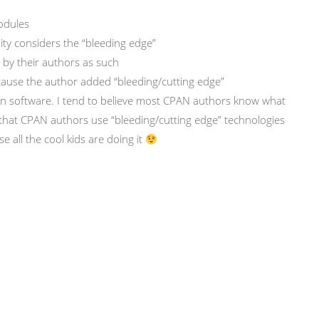
modules
ty considers the “bleeding edge”
 by their authors as such
cause the author added “bleeding/cutting edge”
n software. I tend to believe most CPAN authors know what
that CPAN authors use “bleeding/cutting edge” technologies
e all the cool kids are doing it