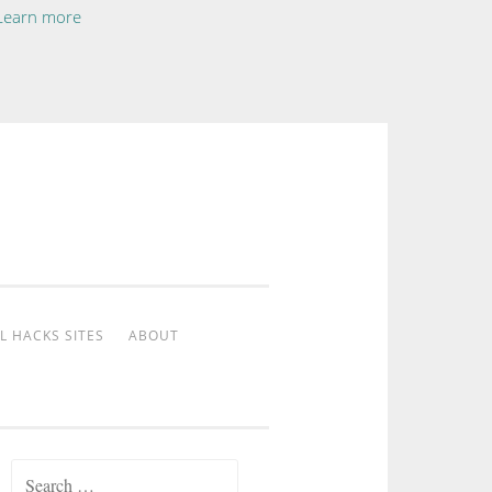
Learn more
L HACKS SITES
ABOUT
Search