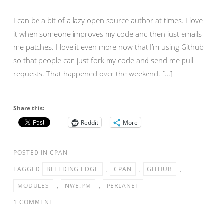
I can be a bit of a lazy open source author at times. I love
it when someone improves my code and then just emails
me patches. I love it even more now that I’m using Github
so that people can just fork my code and send me pull
requests. That happened over the weekend. […]
Share this:
Reddit
More
POSTED IN
CPAN
TAGGED
BLEEDING EDGE
,
CPAN
,
GITHUB
,
MODULES
,
NWE.PM
,
PERLANET
1 COMMENT