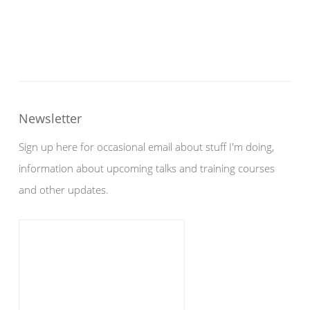
Newsletter
Sign up here for occasional email about stuff I'm doing,
information about upcoming talks and training courses
and other updates.