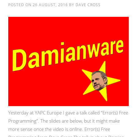
POSTED ON
26 AUGUST, 2016
BY
DAVE CROSS
Yesterday at YAPC Europe I gave a talk called “Error(s) Free
Programming”. The slides are below, but it might make
more sense once the video is online. Error(s) Free