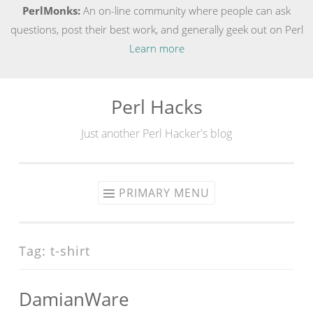
PerlMonks:
An on-line community where people can ask
questions, post their best work, and generally geek out on Perl
Learn more
Perl Hacks
Skip
to
Just another Perl Hacker's blog
content
PRIMARY MENU
Tag:
t-shirt
DamianWare