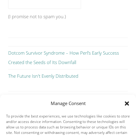
(I promise not to spam you.)
Dotcom Survivor Syndrome – How Perl’s Early Success
Created the Seeds of Its Downfall
The Future Isn't Evenly Distributed
Manage Consent
To provide the best experiences, we use technologies like cookies to store
and/or access device information. Consenting to these technologies will
allow us to process data such as browsing behavior or unique IDs on this
site. Not consenting or withdrawing consent, may adversely affect certain