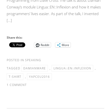
Programming from Dave Cross The talk is about Damian
Conway’s module Lingua::EN::Inflexion and how it makes
programmers’ lives easier. As part of the talk, I invented
[…]
Share this:
Reddit
More
POSTED IN
SPEAKING
TAGGED
DAMIANWARE
,
LINGUA::EN::INFLEXION
,
T-SHIRT
,
YAPCEU2016
1 COMMENT