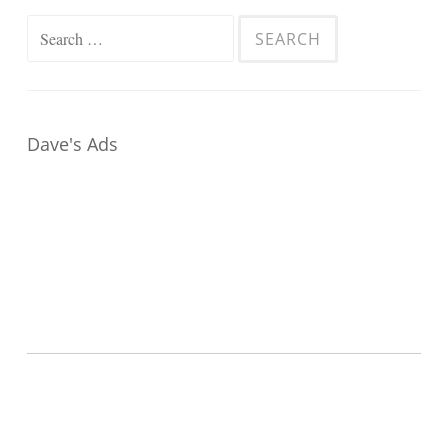
Search
for:
Dave's Ads