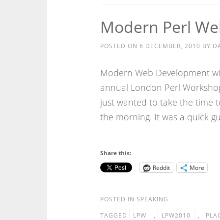
Modern Perl We
POSTED ON
6 DECEMBER, 2010
BY
D
Modern Web Development with
annual London Perl Workshop. 
just wanted to take the time t
the morning. It was a quick g
Share this:
Reddit
More
POSTED IN
SPEAKING
TAGGED
LPW
,
LPW2010
,
PLA