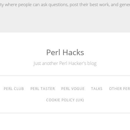
y where people can ask questions, post their best work, and gener
Perl Hacks
Just another Perl Hacker's blog
PERL CLUB
PERL TASTER
PERL VOGUE
TALKS
OTHER PER
COOKIE POLICY (UK)