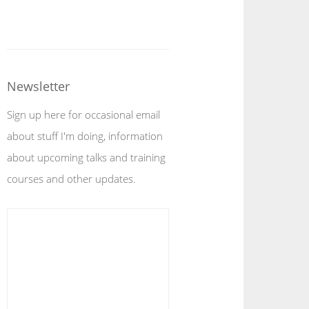
Newsletter
Sign up here for occasional email
about stuff I'm doing, information
about upcoming talks and training
courses and other updates.