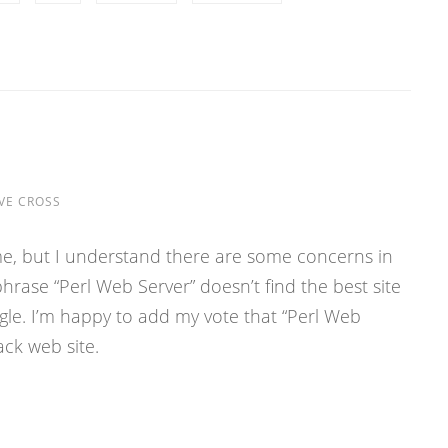
VE CROSS
game, but I understand there are some concerns in
hrase “Perl Web Server” doesn’t find the best site
gle. I’m happy to add my vote that “Perl Web
ack web site.