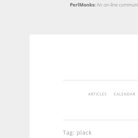
PerlMonks:
An on-line communit
Skip
to
content
ARTICLES
CALENDAR
Tag:
plack