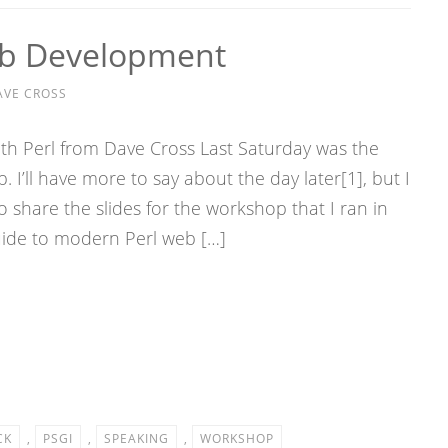
b Development
AVE CROSS
 Perl from Dave Cross Last Saturday was the
I’ll have more to say about the day later[1], but I
o share the slides for the workshop that I ran in
uide to modern Perl web […]
CK
,
PSGI
,
SPEAKING
,
WORKSHOP