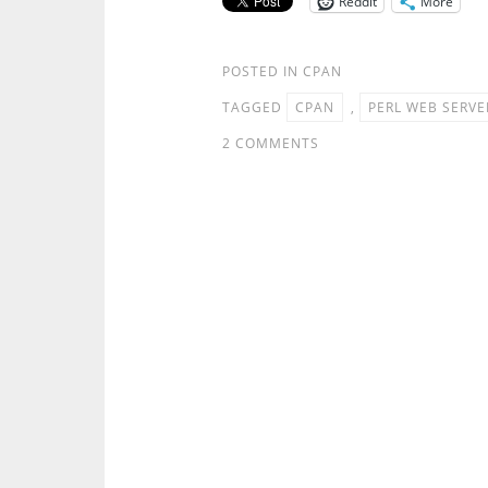
Reddit
More
POSTED IN
CPAN
TAGGED
CPAN
,
PERL WEB SERVE
2 COMMENTS