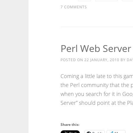
7 COMMENTS
Perl Web Server
POSTED ON
22 JANUARY, 2010
BY
DA
Coming a little late to this 
the Perl community that the p
when you search for it in Goo
Server” should point at the Pl
Share this: