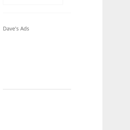
for:
Dave's Ads