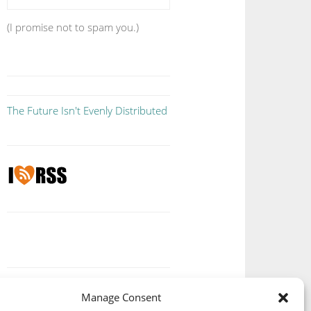
(I promise not to spam you.)
The Future Isn't Evenly Distributed
Manage Consent