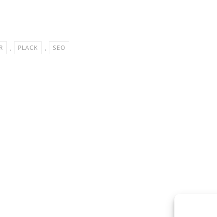
R
,
PLACK
,
SEO