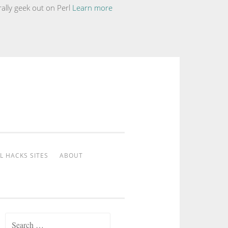
ally geek out on Perl
Learn more
L HACKS SITES
ABOUT
Search