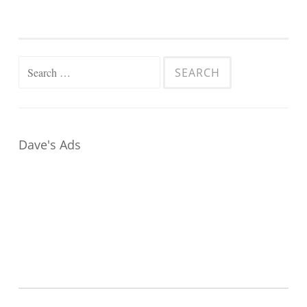
Search
for:
Dave's Ads