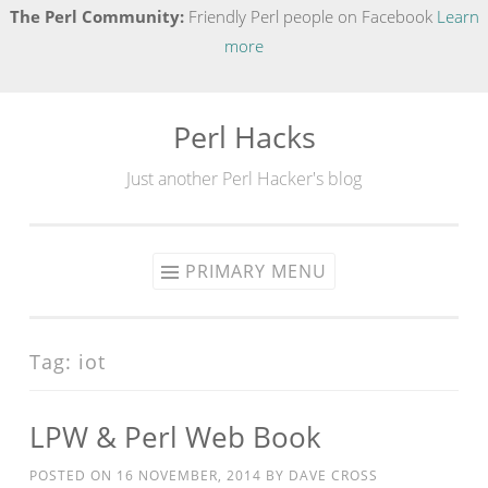
The Perl Community:
Friendly Perl people on Facebook
Learn
more
Perl Hacks
Skip
to
Just another Perl Hacker's blog
content
PRIMARY MENU
Tag:
iot
LPW & Perl Web Book
POSTED ON
16 NOVEMBER, 2014
BY
DAVE CROSS