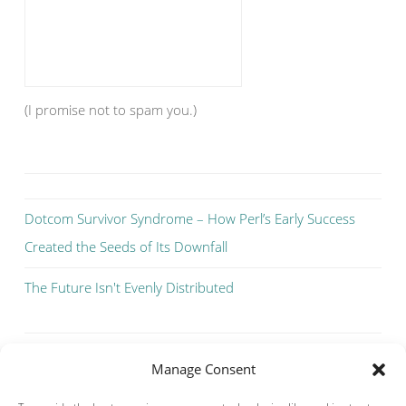
(I promise not to spam you.)
Dotcom Survivor Syndrome – How Perl’s Early Success
Created the Seeds of Its Downfall
The Future Isn't Evenly Distributed
Manage Consent