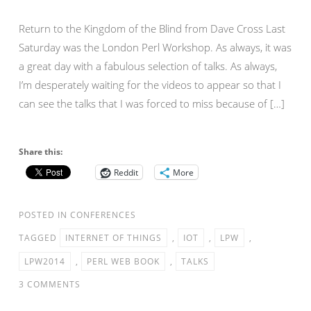
Return to the Kingdom of the Blind from Dave Cross Last
Saturday was the London Perl Workshop. As always, it was
a great day with a fabulous selection of talks. As always,
I’m desperately waiting for the videos to appear so that I
can see the talks that I was forced to miss because of […]
Share this:
Reddit
More
POSTED IN
CONFERENCES
TAGGED
INTERNET OF THINGS
,
IOT
,
LPW
,
LPW2014
,
PERL WEB BOOK
,
TALKS
3 COMMENTS