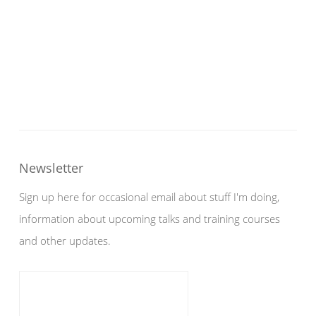
Newsletter
Sign up here for occasional email about stuff I'm doing,
information about upcoming talks and training courses
and other updates.