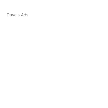
Dave's Ads