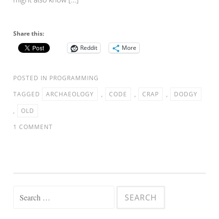
Share this:
Reddit
More
POSTED IN
PROGRAMMING
TAGGED
ARCHAEOLOGY
,
CODE
,
CRAP
,
DODGY
,
OLD
1 COMMENT
Search
for: