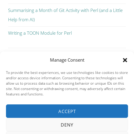
Summarising a Month of Git Activity with Perl (and a Little
Help from AI)
Writing a TOON Module for Perl
Manage Consent
To provide the best experiences, we use technologies like cookies to store
and/or access device information. Consenting to these technologies will
allow us to process data such as browsing behavior or unique IDs on this
site. Not consenting or withdrawing consent, may adversely affect certain
features and functions.
ACCEPT
Privacy & Cookies: This site uses cookies. By continuing to use this
website, you agree to their use.
DENY
To find out more, including how to control cookies, see here:
Cookie