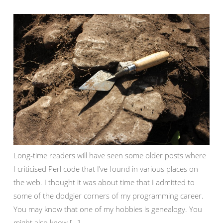
Long-time readers will have seen some older posts where
I criticised Perl code that I’ve found in various places on
the web. I thought it was about time that I admitted to
some of the dodgier corners of my programming career.
You may know that one of my hobbies is genealogy. You
might also know […]