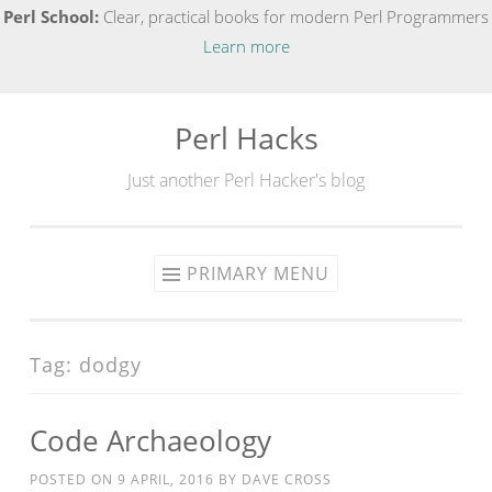
Perl School:
Clear, practical books for modern Perl Programmers
Learn more
Perl Hacks
Skip
to
Just another Perl Hacker's blog
content
PRIMARY MENU
Tag:
dodgy
Code Archaeology
POSTED ON
9 APRIL, 2016
BY
DAVE CROSS