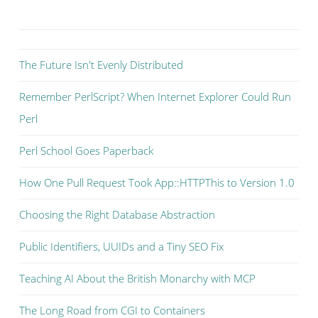
The Future Isn't Evenly Distributed
Remember PerlScript? When Internet Explorer Could Run
Perl
Perl School Goes Paperback
How One Pull Request Took App::HTTPThis to Version 1.0
Choosing the Right Database Abstraction
Public Identifiers, UUIDs and a Tiny SEO Fix
Teaching AI About the British Monarchy with MCP
The Long Road from CGI to Containers