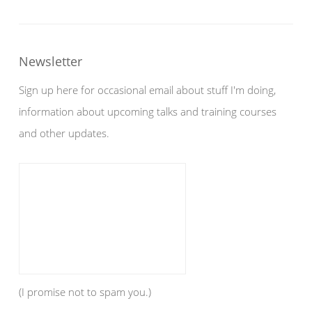
Newsletter
Sign up here for occasional email about stuff I'm doing,
information about upcoming talks and training courses
and other updates.
(I promise not to spam you.)