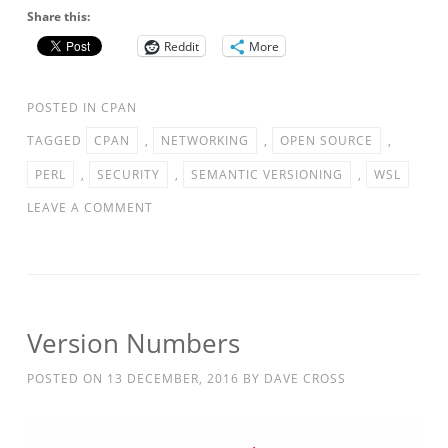
Share this:
Reddit
More
POSTED IN
CPAN
TAGGED
CPAN
,
NETWORKING
,
OPEN SOURCE
,
PERL
,
SECURITY
,
SEMANTIC VERSIONING
,
WSL
LEAVE A COMMENT
Version Numbers
POSTED ON
13 DECEMBER, 2016
BY
DAVE CROSS