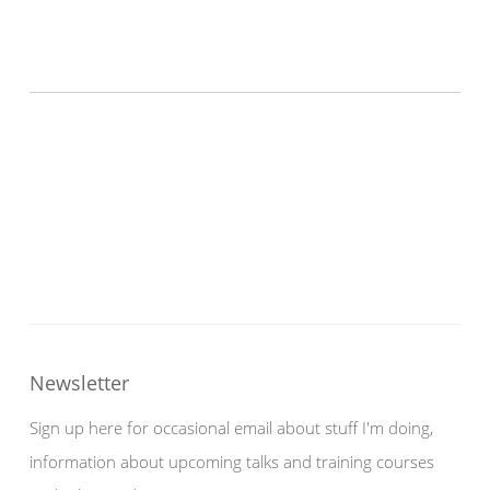
Newsletter
Sign up here for occasional email about stuff I'm doing,
information about upcoming talks and training courses