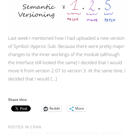
Last week I mentioned how I had uploaded a new version
of Symbol::Approx::Sub. Because there were pretty major
changes to the inner workings of the module (although
the interface still looked the same) I decided that I would
move it from version 2.07 to version 3. At the same time, I
decided that I would […]
Share this:
Reddit
More
POSTED IN
CPAN