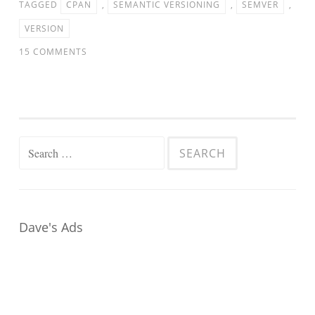
TAGGED
CPAN
,
SEMANTIC VERSIONING
,
SEMVER
,
VERSION
15 COMMENTS
Search
for:
Dave's Ads