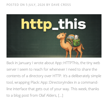
POSTED ON
5 JULY, 2026
BY
DAVE CROSS
Back in January I wrote about App::HTTPThis, the tiny web
server I seem to reach for whenever I need to share the
contents of a directory over HTTP. It’s a deliberately simple
tool, wrapping Plack::App::DirectoryIndex in a command-
line interface that gets out of your way. This week, thanks
to a blog post from Olaf Alders, […]