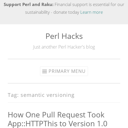
Support Perl and Raku:
Financial support is essential for our
sustainability - donate today
Learn more
Perl Hacks
Skip
to
Just another Perl Hacker's blog
content
PRIMARY MENU
Tag:
semantic versioning
How One Pull Request Took
App::HTTPThis to Version 1.0