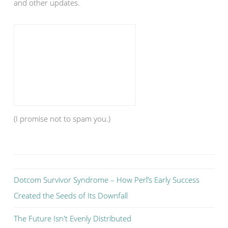
and other updates.
(I promise not to spam you.)
Dotcom Survivor Syndrome – How Perl’s Early Success
Created the Seeds of Its Downfall
The Future Isn't Evenly Distributed