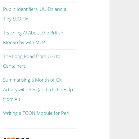
Public Identifiers, UUIDs and a
Tiny SEO Fix
Teaching AI About the British
Monarchy with MCP
The Long Road from CGI to
Containers
Summarising a Month of Git
Activity with Perl (and a Little Help
from AI)
Writing a TOON Module for Perl