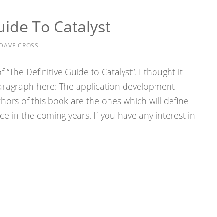
uide To Catalyst
DAVE CROSS
f “The Definitive Guide to Catalyst“. I thought it
paragraph here: The application development
ors of this book are the ones which will define
e in the coming years. If you have any interest in