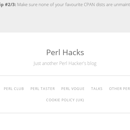
ip #2/3:
Make sure none of your favourite CPAN dists are unmain
Perl Hacks
Just another Perl Hacker's blog
PERL CLUB
PERL TASTER
PERL VOGUE
TALKS
OTHER PER
COOKIE POLICY (UK)