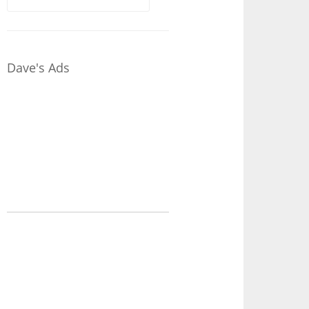
for:
Dave's Ads