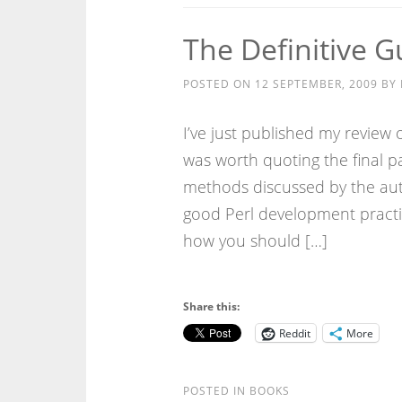
The Definitive G
POSTED ON
12 SEPTEMBER, 2009
BY
I’ve just published my review o
was worth quoting the final 
methods discussed by the auth
good Perl development practic
how you should […]
Share this:
Reddit
More
POSTED IN
BOOKS