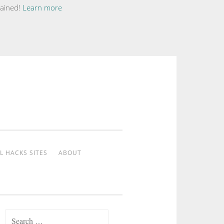
tained!
Learn more
L HACKS SITES
ABOUT
Search