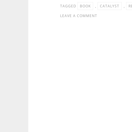
TAGGED
BOOK
,
CATALYST
,
R
LEAVE A COMMENT