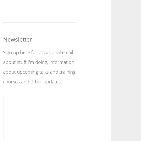
Newsletter
Sign up here for occasional email
about stuff I'm doing, information
about upcoming talks and training
courses and other updates.