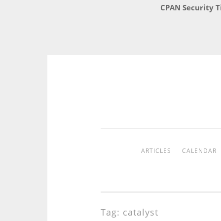
CPAN Security T
Skip
to
content
ARTICLES
CALENDAR
Tag:
catalyst