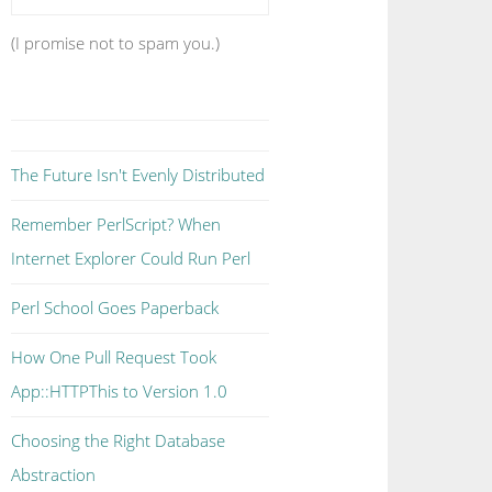
(I promise not to spam you.)
The Future Isn't Evenly Distributed
Remember PerlScript? When
Internet Explorer Could Run Perl
Perl School Goes Paperback
How One Pull Request Took
App::HTTPThis to Version 1.0
Choosing the Right Database
Abstraction