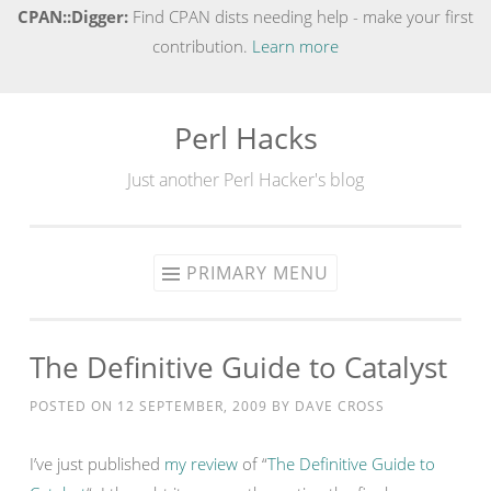
CPAN::Digger:
Find CPAN dists needing help - make your first
contribution.
Learn more
Perl Hacks
Skip
to
Just another Perl Hacker's blog
content
PRIMARY MENU
The Definitive Guide to Catalyst
POSTED ON
12 SEPTEMBER, 2009
BY
DAVE CROSS
I’ve just published
my review
of “
The Definitive Guide to