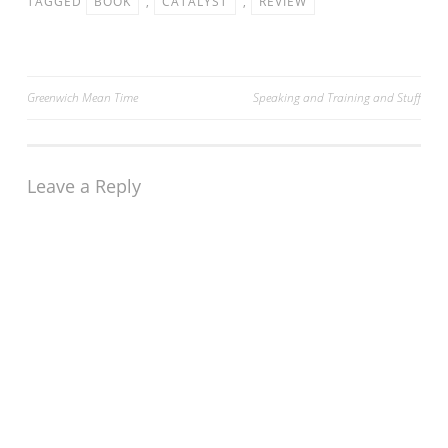
TAGGED
BOOK
,
CATALYST
,
REVIEW
Sunday 15th August. The
course is…
Post
Greenwich Mean Time
Speaking and Training and Stuff
navigation
Leave a Reply