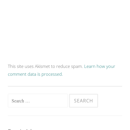
This site uses Akismet to reduce spam.
Learn how your
comment data is processed.
Search
for: