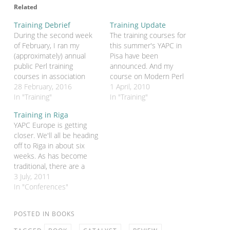
Related
Training Debrief
Training Update
During the second week
The training courses for
of February, I ran my
this summer's YAPC in
(approximately) annual
Pisa have been
public Perl training
announced. And my
courses in association
course on Modern Perl
with FlossUK. Things were
28 February, 2016
has been chosen. It's a
1 April, 2010
organised slightly
In "Training"
one-day course on August
In "Training"
differently this year.
2th (just before the
Training in Riga
Previously we've run two
conference). It costs €
YAPC Europe is getting
two-day "general purpose"
180. You'll be able to book
closer. We'll all be heading
courses - one on
once the payments
off to Riga in about six
Intermediate Perl and one
system on the conference
weeks. As has become
on Advanced Perl. This
web site…
traditional, there are a
year we ran four courses,
number of training
3 July, 2011
…
courses being held both
In "Conferences"
before and after the
conference. This includes
POSTED IN
BOOKS
my Introduction to
Modern Perl course on