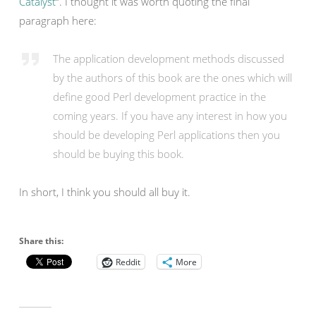
Catalyst
“. I thought it was worth quoting the final
paragraph here:
The application development methods discussed
by the authors of this book are the ones which will
define good Perl development practice in the
coming years. If you have any interest in how you
should be developing Perl applications then you
should be buying this book.
In short, I think you should all buy it.
Share this:
Reddit
More