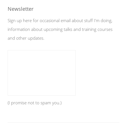
Newsletter
Sign up here for occasional email about stuff I'm doing,
information about upcoming talks and training courses
and other updates.
(I promise not to spam you.)