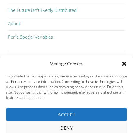
The Future Isn't Evenly Distributed
About
Perl's Special Variables
Manage Consent
To provide the best experiences, we use technologies like cookies to store
and/or access device information. Consenting to these technologies will
allow us to process data such as browsing behavior or unique IDs on this
site. Not consenting or withdrawing consent, may adversely affect certain
features and functions.
ACCEPT
Privacy & Cookies: This site uses cookies. By continuing to use this
website, you agree to their use.
DENY