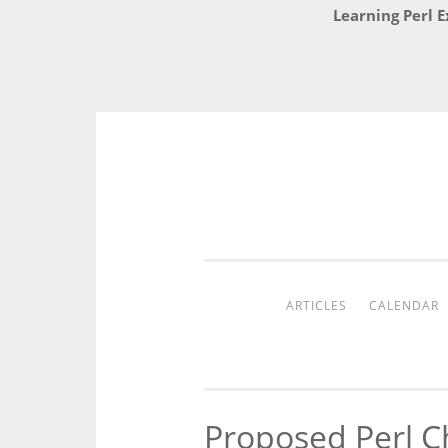
Learning Perl E
Skip
to
content
ARTICLES
CALENDAR
Proposed Perl C