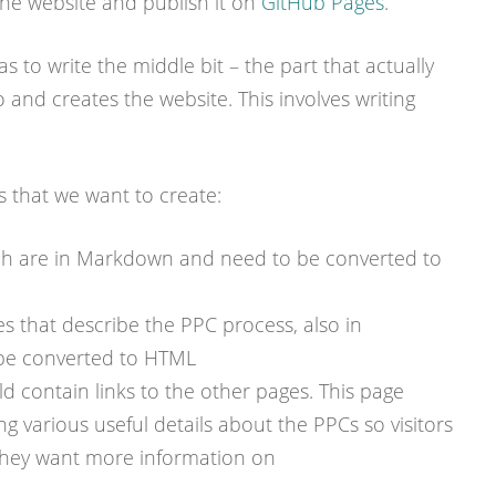
he website and publish it on
GitHub Pages
.
was to write the middle bit – the part that actually
 and creates the website. This involves writing
s that we want to create:
ch are in Markdown and need to be converted to
s that describe the PPC process, also in
be converted to HTML
 contain links to the other pages. This page
ing various useful details about the PPCs so visitors
 they want more information on