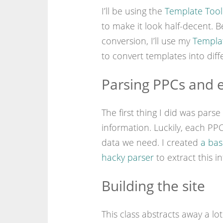
I’ll be using the
Template Tool
to make it look half-decent. 
conversion, I’ll use my
Templat
to convert templates into diff
Parsing PPCs and e
The first thing I did was pars
information. Luckily, each PP
data we need. I created
a bas
hacky parser
to extract this i
Building the site
This class abstracts away a l