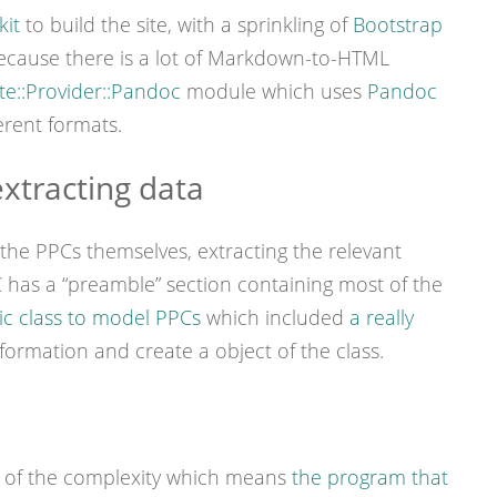
kit
to build the site, with a sprinkling of
Bootstrap
Because there is a lot of Markdown-to-HTML
e::Provider::Pandoc
module which uses
Pandoc
erent formats.
xtracting data
e the PPCs themselves, extracting the relevant
C has a “preamble” section containing most of the
ic class to model PPCs
which included
a really
nformation and create a object of the class.
ot of the complexity which means
the program that