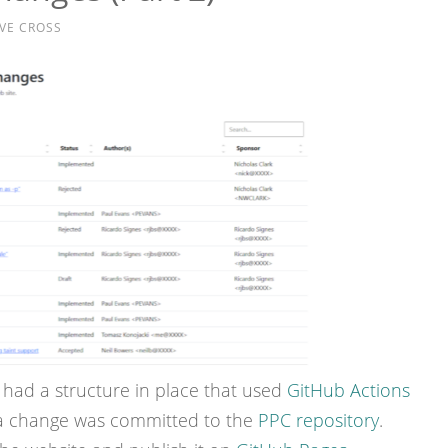
VE CROSS
 had a structure in place that used
GitHub Actions
 a change was committed to the
PPC repository
.