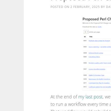
POSTED ON
2 FEBRUARY, 2025
BY
DA
At the end of
my last post
, we
to run a workflow every time