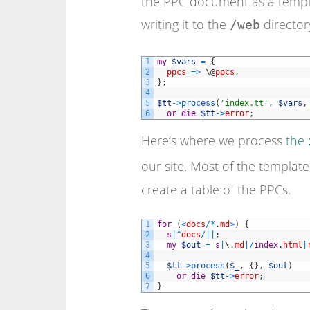
the PPC document as a templ
writing it to the
director
/web
1
my
$vars
=
{
2
ppcs
=
>
\
@
ppcs
,
3
}
;
4
5
$tt
->
process
(
'index.tt'
,
$vars
,
6
or
die
$tt
->
error
;
Here’s where we process
the
our site. Most of the templat
create a table of the PPCs.
1
for
(
<
docs
/
*
.
md
>
)
{
2
s
|
^
docs
/
||
;
3
my
$out
=
s
|
\
.
md
|
/
index
.
html
|
4
5
$tt
->
process
(
$_
,
{
}
,
$out
)
6
or
die
$tt
->
error
;
7
}