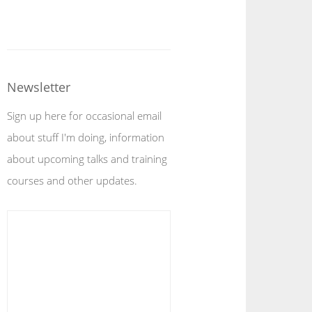
Newsletter
Sign up here for occasional email
about stuff I'm doing, information
about upcoming talks and training
courses and other updates.