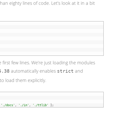
than eighty lines of code. Let’s look at it in a bit
 first few lines. We’re just loading the modules
automatically enables
and
5.38
strict
to load them explicitly.
'./docs'
,
'./in'
,
'./ttlib'
]
;