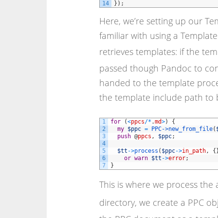
14
}
)
;
Here, we’re setting up our Te
familiar with using a Templa
retrieves templates: if the te
passed though Pandoc to conv
handed to the template proces
the template include path to
1
for
(
<
ppcs
/
*
.
md
>
)
{
2
my
$ppc
=
PPC->
new_from_file
(
3
push
@
ppcs
,
$ppc
;
4
5
$tt
->
process
(
$ppc
->
in_path
,
{
6
or
warn
$tt
->
error
;
7
}
This is where we process the 
directory, we create a PPC obj