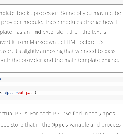
mplate Toolkit processor. Some of you may not be
te provider module. These modules change how TT
mplate has an
extension, then the text is
.md
ert it from Markdown to HTML before it’s
sor. It’s slightly annoying that we need to pass
 both the provider and the main template engine.
$_
)
;
}
,
$ppc
->
out_path
)
actual PPCs. For each PPC we find in the
/ppcs
ect, store that in the
variable and process
@ppcs