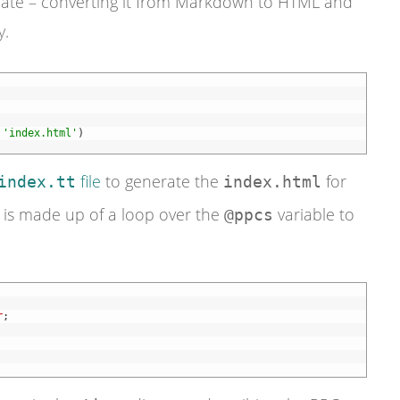
ate – converting it from Markdown to HTML and
y.
'index.html'
)
file
to generate the
for
index.tt
index.html
e is made up of a loop over the
variable to
@ppcs
r
;