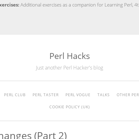
xercises:
Additional exercises as a companion for Learning Perl, 4
Perl Hacks
Just another Perl Hacker's blog
PERL CLUB
PERL TASTER
PERL VOGUE
TALKS
OTHER PER
COOKIE POLICY (UK)
hanges (part 2)