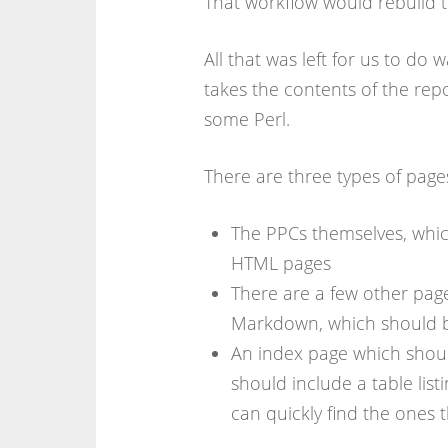
That workflow would rebuild t
All that was left for us to do 
takes the contents of the repo
some Perl.
There are three types of page
The PPCs themselves, whi
HTML pages
There are a few other page
Markdown, which should 
An index page which should
should include a table list
can quickly find the ones