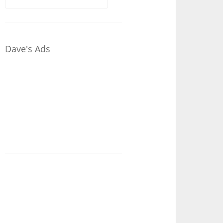
for:
Dave's Ads