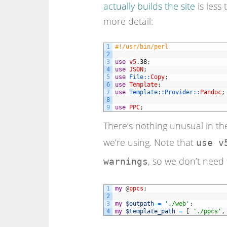
actually builds the site
is less 
more detail:
1
#!/usr/bin/perl
2
3
use
v5
.
38
;
4
use
JSON
;
5
use
File::
Copy
;
6
use
Template
;
7
use
Template::
Provider::
Pandoc
;
8
9
use
PPC
;
There’s nothing unusual in the
we’re using. Note that
use v
, so we don’t need 
warnings
1
my
@
ppcs
;
2
3
my
$outpath
=
'./web'
;
4
my
$template_path
=
[
'./ppcs'
,