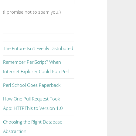
(I promise not to spam you.)
The Future Isn't Evenly Distributed
Remember PerlScript? When
Internet Explorer Could Run Perl
Perl School Goes Paperback
How One Pull Request Took
App::HTTPThis to Version 1.0
Choosing the Right Database
Abstraction