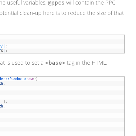
me useful variables.
will contain the PPC
@ppcs
tential clean-up here is to reduce the size of that
^
/
|
;
/
$
|
;
hat is used to set a
tag in the HTML.
<base>
der::
Pandoc
->
new
(
{
th
,
r
]
,
th
,