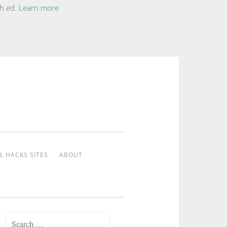
th ed.
Learn more
L HACKS SITES
ABOUT
Search