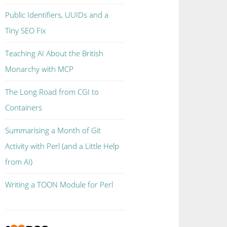
Public Identifiers, UUIDs and a
Tiny SEO Fix
Teaching AI About the British
Monarchy with MCP
The Long Road from CGI to
Containers
Summarising a Month of Git
Activity with Perl (and a Little Help
from AI)
Writing a TOON Module for Perl