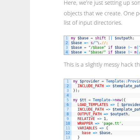
Here, we’re just setting up so
objects that we create. One po
list of input directories.
1
my
$base
=
shift
||
$outpath
;
2
$base
=
~
s
/
^
\
.
//;
3
$base
=
"/$base"
if
$base
!
~
m
|
4
$base
=
"$base/"
if
$base
!
~
m
|
This is a slightly messy hack t
1
my
$provider
=
Template::
Provi
2
INCLUDE_PATH
=
>
$template_pa
3
}
)
;
4
5
my
$tt
=
Template
->
new
(
{
6
LOAD_TEMPLATES
=
>
[
$provide
7
INCLUDE_PATH
=
>
$template_pa
8
OUTPUT_PATH
=
>
$outpath
,
9
RELATIVE
=
>
1
,
10
WRAPPER
=
>
'page.tt'
,
11
VARIABLES
=
>
{
12
base
=
>
$base
,
13
}