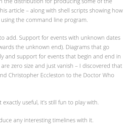
n the distribution for producing some of the
this article – along with shell scripts showing how
s using the command line program.
ke to add. Support for events with unknown dates
owards the unknown end). Diagrams that go
ally and support for events that begin and end in
 are zero size and just vanish – I discovered that
d Christopher Eccleston to the Doctor Who
exactly useful, it’s still fun to play with.
uce any interesting timelines with it.