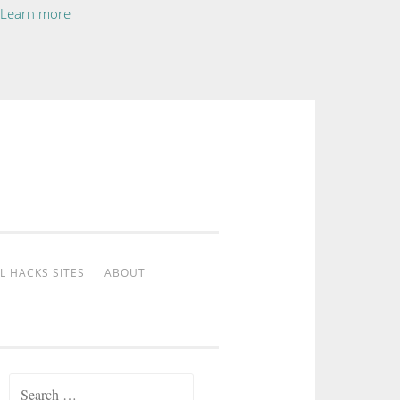
Learn more
L HACKS SITES
ABOUT
Search