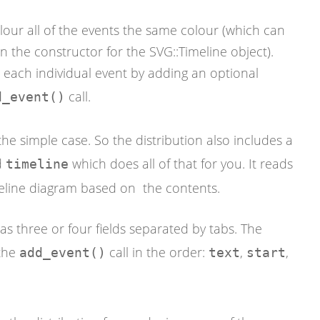
lour all of the events the same colour (which can
 the constructor for the SVG::Timeline object).
r each individual event by adding an optional
call.
d_event()
r the simple case. So the distribution also includes a
d
which does all of that for you. It reads
timeline
meline diagram based on the contents.
has three or four fields separated by tabs. The
 the
call in the order:
,
,
add_event()
text
start