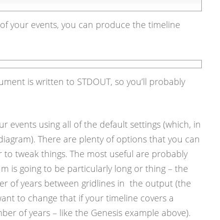
of your events, you can produce the timeline
ment is written to STDOUT, so you’ll probably
ur events using all of the default settings (which, in
iagram). There are plenty of options that you can
r to tweak things. The most useful are probably
am is going to be particularly long or thing – the
er of years between gridlines in the output (the
ant to change that if your timeline covers a
mber of years – like the Genesis example above).