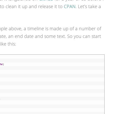
o clean it up and release it to
CPAN
. Let’s take a
ple above, a timeline is made up of a number of
date, an end date and some text. So you can start
ke this:
ew
;
,