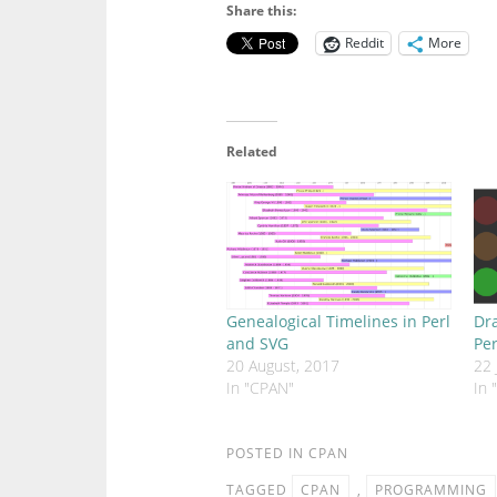
Share this:
Reddit
More
Related
Genealogical Timelines in Perl
Dra
and SVG
Per
20 August, 2017
22 
In "CPAN"
In 
POSTED IN
CPAN
TAGGED
CPAN
,
PROGRAMMING