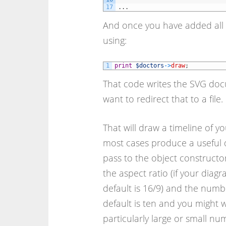
17
.
.
.
And once you have added all 
using:
1
print
$doctors
->
draw
;
That code writes the SVG docu
want to redirect that to a file.
That will draw a timeline of yo
most cases produce a useful d
pass to the object constructo
the aspect ratio (if your diagr
default is 16/9) and the numb
default is ten and you might w
particularly large or small nu