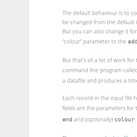
The default behaviour is to co
be changed from the default in
But you can also change it fo
“colour” parameter to the
ad
But that’s all a lot of work fo
command line program calle
a datafile and produces a ti
Each record in the input file 
fields are the parameters for
and (optionally)
.
end
colour