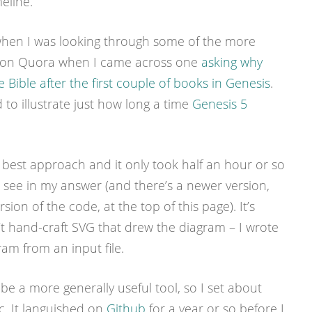
eline.
o when I was looking through some of the more
ns on Quora when I came across one
asking why
Bible after the first couple of books in Genesis
.
 to illustrate just how long a time
Genesis 5
best approach and it only took half an hour or so
see in my answer (and there’s a newer version,
ion of the code, at the top of this page). It’s
’t hand-craft SVG that drew the diagram – I wrote
am from an input file.
 be a more generally useful tool, so I set about
. It languished on
Github
for a year or so before I