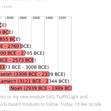
E CROSS
you to my new module SVG::TrafficLight and
VG-based modules to follow. Today, I’d like to talk