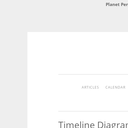
Planet Per
Skip
to
content
ARTICLES
CALENDAR
Timeline Diagra