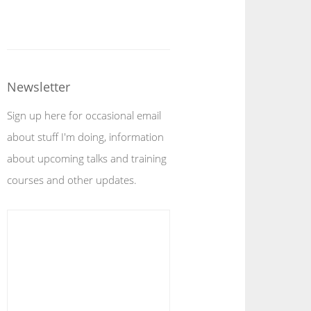
Newsletter
Sign up here for occasional email
about stuff I'm doing, information
about upcoming talks and training
courses and other updates.