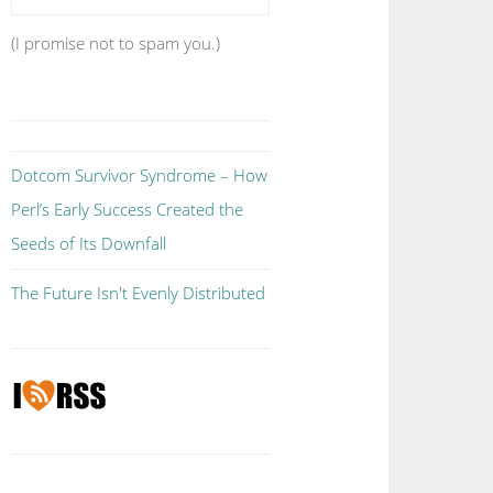
(I promise not to spam you.)
Dotcom Survivor Syndrome – How
Perl’s Early Success Created the
Seeds of Its Downfall
The Future Isn't Evenly Distributed