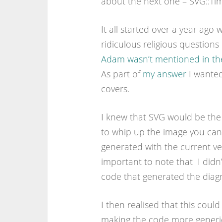
about the next one – SVG::Tim
It all started over a year ag
ridiculous religious questio
Adam wasn’t mentioned in the 
As part of
my answer
I wanted
covers.
I knew that SVG would be the 
to whip up the image you can 
generated with the current vers
important to note that I didn
code that generated the diagr
I then realised that this could
making the code more generic