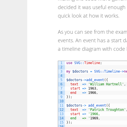
decided it was useful enough t
quick look at how it works.
As you can see from the exam
events. An event has a start 
a timeline diagram with code li
1
use
SVG::
Timeline
;
2
3
my
$doctors
=
SVG::
Timeline->
n
4
5
$doctors
->
add_event
(
{
6
text
=
>
'William Hartnell'
,
7
start
=
>
1963
,
8
end
=
>
1966
,
9
}
)
;
10
11
$doctors
->
add_event
(
{
12
text
=
>
'Patrick Troughton'
13
start
=
>
'1966,
14
  end   => '
1969
,
15
}
)
;
16