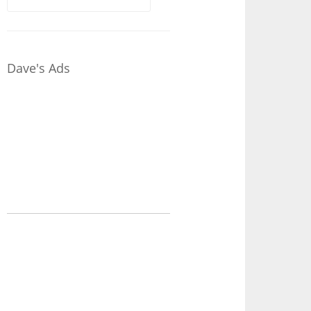
for:
Dave's Ads