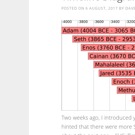
POSTED ON
6 AUGUST, 2017
BY
DAV
Two weeks ago, I introduced 
hinted that there were more S