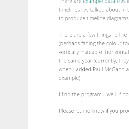
There are
example data files
i
timelines I’ve talked about in 
to produce timeline diagram
There are a few things I’d li
(perhaps fading the colour t
vertically instead of horizont
the same year (currently, they
when I added Paul McGann an
example).
I find the program… well, if not 
Please let me know if you prod