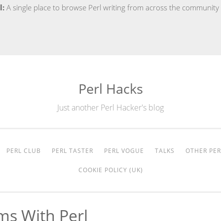
l:
A single place to browse Perl writing from across the community
Perl Hacks
Just another Perl Hacker's blog
PERL CLUB
PERL TASTER
PERL VOGUE
TALKS
OTHER PER
COOKIE POLICY (UK)
ms With Perl