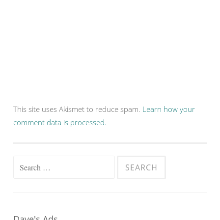
This site uses Akismet to reduce spam.
Learn how your
comment data is processed.
Search
for:
Dave's Ads