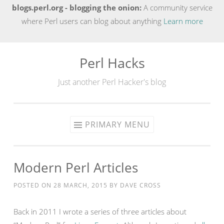
blogs.perl.org - blogging the onion:
A community service
where Perl users can blog about anything
Learn more
Perl Hacks
Skip
to
Just another Perl Hacker's blog
content
PRIMARY MENU
Modern Perl Articles
POSTED ON
28 MARCH, 2015
BY
DAVE CROSS
Back in 2011 I wrote a series of three articles about