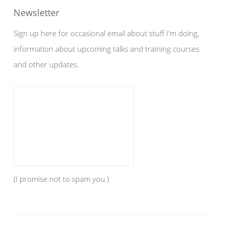
Newsletter
Sign up here for occasional email about stuff I'm doing,
information about upcoming talks and training courses
and other updates.
(I promise not to spam you.)