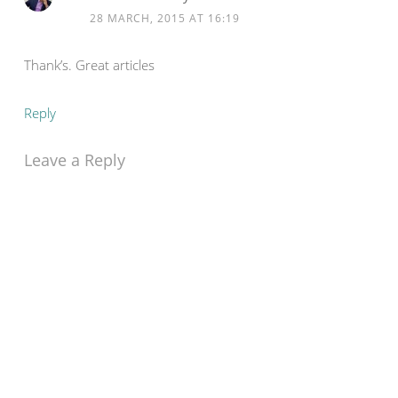
28 MARCH, 2015 AT 16:19
Thank’s. Great articles
Reply
Leave a Reply