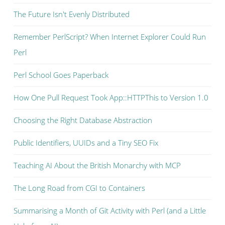
The Future Isn't Evenly Distributed
Remember PerlScript? When Internet Explorer Could Run
Perl
Perl School Goes Paperback
How One Pull Request Took App::HTTPThis to Version 1.0
Choosing the Right Database Abstraction
Public Identifiers, UUIDs and a Tiny SEO Fix
Teaching AI About the British Monarchy with MCP
The Long Road from CGI to Containers
Summarising a Month of Git Activity with Perl (and a Little