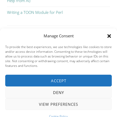
Help from AI)
Writing a TOON Module for Perl
Manage Consent
To provide the best experiences, we use technologies like cookies to store
and/or access device information. Consenting to these technologies will
allow us to process data such as browsing behavior or unique IDs on this
site. Not consenting or withdrawing consent, may adversely affect certain
features and functions.
ACCEPT
Privacy & Cookies: This site uses cookies. By continuing to use this
website, you agree to their use.
DENY
To find out more, including how to control cookies, see here:
Cookie
Policy
VIEW PREFERENCES
PROUDLY POWERED BY WORDPRESS
THEME: SOSIMPLE BY
FERNANDO VILLAMOR JR.
.
Cookie Policy