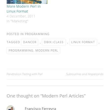
on web…
More Modern Perl in
Linux Format
4 December, 2011
In "Marketing"
POSTED IN
PROGRAMMING
TAGGED
DANCER
,
DBIX::CLASS
,
LINUX FORMAT
,
PROGRAMMING. MODERN PERL
Post
Penetration Testing with Perl
Subroutines and Ampersands
navigation
One thought on “
Modern Perl Articles
”
Francisco Ferreyra