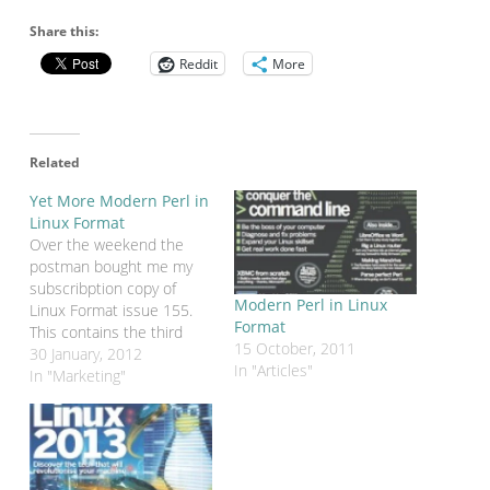
Share this:
Reddit
More
Related
Yet More Modern Perl in
Linux Format
Over the weekend the
postman bought me my
subscribption copy of
Modern Perl in Linux
Linux Format issue 155.
Format
This contains the third
15 October, 2011
(and final) part of my
30 January, 2012
In "Articles"
Modern Perl tutorial. In
In "Marketing"
this part we're adding
features to the Dancer
web application that we
started in issue 153. This
series has concentrated