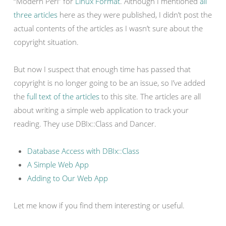
“Modern Perl” for
Linux Format
. Although I mentioned
all
three
articles
here as they were published, I didn’t post the
actual contents of the articles as I wasn’t sure about the
copyright situation.
But now I suspect that enough time has passed that
copyright is no longer going to be an issue, so I’ve added
the
full text of the articles
to this site. The articles are all
about writing a simple web application to track your
reading. They use DBIx::Class and Dancer.
Database Access with DBIx::Class
A Simple Web App
Adding to Our Web App
Let me know if you find them interesting or useful.