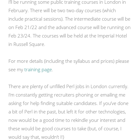
I’ll be running some public training courses in London in
February. There will be two two-day courses (which
include practical sessions). The intermediate course will be
on Feb 21/22 and the advanced course will be running on
Feb 23/24. The courses will be held at the Imperial Hotel
in Russell Square.
For more details (including the syllabus and prices) please
see my
training page
.
There are plenty of unfilled Perl jobs in London currently.
I’m constantly getting recruiters phoning or emailing me
asking for help finding suitable candidates. If you’ve done
a bit of Perl in the past, but left it for other technologies,
now would be a good time to rekindle your interest and
these would be good courses to take (but, of course, I
would say that, wouldn’t I!)