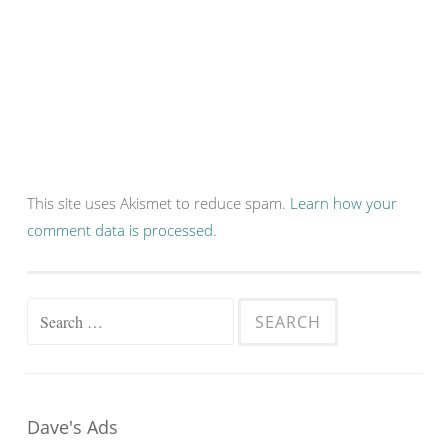
This site uses Akismet to reduce spam.
Learn how your
comment data is processed.
Search
for:
Dave's Ads