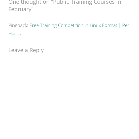
One thought on “
Public Training Courses in
February
”
Pingback:
Free Training Competition in Linux Format | Perl
Hacks
Leave a Reply