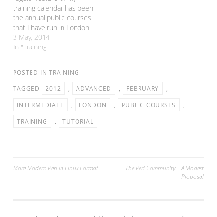
just £30…
training calendar has been
the annual public courses
that I have run in London
in conjunction with
3 May, 2014
FlossUK. Normally these
In "Training"
happen in February, but
this year I had to
POSTED IN
TRAINING
postpone them as I was in
the USA for a lot of…
TAGGED
2012
,
ADVANCED
,
FEBRUARY
,
INTERMEDIATE
,
LONDON
,
PUBLIC COURSES
,
TRAINING
,
TUTORIAL
Post
More Modern Perl in Linux Format
The Perl Community – A Modest
Proposal
navigation