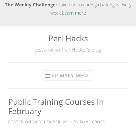
The Weekly Challenge:
Take part in coding challenges every
week
Learn more
Perl Hacks
Skip
to
Just another Perl Hacker's blog
content
PRIMARY MENU
Public Training Courses in
February
POSTED ON
20 DECEMBER, 2011
BY
DAVE CROSS