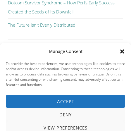
Dotcom Survivor Syndrome – How Perl’s Early Success
Created the Seeds of Its Downfall
The Future Isn't Evenly Distributed
Manage Consent
To provide the best experiences, we use technologies like cookies to store
and/or access device information. Consenting to these technologies will
allow us to process data such as browsing behavior or unique IDs on this
site. Not consenting or withdrawing consent, may adversely affect certain
features and functions.
ACCEPT
Privacy & Cookies: This site uses cookies. By continuing to use this
website, you agree to their use.
DENY
To find out more, including how to control cookies, see here:
Cookie
Policy
VIEW PREFERENCES
PROUDLY POWERED BY WORDPRESS