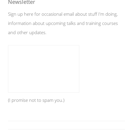
Newsletter
Sign up here for occasional email about stuff I'm doing,
information about upcoming talks and training courses
and other updates.
(I promise not to spam you.)