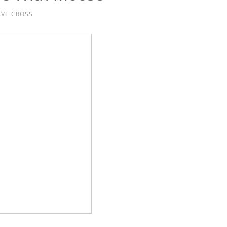
VE CROSS