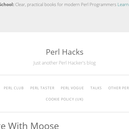
School:
Clear, practical books for modern Perl Programmers
Learn
Perl Hacks
Just another Perl Hacker's blog
PERL CLUB
PERL TASTER
PERL VOGUE
TALKS
OTHER PER
COOKIE POLICY (UK)
re With Moose