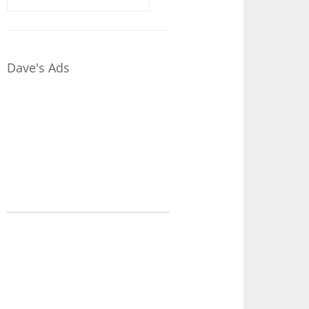
for:
Dave's Ads