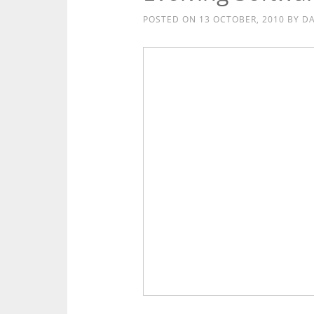
POSTED ON
13 OCTOBER, 2010
BY
DA