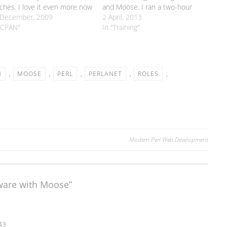
ches. I love it even more now
and Moose. I ran a two-hour
t I'm using Github so that
 December, 2009
taster version of this course at
2 April, 2013
ple can just fork my code
"CPAN"
the London Perl Workshop back
In "Training"
 send me pull requests.…
in November, but this is the full
six-hour version. Tickets are £30
each. The…
M
,
MOOSE
,
PERL
,
PERLANET
,
ROLES
,
Modern Perl Web Development
tware with Moose
”
43