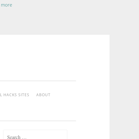
 more
L HACKS SITES
ABOUT
Search