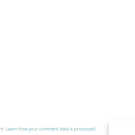
am.
Learn how your comment data is processed.