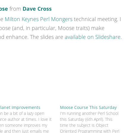
ose
from
Dave Cross
he
Milton Keynes Perl Mongers
technical meeting. I
se (and, in particular, Moose traits) make
nd enhance. The slides are
available on Slideshare
.
rlanet Improvements
Moose Course This Saturday
an be a bit of a lazy open
I'm running another Perl School
rce author at times. I love it
this Saturday (6th April). This
en someone improves my
time the subject is Object
e and then just emails me
Oriented Programming with Perl