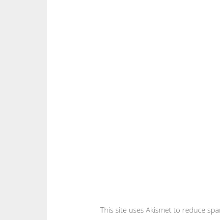
This site uses Akismet to reduce sp