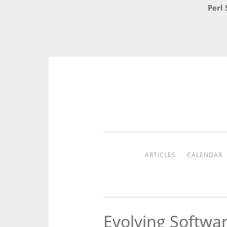
Perl 
Skip
to
content
ARTICLES
CALENDAR
Evolving Softwa