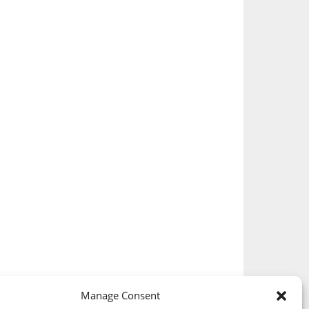
Manage Consent