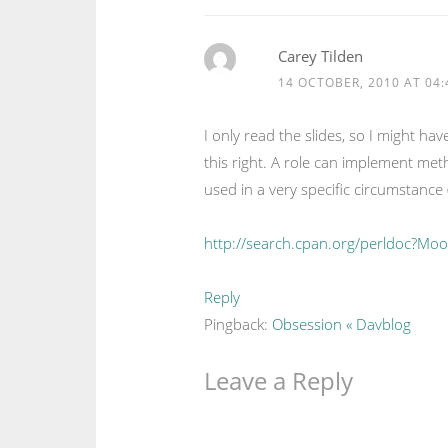
Carey Tilden
14 OCTOBER, 2010 AT 04:
I only read the slides, so I might ha
this right. A role can implement method
used in a very specific circumstance 
http://search.cpan.org/perldoc?Mo
Reply
Pingback:
Obsession « Davblog
Leave a Reply