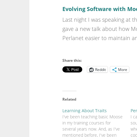
Evolving Software with Mo
Last night I was speaking at t
gave a new talk about how Moo
Perlanet easier to maintain a
Share this:
Reddit
More
Related
Learning About Traits
Pe
I've been teaching basic Moose
I c
in my training courses for
sou
several years now. And, as I've
wh
mentioned before, I've been
cod