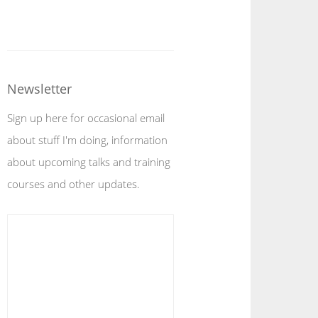
Newsletter
Sign up here for occasional email
about stuff I'm doing, information
about upcoming talks and training
courses and other updates.