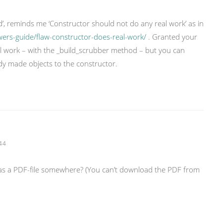
ard’, reminds me ‘Constructor should not do any real work’ as in
wers-guide/flaw-constructor-does-real-work/
. Granted your
al work – with the _build_scrubber method – but you can
ady made objects to the constructor.
44
 as a PDF-file somewhere? (You can’t download the PDF from