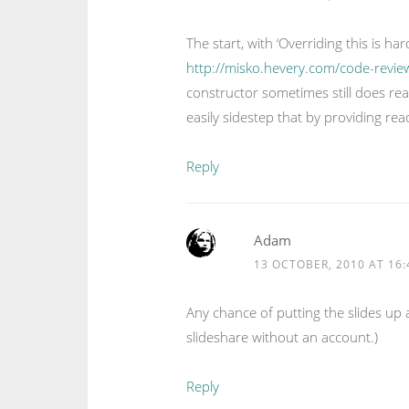
The start, with ‘Overriding this is h
http://misko.hevery.com/code-revie
constructor sometimes still does re
easily sidestep that by providing re
Reply
Adam
13 OCTOBER, 2010 AT 16:
Any chance of putting the slides up
slideshare without an account.)
Reply