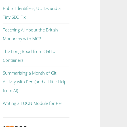
Public Identifiers, UUIDs and a
Tiny SEO Fix
Teaching AI About the British
Monarchy with MCP
The Long Road from CGI to
Containers
Summarising a Month of Git
Activity with Perl (and a Little Help
from AI)
Writing a TOON Module for Perl