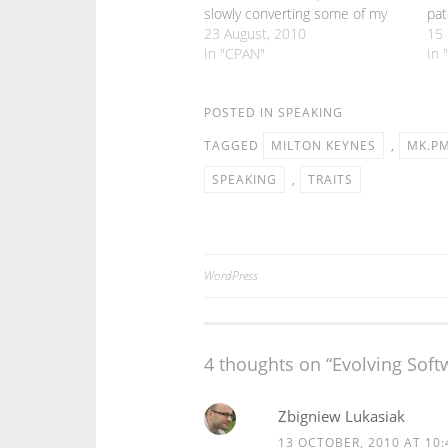
slowly converting some of my
pat
CPAN modules to use Moose.
23 August, 2010
tha
15
But there are still bits of Moose
In "CPAN"
peo
In 
that I haven't really needed to
and
get to grips with. One such
area…
POSTED IN
SPEAKING
TAGGED
MILTON KEYNES
,
MK.P
SPEAKING
,
TRAITS
WordPress
Post
navigation
4 thoughts on “
Evolving Sof
Zbigniew Lukasiak
13 OCTOBER, 2010 AT 10: