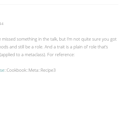
44
ve missed something in the talk, but I’m not quite sure you got
s and still be a role. And a trait is a plain ol’ role that’s
(applied to a metaclass). For reference:
ose
::Cookbook::Meta::Recipe3