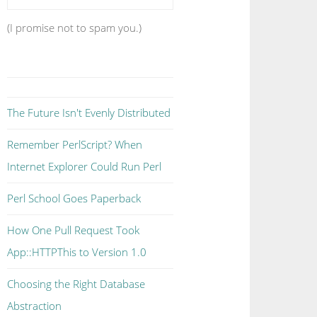
(I promise not to spam you.)
The Future Isn't Evenly Distributed
Remember PerlScript? When
Internet Explorer Could Run Perl
Perl School Goes Paperback
How One Pull Request Took
App::HTTPThis to Version 1.0
Choosing the Right Database
Abstraction