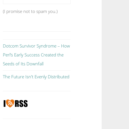
(I promise not to spam you.)
Dotcom Survivor Syndrome – How
Perl’s Early Success Created the
Seeds of Its Downfall
The Future Isn't Evenly Distributed