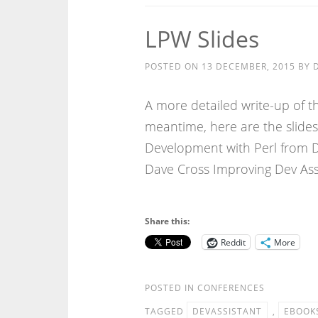
LPW Slides
POSTED ON
13 DECEMBER, 2015
BY
A more detailed write-up of th
meantime, here are the slides
Development with Perl from D
Dave Cross Improving Dev As
Share this:
Reddit
More
POSTED IN
CONFERENCES
TAGGED
DEVASSISTANT
,
EBOOK