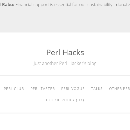
d Raku:
Financial support is essential for our sustainability - dona
Perl Hacks
Just another Perl Hacker's blog
PERL CLUB
PERL TASTER
PERL VOGUE
TALKS
OTHER PER
COOKIE POLICY (UK)