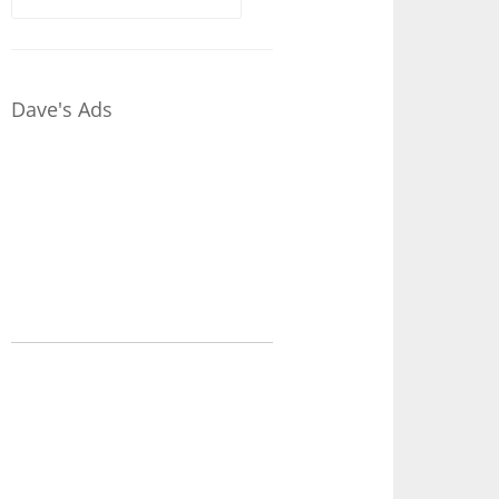
for:
Dave's Ads