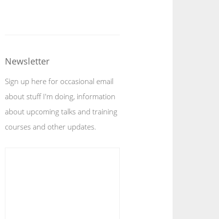
Newsletter
Sign up here for occasional email
about stuff I'm doing, information
about upcoming talks and training
courses and other updates.