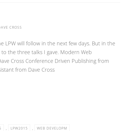
DAVE CROSS
e LPW will follow in the next few days. But in the
 to the three talks I gave. Modern Web
ave Cross Conference Driven Publishing from
sistant from Dave Cross
S
,
LPW2015
,
WEB DEVELOPM