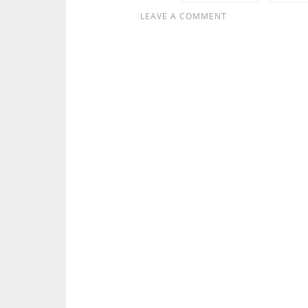
LEAVE A COMMENT