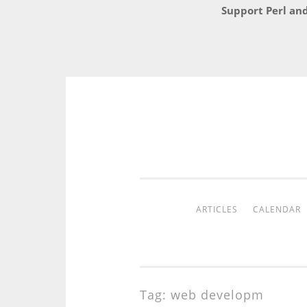
Support Perl an
Skip
to
content
ARTICLES
CALENDAR
Tag:
web developm