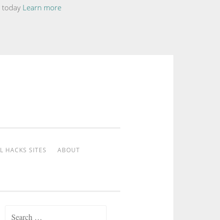
te today
Learn more
L HACKS SITES
ABOUT
Search