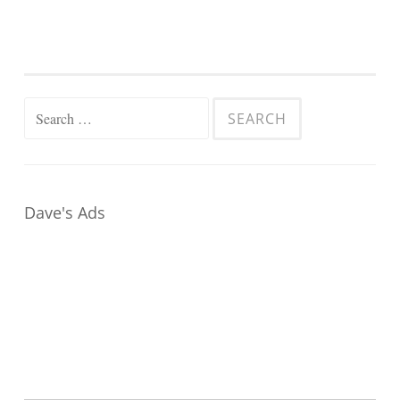
Search
for:
Dave's Ads