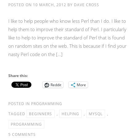
POSTED ON
10 MARCH, 2012
BY
DAVE CROSS
I like to help people who know less Perl than I do. I like to
help them to improve their standard of Perl. I particularly
like to help to improve the standard of Perl that is found
on random sites on the web. This is because if I find your
nasty Perl code on the […]
Share this:
Reddit
More
POSTED IN
PROGRAMMING
TAGGED
BEGINNERS
,
HELPING
,
MYSQL
,
PROGRAMMING
5 COMMENTS