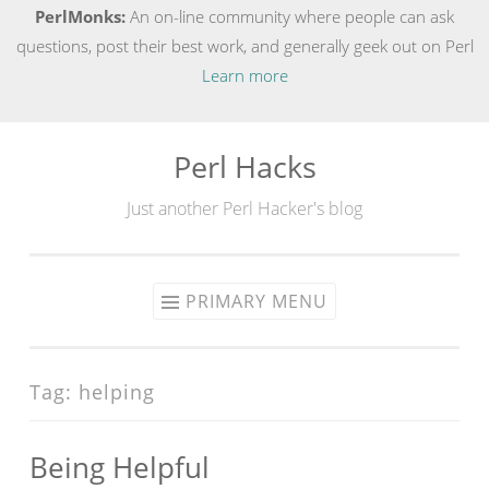
PerlMonks:
An on-line community where people can ask
questions, post their best work, and generally geek out on Perl
Learn more
Perl Hacks
Skip
to
Just another Perl Hacker's blog
content
PRIMARY MENU
Tag:
helping
Being Helpful