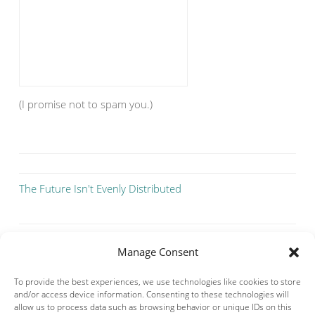
(I promise not to spam you.)
The Future Isn't Evenly Distributed
Manage Consent
To provide the best experiences, we use technologies like cookies to store
and/or access device information. Consenting to these technologies will
allow us to process data such as browsing behavior or unique IDs on this