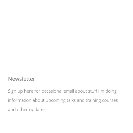
Newsletter
Sign up here for occasional email about stuff I'm doing,
information about upcoming talks and training courses
and other updates.