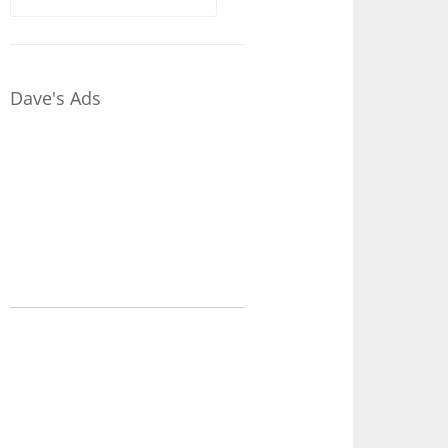
for:
Dave's Ads