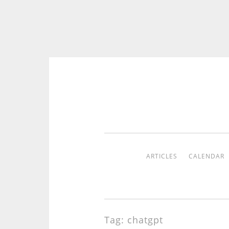
Skip
to
content
ARTICLES
CALENDAR
Tag:
chatgpt