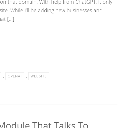
e on that domain. With help from ChatGPT, it only
site. While I’ll be adding new businesses and
hat […]
,
OPENAI
,
WEBSITE
Module That Talks To