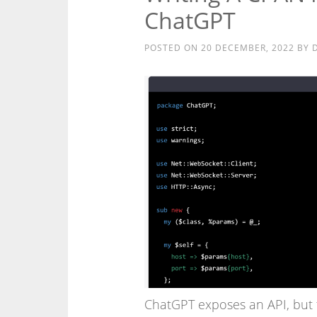
ChatGPT
POSTED ON
20 DECEMBER, 2022
BY
ChatGPT exposes an API, but 