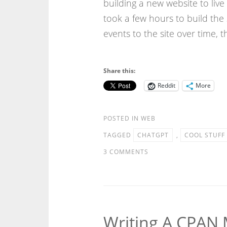
building a new website to liv
took a few hours to build the 
events to the site over time, t
Share this:
Reddit
More
POSTED IN
WEB
TAGGED
CHATGPT
,
COOL STUFF
3 COMMENTS
Writing A CPAN 