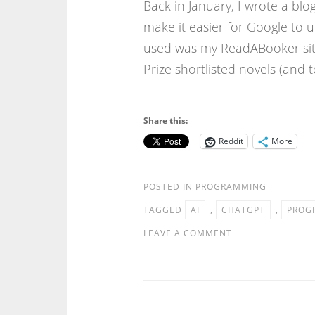
Back in January, I wrote a bl
make it easier for Google to
used was my ReadABooker sit
Prize shortlisted novels (and
Share this:
Reddit
More
POSTED IN
PROGRAMMING
TAGGED
AI
,
CHATGPT
,
PROG
LEAVE A COMMENT