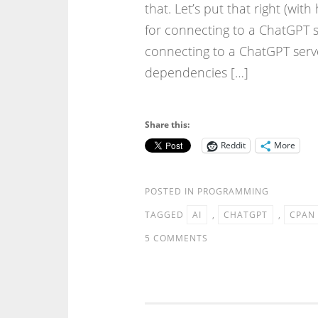
that. Let’s put that right (w
for connecting to a ChatGPT 
connecting to a ChatGPT serve
dependencies […]
Share this:
Reddit
More
POSTED IN
PROGRAMMING
TAGGED
AI
,
CHATGPT
,
CPAN
5 COMMENTS