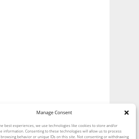
Manage Consent
he best experiences, we use technologies like cookies to store and/or
e information. Consenting to these technologies will allow us to process
 browsing behavior or unique IDs on this site. Not consenting or withdrawing