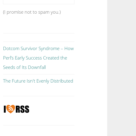
(I promise not to spam you.)
Dotcom Survivor Syndrome – How
Perl’s Early Success Created the
Seeds of Its Downfall
The Future Isn't Evenly Distributed