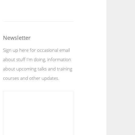
Newsletter
Sign up here for occasional email
about stuff I'm doing, information
about upcoming talks and training
courses and other updates.