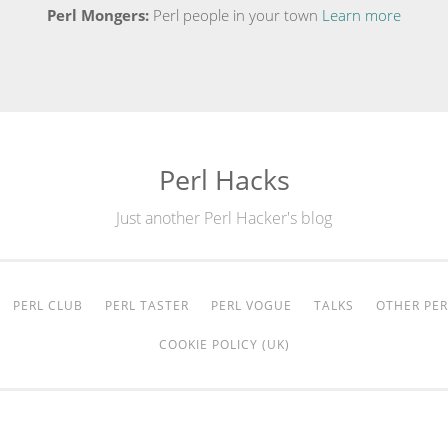
Perl Mongers:
Perl people in your town
Learn more
Perl Hacks
Just another Perl Hacker's blog
PERL CLUB
PERL TASTER
PERL VOGUE
TALKS
OTHER PER
COOKIE POLICY (UK)