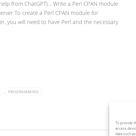
ith help from ChatGPT)… Write a Perl CPAN module
server To create a Perl CPAN module for
r, you will need to have Perl and the necessary
,
PROGRAMMING
To provide t
access devic
data such as