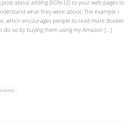
og post about adding JSON-LD to your web pages to
 understand what they were about. The example I
e, which encourages people to read more Booker
 to do so by buying them using my Amazon […]
RAMING