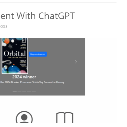
tent With ChatGPT
ROSS