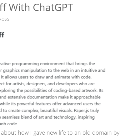
uff With ChatGPT
ROSS
t about how I gave new life to an old domain by