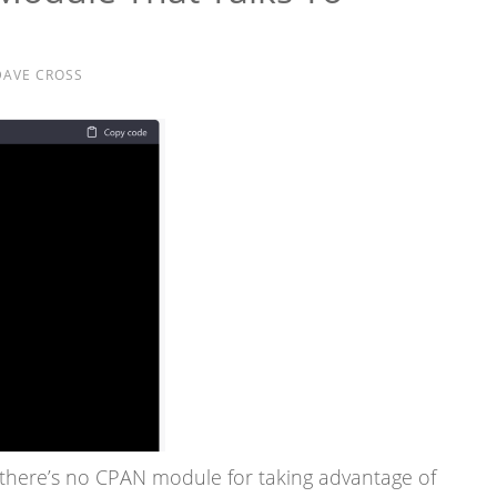
DAVE CROSS
there’s no CPAN module for taking advantage of