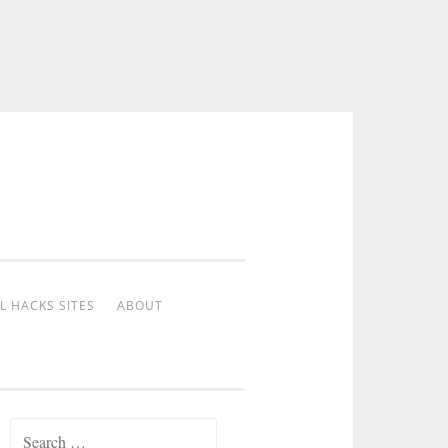
L HACKS SITES
ABOUT
Search