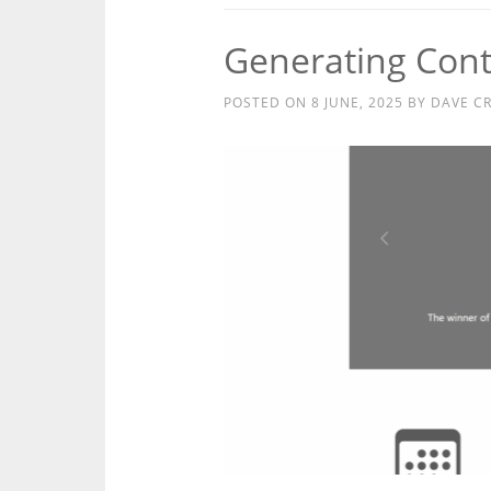
Generating Con
POSTED ON
8 JUNE, 2025
BY
DAVE C