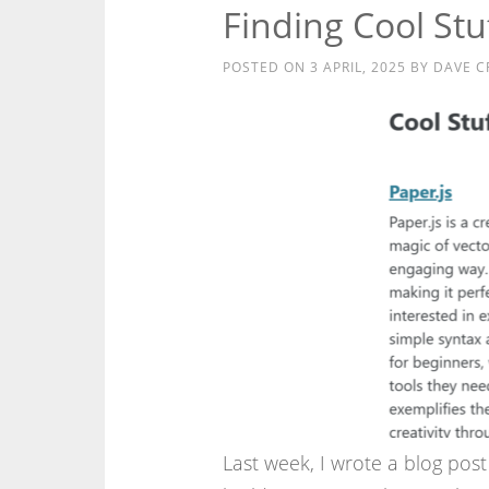
Finding Cool St
POSTED ON
3 APRIL, 2025
BY
DAVE C
Last week, I wrote a blog pos