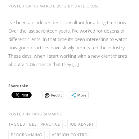
POSTED ON
16 MARCH, 2012
BY
DAVE CROSS
I’ve been an independent consultant for a long time now.
Over the last seventeen years, I’ve worked for dozens of
different clients. In that time it’s been interesting to watch
how good practices have slowly permeated the industry.
These days, when I start working with a new client there’s
about a 50% chance that they […]
Share this:
Reddit
More
POSTED IN
PROGRAMMING
TAGGED
BEST PRACTICE
,
JOB ADVERT
,
PROGRAMMING
,
VERSION CONTROL