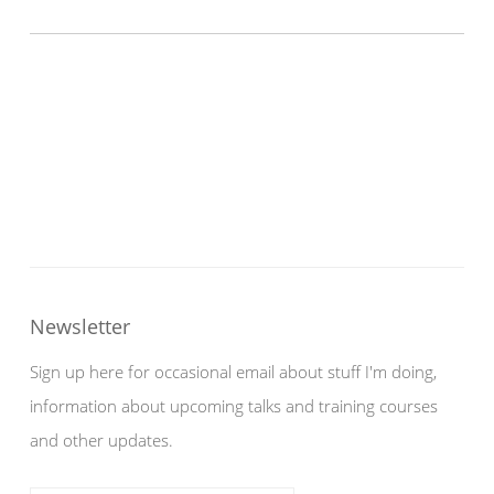
Newsletter
Sign up here for occasional email about stuff I'm doing,
information about upcoming talks and training courses
and other updates.