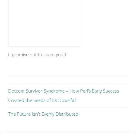
(I promise not to spam you.)
Dotcom Survivor Syndrome – How Perl’s Early Success
Created the Seeds of Its Downfall
The Future Isn't Evenly Distributed