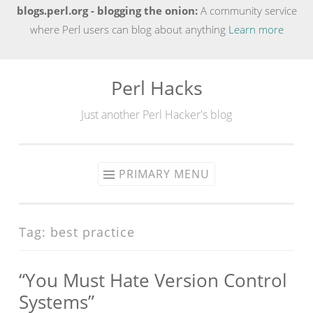
blogs.perl.org - blogging the onion:
A community service
where Perl users can blog about anything
Learn more
Perl Hacks
Skip
to
Just another Perl Hacker's blog
content
PRIMARY MENU
Tag:
best practice
“You Must Hate Version Control
Systems”