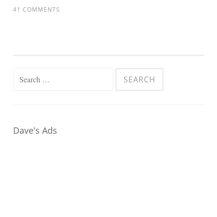
41 COMMENTS
Search
for:
Dave's Ads