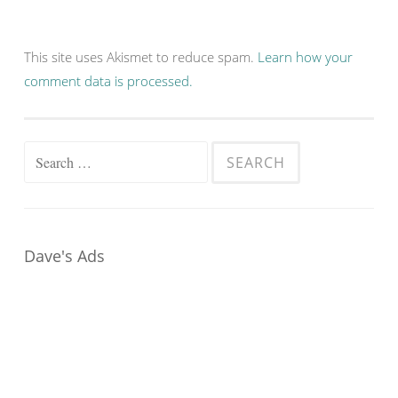
This site uses Akismet to reduce spam.
Learn how your
comment data is processed.
Search
for:
Dave's Ads