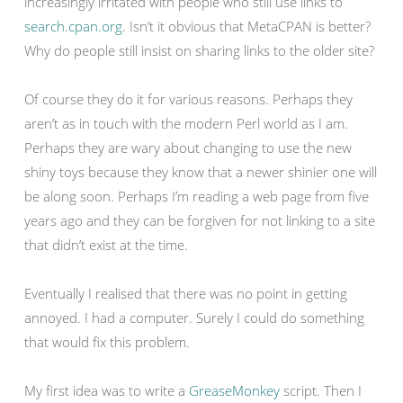
increasingly irritated with people who still use links to
search.cpan.org
. Isn’t it obvious that MetaCPAN is better?
Why do people still insist on sharing links to the older site?
Of course they do it for various reasons. Perhaps they
aren’t as in touch with the modern Perl world as I am.
Perhaps they are wary about changing to use the new
shiny toys because they know that a newer shinier one will
be along soon. Perhaps I’m reading a web page from five
years ago and they can be forgiven for not linking to a site
that didn’t exist at the time.
Eventually I realised that there was no point in getting
annoyed. I had a computer. Surely I could do something
that would fix this problem.
My first idea was to write a
GreaseMonkey
script. Then I