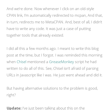
And we’re done. Now whenever I click on an old-style
CPAN link, I’m automatically redirected to mcpan, And that,
in turn, redirects me to MetaCPAN. And, best of all, I didn’t
have to write any code. It was just a case of putting
together tools that already existed.
I did all this a few months ago. I meant to write this blog
post at the time, but I forgot. I was reminded this morning
when
Chisel
mentioned a
GreaseMonkey
script he had
written to do all of this. See, Chisel isn’t afraid of parsing
URLs in Javascript like I was. He just went ahead and did it.
But having alternative solutions to the problem is good,
right?
Update:
I’ve just been talking about this on the