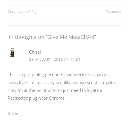
Post
Upcoming Training
Perl Books
navigation
11 thoughts on “
Give Me MetaCPAN
”
Chisel
28 JANUARY, 2013 AT 14:34
This is a great blog post and a wonderful discovery – it
looks like I can massively simplify my userscript … maybe
now I’m at the point where I just need to locate a
Redirector plugin for Chrome
Reply