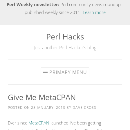
Perl Weekly newsletter:
Perl community news roundup -
published weekly since 2011.
Learn more
Perl Hacks
Skip
to
Just another Perl Hacker's blog
content
PRIMARY MENU
Give Me MetaCPAN
POSTED ON
28 JANUARY, 2013
BY
DAVE CROSS
Ever since
MetaCPAN
launched I’ve been getting