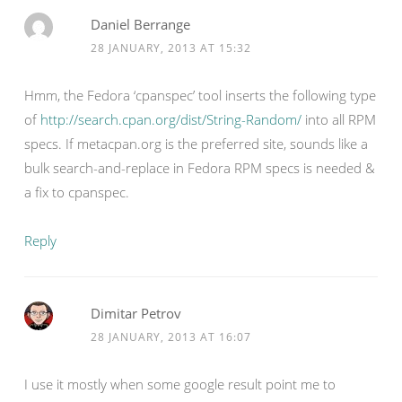
Daniel Berrange
28 JANUARY, 2013 AT 15:32
Hmm, the Fedora ‘cpanspec’ tool inserts the following type
of
http://search.cpan.org/dist/String-Random/
into all RPM
specs. If metacpan.org is the preferred site, sounds like a
bulk search-and-replace in Fedora RPM specs is needed &
a fix to cpanspec.
Reply
Dimitar Petrov
28 JANUARY, 2013 AT 16:07
I use it mostly when some google result point me to