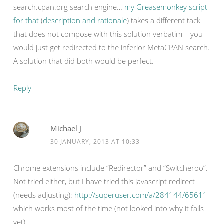
search.cpan.org search engine…
my Greasemonkey script
for that
(
description and rationale
) takes a different tack
that does not compose with this solution verbatim – you
would just get redirected to the inferior MetaCPAN search.
A solution that did both would be perfect.
Reply
Michael J
30 JANUARY, 2013 AT 10:33
Chrome extensions include “Redirector” and “Switcheroo”.
Not tried either, but I have tried this javascript redirect
(needs adjusting):
http://superuser.com/a/284144/65611
which works most of the time (not looked into why it fails
yet)