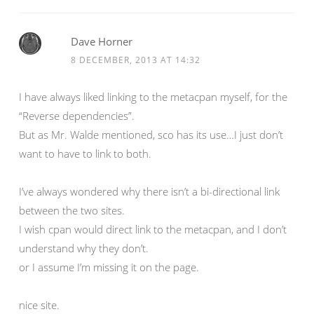
Dave Horner
8 DECEMBER, 2013 AT 14:32
I have always liked linking to the metacpan myself, for the
“Reverse dependencies”.
But as Mr. Walde mentioned, sco has its use…I just don’t
want to have to link to both.
I’ve always wondered why there isn’t a bi-directional link
between the two sites.
I wish cpan would direct link to the metacpan, and I don’t
understand why they don’t.
or I assume I’m missing it on the page.
nice site.