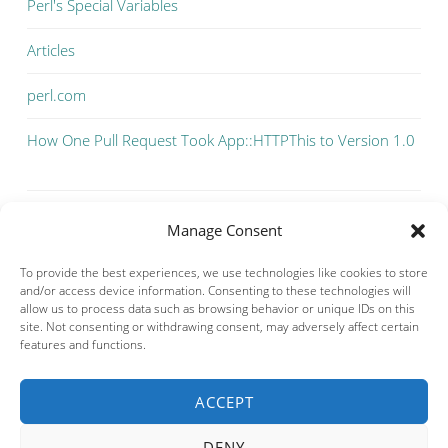
Perl's Special Variables
Articles
perl.com
How One Pull Request Took App::HTTPThis to Version 1.0
Manage Consent
To provide the best experiences, we use technologies like cookies to store
and/or access device information. Consenting to these technologies will
allow us to process data such as browsing behavior or unique IDs on this
site. Not consenting or withdrawing consent, may adversely affect certain
features and functions.
ACCEPT
Privacy & Cookies: This site uses cookies. By continuing to use this
website, you agree to their use.
DENY