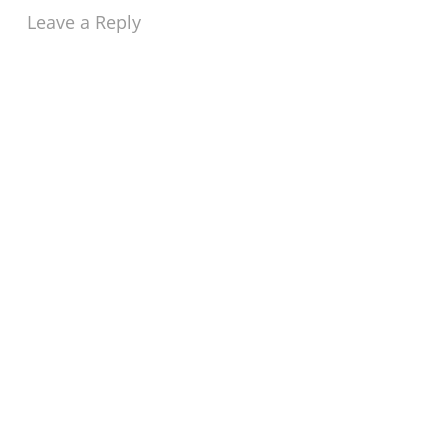
Leave a Reply