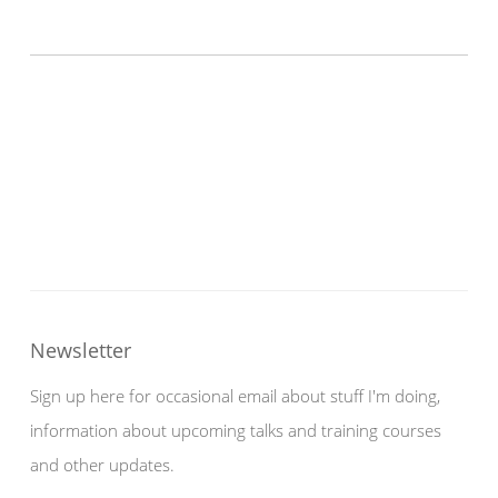
Newsletter
Sign up here for occasional email about stuff I'm doing,
information about upcoming talks and training courses
and other updates.