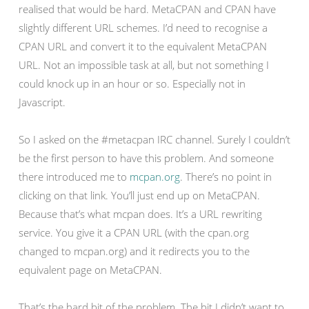
realised that would be hard. MetaCPAN and CPAN have
slightly different URL schemes. I’d need to recognise a
CPAN URL and convert it to the equivalent MetaCPAN
URL. Not an impossible task at all, but not something I
could knock up in an hour or so. Especially not in
Javascript.
So I asked on the #metacpan IRC channel. Surely I couldn’t
be the first person to have this problem. And someone
there introduced me to
mcpan.org
. There’s no point in
clicking on that link. You’ll just end up on MetaCPAN.
Because that’s what mcpan does. It’s a URL rewriting
service. You give it a CPAN URL (with the cpan.org
changed to mcpan.org) and it redirects you to the
equivalent page on MetaCPAN.
That’s the hard bit of the problem. The bit I didn’t want to