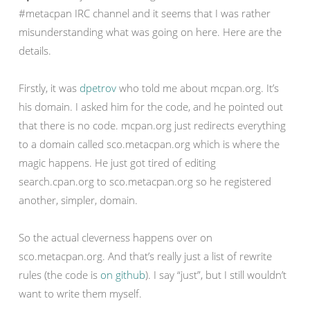
#metacpan IRC channel and it seems that I was rather
misunderstanding what was going on here. Here are the
details.
Firstly, it was
dpetrov
who told me about mcpan.org. It’s
his domain. I asked him for the code, and he pointed out
that there is no code. mcpan.org just redirects everything
to a domain called sco.metacpan.org which is where the
magic happens. He just got tired of editing
search.cpan.org to sco.metacpan.org so he registered
another, simpler, domain.
So the actual cleverness happens over on
sco.metacpan.org. And that’s really just a list of rewrite
rules (the code is
on github
). I say “just”, but I still wouldn’t
want to write them myself.