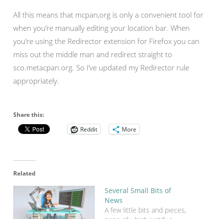
All this means that mcpan,org is only a convenient tool for
when you’re manually editing your location bar. When
you’re using the Redirector extension for Firefox you can
miss out the middle man and redirect straight to
sco.metacpan.org. So I’ve updated my Redirector rule
appropriately.
Share this:
Reddit
More
Related
Several Small Bits of
News
A few little bits and pieces,