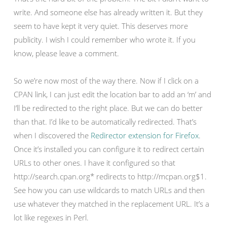
write. And someone else has already written it. But they
seem to have kept it very quiet. This deserves more
publicity. I wish I could remember who wrote it. If you
know, please leave a comment.
So we’re now most of the way there. Now if I click on a
CPAN link, I can just edit the location bar to add an ‘m’ and
I’ll be redirected to the right place. But we can do better
than that. I’d like to be automatically redirected. That’s
when I discovered the
Redirector extension for Firefox
.
Once it’s installed you can configure it to redirect certain
URLs to other ones. I have it configured so that
http://search.cpan.org* redirects to http://mcpan.org$1.
See how you can use wildcards to match URLs and then
use whatever they matched in the replacement URL. It’s a
lot like regexes in Perl.