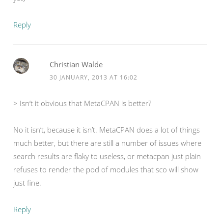
Reply
Christian Walde
30 JANUARY, 2013 AT 16:02
> Isn’t it obvious that MetaCPAN is better?
No it isn’t, because it isn’t. MetaCPAN does a lot of things
much better, but there are still a number of issues where
search results are flaky to useless, or metacpan just plain
refuses to render the pod of modules that sco will show
just fine.
Reply