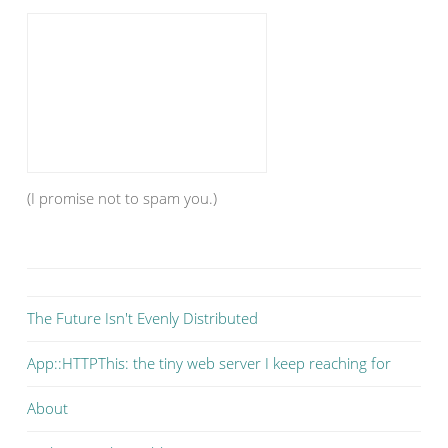
(I promise not to spam you.)
The Future Isn't Evenly Distributed
App::HTTPThis: the tiny web server I keep reaching for
About