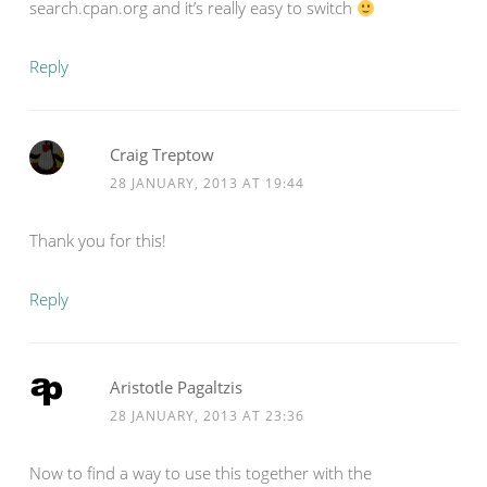
search.cpan.org and it’s really easy to switch
Reply
Craig Treptow
28 JANUARY, 2013 AT 19:44
Thank you for this!
Reply
Aristotle Pagaltzis
28 JANUARY, 2013 AT 23:36
Now to find a way to use this together with the