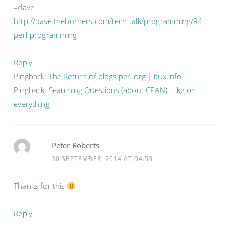
–dave
http://dave.thehorners.com/tech-talk/programming/94-
perl-programming
Reply
Pingback:
The Return of blogs.perl.org | itux.info
Pingback:
Searching Questions (about CPAN) – jkg on
everything
Peter Roberts
30 SEPTEMBER, 2014 AT 04:53
Thanks for this
Reply